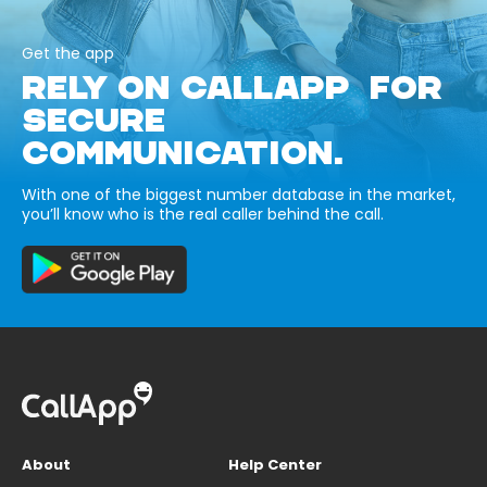
Get the app
RELY ON CALLAPP FOR
SECURE
COMMUNICATION.
With one of the biggest number database in the market,
you’ll know who is the real caller behind the call.
About
Help Center