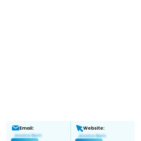
Email:
Website: