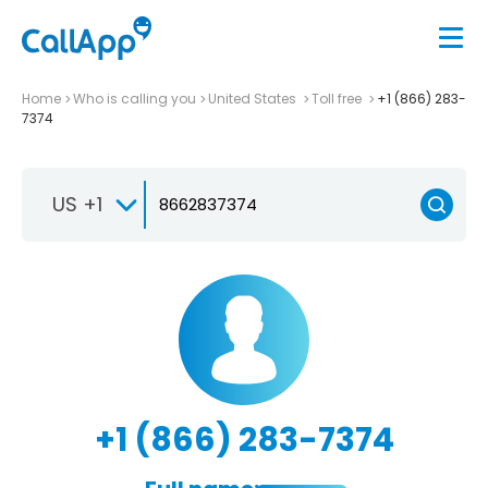
Home
Who is calling you
United States
Toll free
+1 (866) 283-
7374
US +1
+1 (866) 283-7374