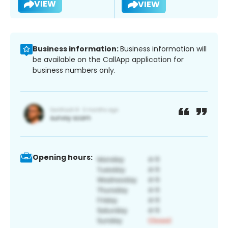
VIEW
VIEW
Business information:
Business information will
be available on the CallApp application for
business numbers only.
Opening hours: