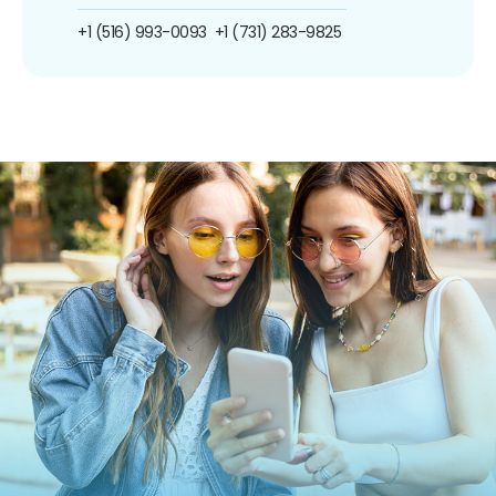
+1 (516) 993-0093
+1 (731) 283-9825