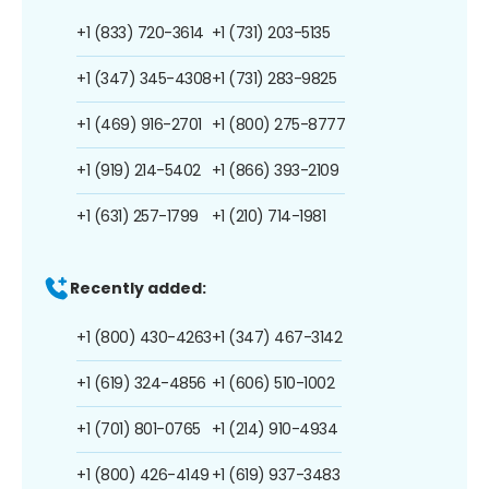
+1 (833) 720-3614
+1 (731) 203-5135
+1 (347) 345-4308
+1 (731) 283-9825
+1 (469) 916-2701
+1 (800) 275-8777
+1 (919) 214-5402
+1 (866) 393-2109
+1 (631) 257-1799
+1 (210) 714-1981
Recently added:
+1 (800) 430-4263
+1 (347) 467-3142
+1 (619) 324-4856
+1 (606) 510-1002
+1 (701) 801-0765
+1 (214) 910-4934
+1 (800) 426-4149
+1 (619) 937-3483