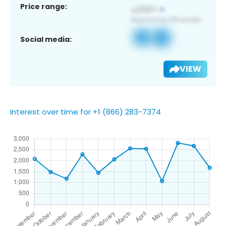
Price range:
Social media:
VIEW
Interest over time for +1 (866) 283-7374