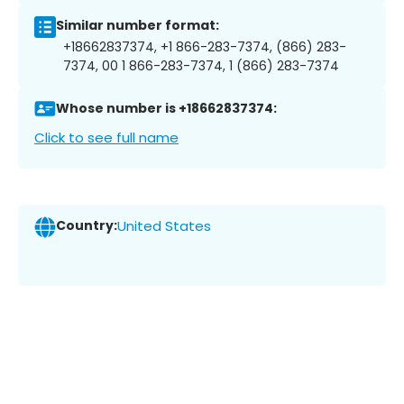
Similar number format:
+18662837374, +1 866-283-7374, (866) 283-
7374, 00 1 866-283-7374, 1 (866) 283-7374
Whose number is +18662837374:
Click to see full name
Country:
United States