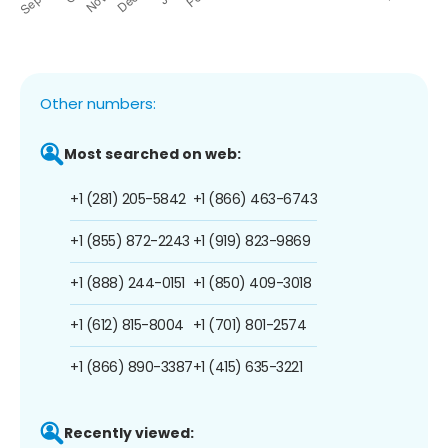
Other numbers:
Most searched on web:
+1 (281) 205-5842
+1 (866) 463-6743
+1 (855) 872-2243
+1 (919) 823-9869
+1 (888) 244-0151
+1 (850) 409-3018
+1 (612) 815-8004
+1 (701) 801-2574
+1 (866) 890-3387
+1 (415) 635-3221
Recently viewed: