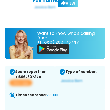
Full name:
VIEW
Want to know who's calling
from
+1 (866) 283-7374?
Spam report for
Type of number:
+18662837374
View app
Times searched:
27,080