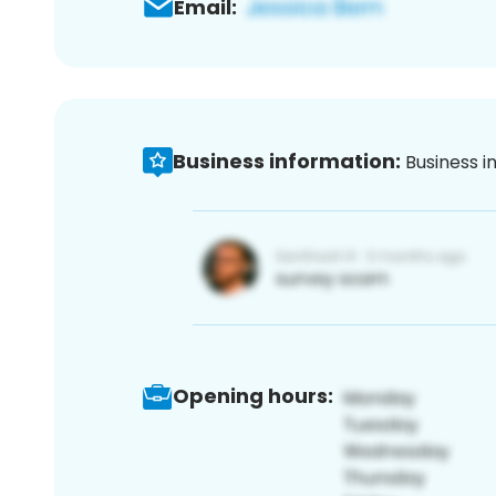
Email:
Business information:
Business i
Opening hours: