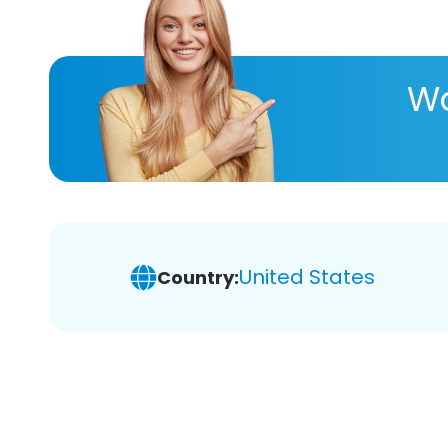
Wa
United States
Country: