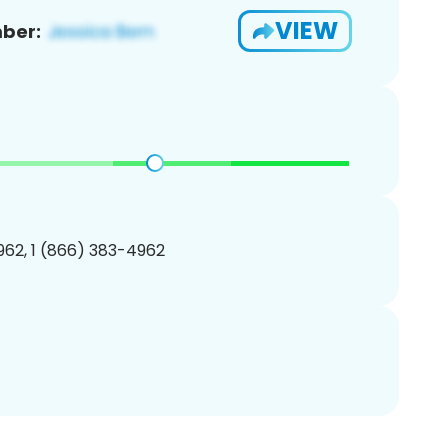
VIEW
ber:
62, 1 (866) 383-4962