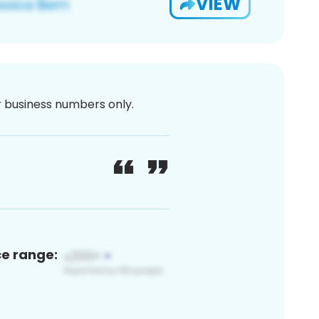
VIEW
or business numbers only.
ce range: