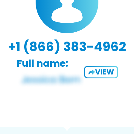
+1 (866) 383-4962
Full name:
VIEW