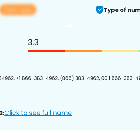
View app
Type of num
3.3
4962, +1 866-383-4962, (866) 383-4962, 00 1 866-383-49
Click to see full name
2: