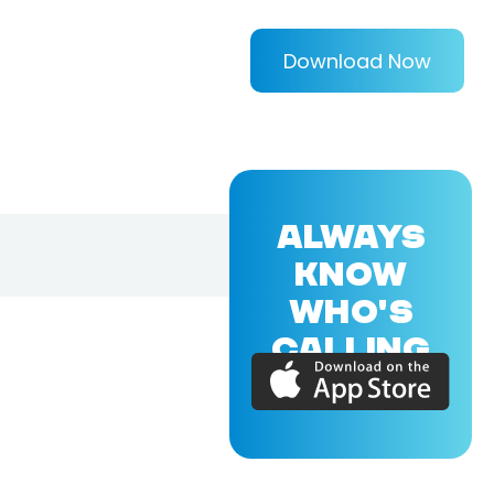
Download Now
ALWAYS
KNOW
WHO'S
CALLING