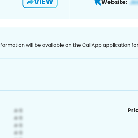
VIEW
Website:
nformation will be available on the CallApp application f
Pri