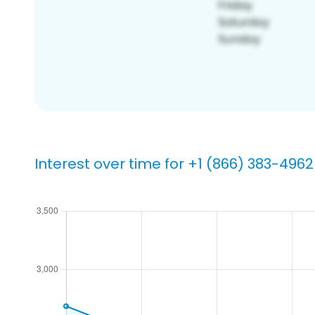
Interest over time for +1 (866) 383-4962