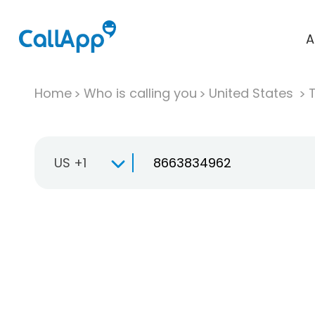
A
Home
Who is calling you
United States
T
US +1