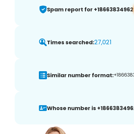
Spam report for +18663834962
27,021
Times searched:
Similar number format:
+1866383
Whose number is +1866383496