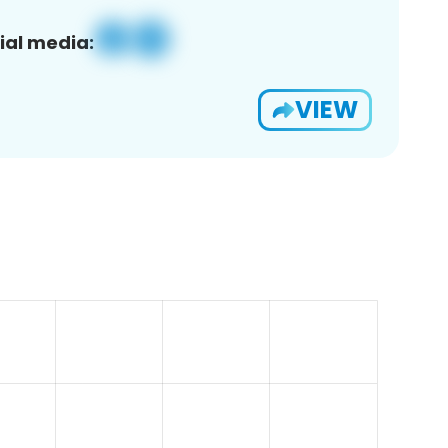
ial media:
VIEW