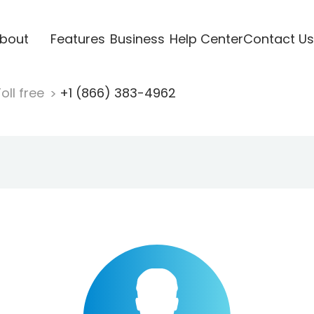
bout
Features
Business
Help Center
Contact Us
oll free
+1 (866) 383-4962