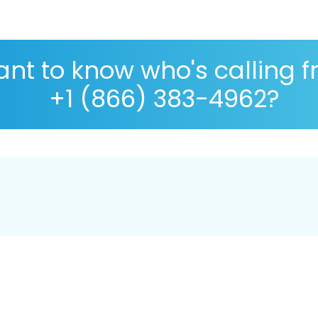
nt to know who's calling 
+1 (866) 383-4962?