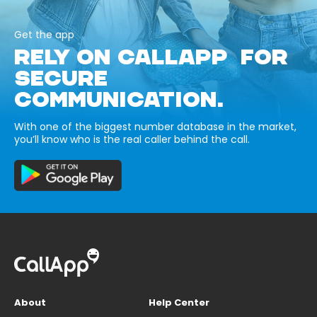
Get the app
RELY ON CALLAPP FOR
SECURE
COMMUNICATION.
With one of the biggest number database in the market,
you’ll know who is the real caller behind the call.
About
Help Center