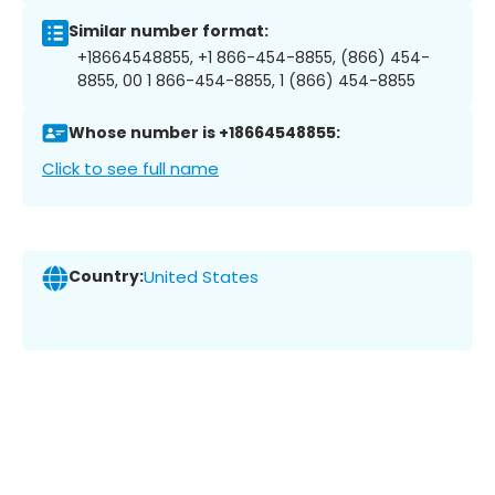
Similar number format:
+18664548855, +1 866-454-8855, (866) 454-
8855, 00 1 866-454-8855, 1 (866) 454-8855
Whose number is +18664548855:
Click to see full name
Country:
United States