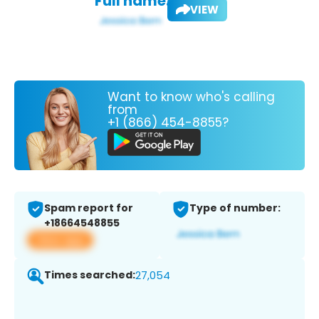
Full name:
VIEW
Want to know who's calling
from
+1 (866) 454-8855?
Spam report for
Type of number:
+18664548855
View app
Times searched:
27,054