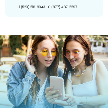
+1 (520) 518-8943
+1 (877) 487-5597