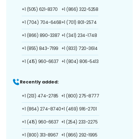
+1 (505) 621-8370
+1 (866) 322-5258
+1 (704) 704-6468
+1 (701) 801-2574
+1 (866) 890-3387
+1 (341) 234-1748
+1 (855) 843-7199
+1 (833) 720-3614
+1 (415) 960-6637
+1 (804) 806-5413
Recently added:
+1 (213) 474-2785
+1 (800) 275-8777
+1 (864) 274-8740
+1 (469) 916-2701
+1 (415) 960-6637
+1 (254) 233-2275
+1 (800) 313-8967
+1 (866) 292-1995