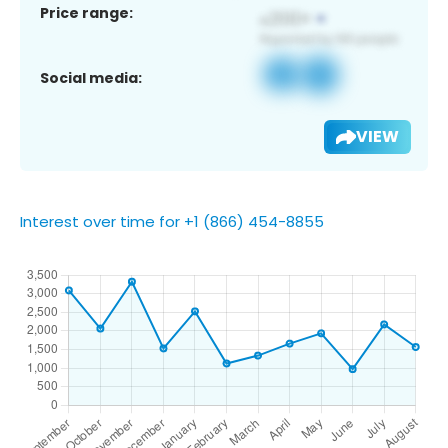
Price range:
Social media:
VIEW
Interest over time for +1 (866) 454-8855