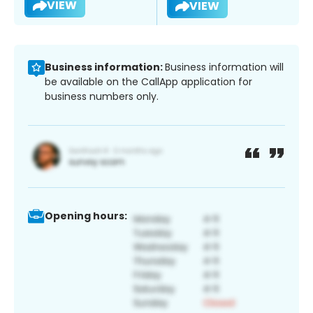
VIEW
VIEW
Business information:
Business information will
be available on the CallApp application for
business numbers only.
Opening hours: