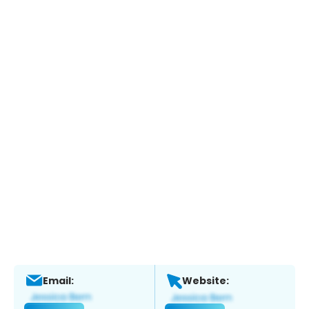
Email:
Website: