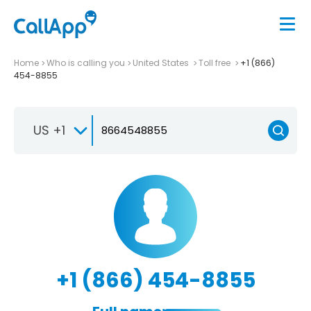
Home
Who is calling you
United States
Toll free
+1 (866)
454-8855
US +1
+1 (866) 454-8855