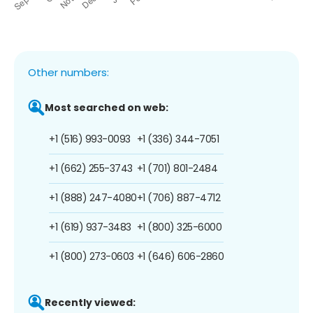
Other numbers:
Most searched on web:
+1 (516) 993-0093
+1 (336) 344-7051
+1 (662) 255-3743
+1 (701) 801-2484
+1 (888) 247-4080
+1 (706) 887-4712
+1 (619) 937-3483
+1 (800) 325-6000
+1 (800) 273-0603
+1 (646) 606-2860
Recently viewed: