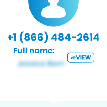
+1 (866) 484-2614
Full name:
VIEW