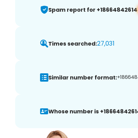
Spam report for +18664842614
27,031
Times searched:
Similar number format:
+1866484
Whose number is +1866484261