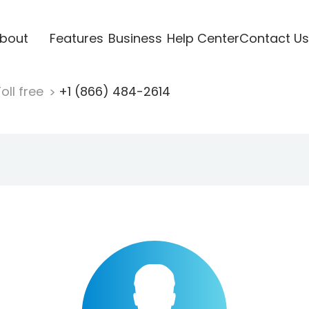
bout
Features
Business
Help Center
Contact Us
oll free
+1 (866) 484-2614