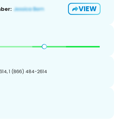
VIEW
ber:
14, 1 (866) 484-2614