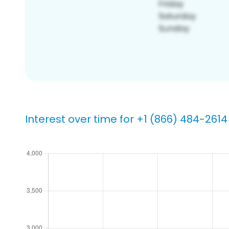
Interest over time for +1 (866) 484-2614