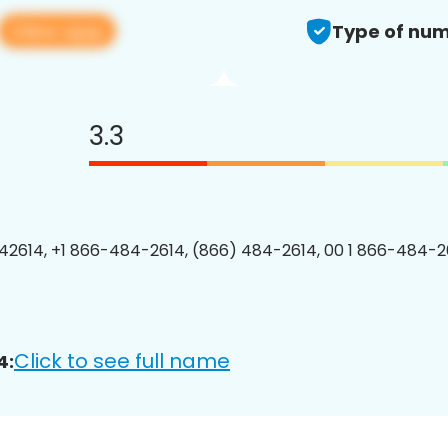
View app
Type of num
3.3
2614, +1 866-484-2614, (866) 484-2614, 00 1 866-484-26
Click to see full name
4: