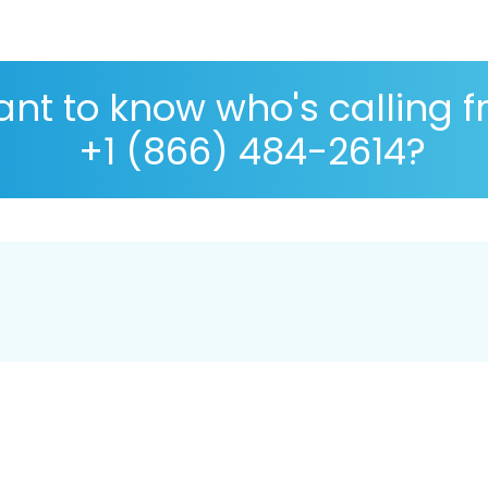
nt to know who's calling 
+1 (866) 484-2614?