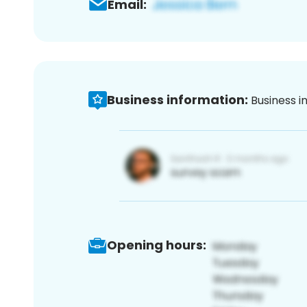
Email:
Business information:
Business i
Opening hours: