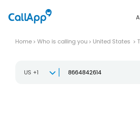
A
Home
Who is calling you
United States
T
US +1