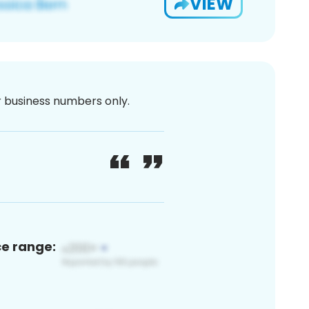
VIEW
or business numbers only.
ce range: