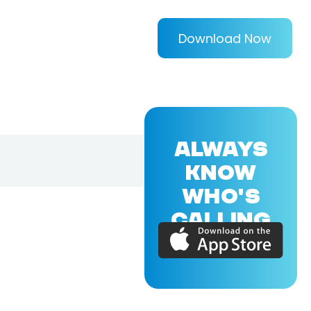
Download Now
ALWAYS
KNOW
WHO'S
CALLING