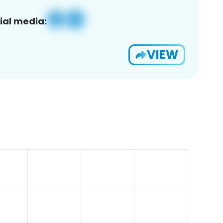
ial media:
VIEW