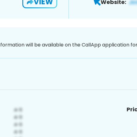
VIEW
Website:
nformation will be available on the CallApp application f
Pri