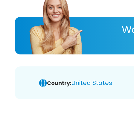
Wa
United States
Country: