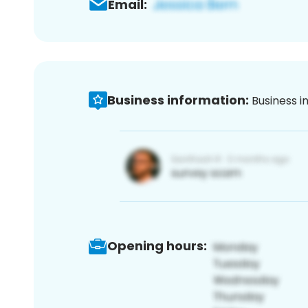
Email:
Business information:
Business i
Opening hours: