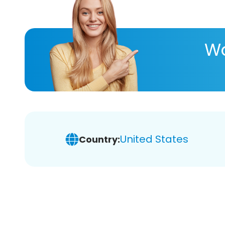
Wa
United States
Country: