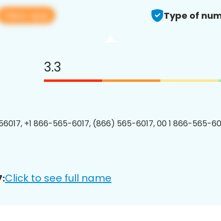
View app
Type of num
3.3
6017, +1 866-565-6017, (866) 565-6017, 00 1 866-565-601
Click to see full name
: