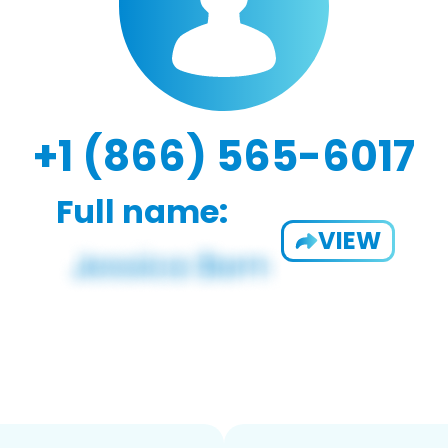
+1 (866) 565-6017
Full name:
VIEW