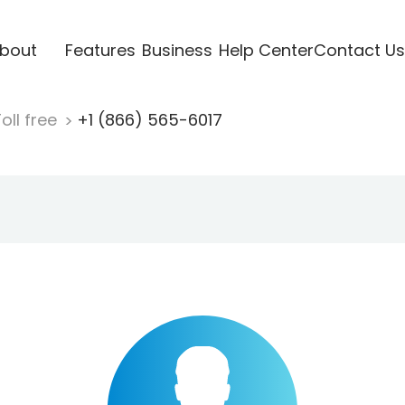
bout
Features
Business
Help Center
Contact Us
oll free
+1 (866) 565-6017