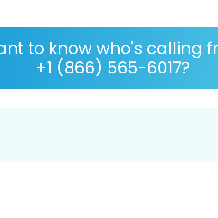
nt to know who's calling 
+1 (866) 565-6017?