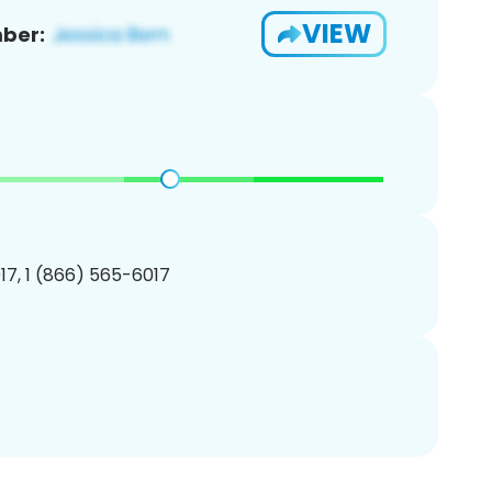
VIEW
ber:
7, 1 (866) 565-6017