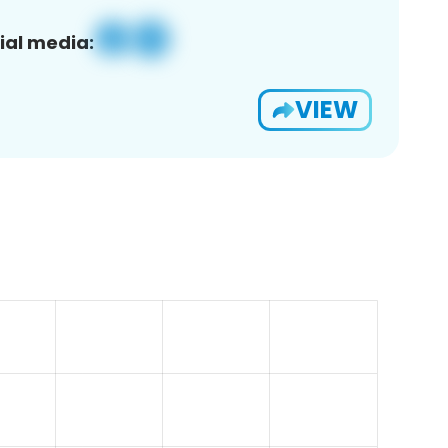
ial media:
VIEW