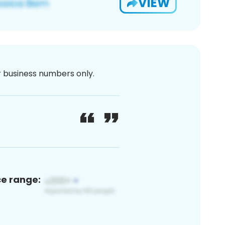
VIEW
or business numbers only.
ce range: