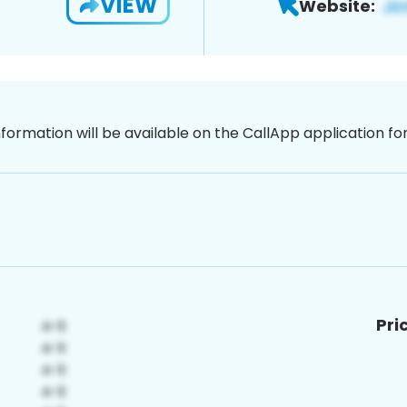
VIEW
Website:
nformation will be available on the CallApp application f
Pri