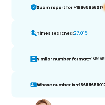
Spam report for +18665656017
27,015
Times searched:
Similar number format:
+1866565
Whose number is +18665656017