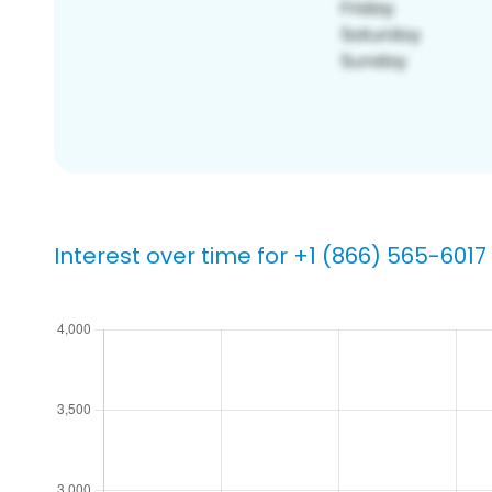
Interest over time for +1 (866) 565-6017