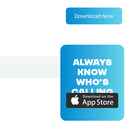
Download Now
ALWAYS
KNOW
WHO'S
CALLING