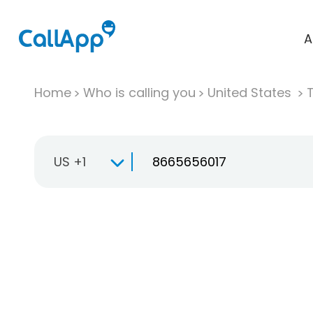
A
Home
Who is calling you
United States
T
US +1