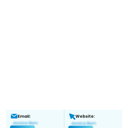
Email:
Website: