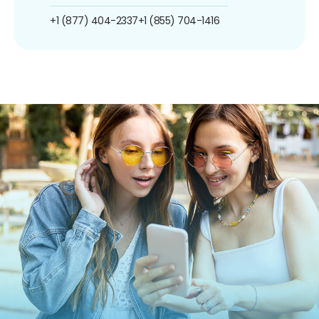
+1 (877) 404-2337
+1 (855) 704-1416