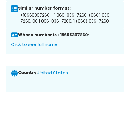
Similar number format:
+18668367260, +1 866-836-7260, (866) 836-
7260, 00 1 866-836-7260, 1 (866) 836-7260
Whose number is +18668367260:
Click to see full name
Country:
United States