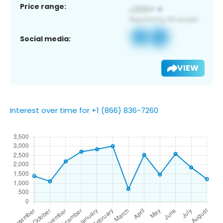
Price range:
Social media:
VIEW
Interest over time for +1 (866) 836-7260