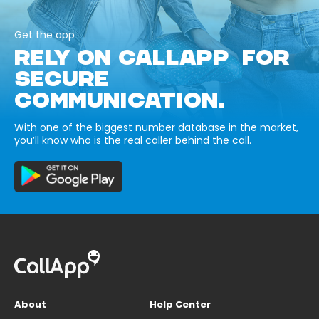
Get the app
RELY ON CALLAPP FOR
SECURE
COMMUNICATION.
With one of the biggest number database in the market,
you’ll know who is the real caller behind the call.
About
Help Center