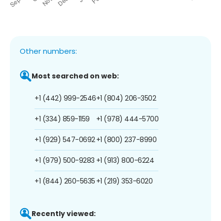
Other numbers:
Most searched on web:
+1 (442) 999-2546
+1 (804) 206-3502
+1 (334) 859-1159
+1 (978) 444-5700
+1 (929) 547-0692
+1 (800) 237-8990
+1 (979) 500-9283
+1 (913) 800-6224
+1 (844) 260-5635
+1 (219) 353-6020
Recently viewed: