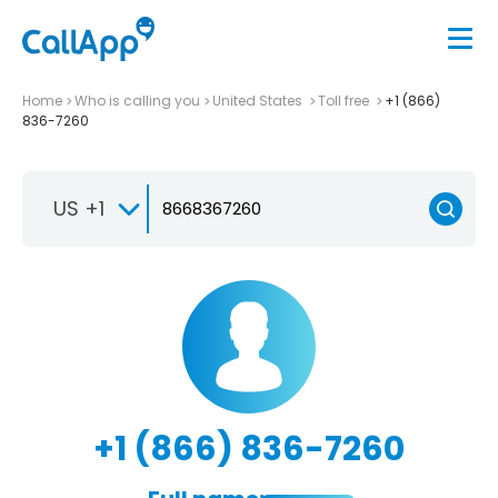
Home
Who is calling you
United States
Toll free
+1 (866)
836-7260
US +1
+1 (866) 836-7260