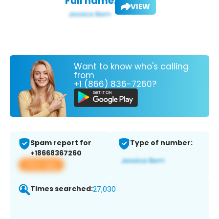
Full name:
VIEW
Want to know who's calling
from
+1 (866) 836-7260?
Spam report for
Type of number:
+18668367260
View app
Times searched:
27,030