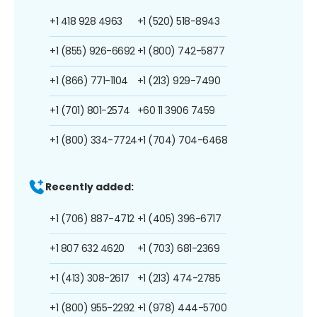
+1 418 928 4963
+1 (520) 518-8943
+1 (855) 926-6692
+1 (800) 742-5877
+1 (866) 771-1104
+1 (213) 929-7490
+1 (701) 801-2574
+60 11 3906 7459
+1 (800) 334-7724
+1 (704) 704-6468
Recently added:
+1 (706) 887-4712
+1 (405) 396-6717
+1 807 632 4620
+1 (703) 681-2369
+1 (413) 308-2617
+1 (213) 474-2785
+1 (800) 955-2292
+1 (978) 444-5700