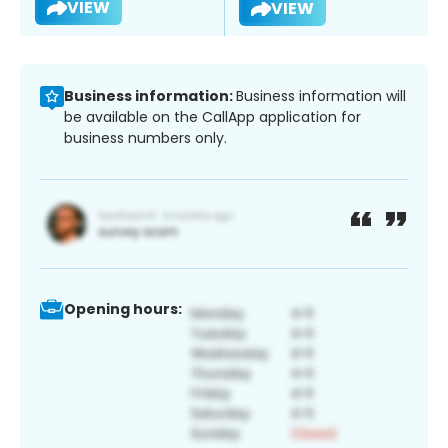
VIEW
VIEW
Business information:
Business information will
be available on the CallApp application for
business numbers only.
Opening hours: