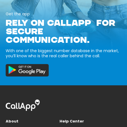
Get the app
RELY ON CALLAPP FOR
SECURE
COMMUNICATION.
With one of the biggest number database in the market,
you’ll know who is the real caller behind the call.
About
Help Center