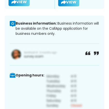
VIEW
VIEW
Business information:
Business information will
be available on the CallApp application for
business numbers only.
Opening hours: