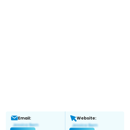
Email:
Website: