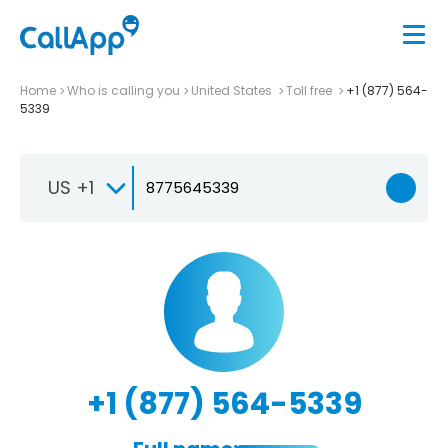
Home
Who is calling you
United States
Toll free
+1 (877) 564-
5339
US +1
+1 (877) 564-5339