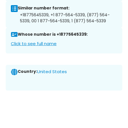
Similar number format:
+18775645339, +1 877-564-5339, (877) 564-
5339, 00 1 877-564-5339, 1 (877) 564-5339
Whose number is +18775645339:
Click to see full name
Country:
United States