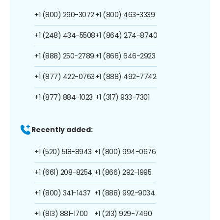
+1 (800) 290-3072
+1 (800) 463-3339
+1 (248) 434-5508
+1 (864) 274-8740
+1 (888) 250-2789
+1 (866) 646-2923
+1 (877) 422-0763
+1 (888) 492-7742
+1 (877) 884-1023
+1 (317) 933-7301
Recently added:
+1 (520) 518-8943
+1 (800) 994-0676
+1 (661) 208-8254
+1 (866) 292-1995
+1 (800) 341-1437
+1 (888) 992-9034
+1 (813) 881-1700
+1 (213) 929-7490