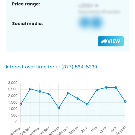
Price range:
Social media:
VIEW
Interest over time for +1 (877) 564-5339