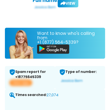
Full name:
VIEW
Want to know who's calling
from
+1 (877) 564-5339?
Spam report for
Type of number:
+18775645339
View app
Times searched:
27,074