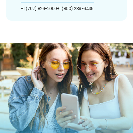
+1 (702) 826-2000
+1 (800) 289-6435