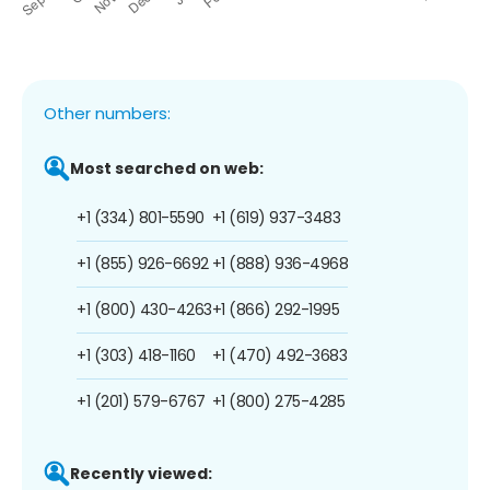
Other numbers:
Most searched on web:
+1 (334) 801-5590
+1 (619) 937-3483
+1 (855) 926-6692
+1 (888) 936-4968
+1 (800) 430-4263
+1 (866) 292-1995
+1 (303) 418-1160
+1 (470) 492-3683
+1 (201) 579-6767
+1 (800) 275-4285
Recently viewed: