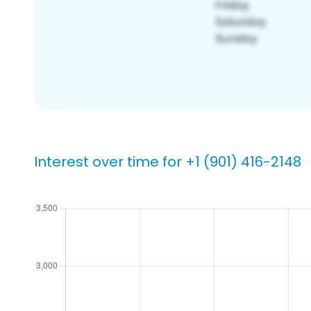
Interest over time for +1 (901) 416-2148