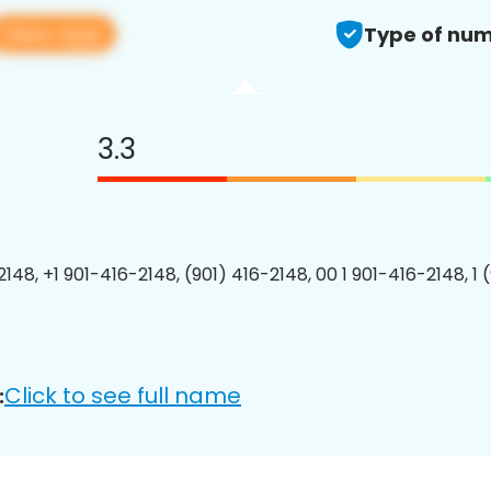
View app
Type of num
3.3
2148, +1 901-416-2148, (901) 416-2148, 00 1 901-416-2148, 1 
Click to see full name
: