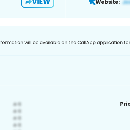
VIEW
Website:
nformation will be available on the CallApp application f
Pri