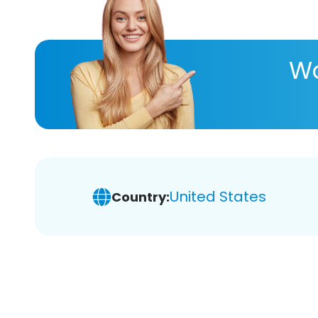
Wa
United States
Country: