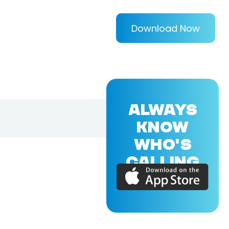
Download Now
ALWAYS
KNOW
WHO'S
CALLING