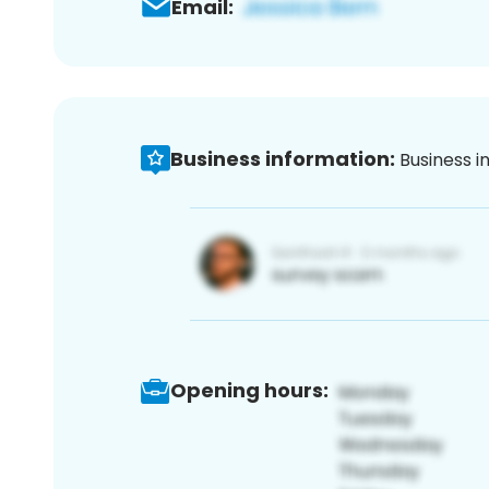
Email:
Business information:
Business i
Opening hours: