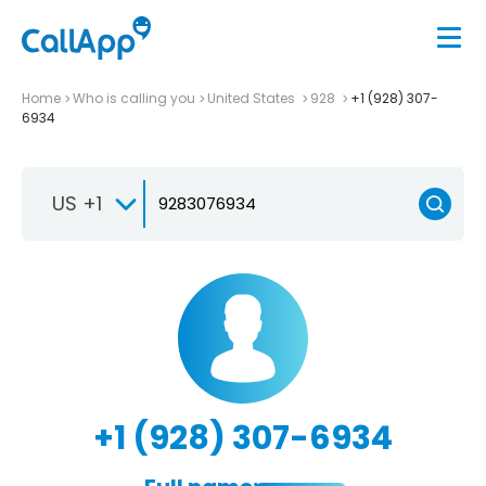
Home
Who is calling you
United States
928
+1 (928) 307-
6934
US +1
+1 (928) 307-6934