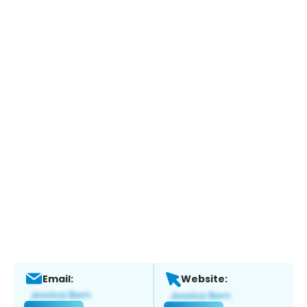
Email:
Website: