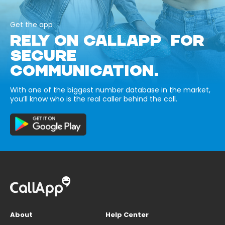
Get the app
RELY ON CALLAPP FOR
SECURE
COMMUNICATION.
With one of the biggest number database in the market,
you’ll know who is the real caller behind the call.
About
Help Center