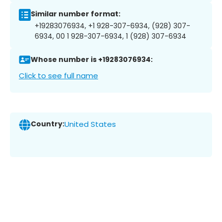
Similar number format:
+19283076934, +1 928-307-6934, (928) 307-
6934, 00 1 928-307-6934, 1 (928) 307-6934
Whose number is +19283076934:
Click to see full name
Country:
United States