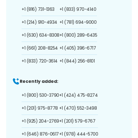
+1 (816) 731-1363
+1 (833) 970-4140
+1 (214) 910-4934
+1 (781) 694-9000
+1 (630) 634-8308
+1 (800) 289-6435
+1 (661) 208-8254
+1 (405) 396-6717
+1 (833) 720-3614
+1 (844) 256-8101
Recently added:
+1 (800) 530-3790
+1 (424) 475-8274
+1 (201) 975-8778
+1 (470) 552-3498
+1 (925) 204-2769
+1 (201) 579-6767
+1 (646) 876-0617
+1 (978) 444-5700