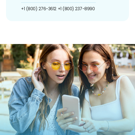
+1 (800) 276-3612
+1 (800) 237-8990