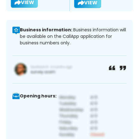
VIEW
VIEW
Business information:
Business information will
be available on the CallApp application for
business numbers only.
Opening hours: