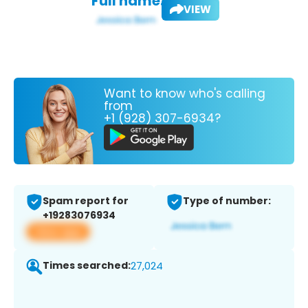
Full name:
VIEW
Want to know who's calling
from
+1 (928) 307-6934?
Spam report for
Type of number:
+19283076934
View app
Times searched:
27,024