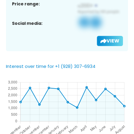
Price range:
Social media:
VIEW
Interest over time for +1 (928) 307-6934