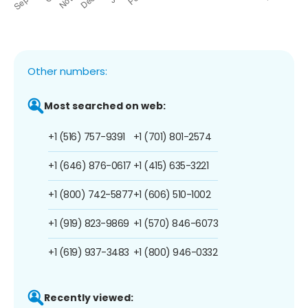
Other numbers:
Most searched on web:
+1 (516) 757-9391
+1 (701) 801-2574
+1 (646) 876-0617
+1 (415) 635-3221
+1 (800) 742-5877
+1 (606) 510-1002
+1 (919) 823-9869
+1 (570) 846-6073
+1 (619) 937-3483
+1 (800) 946-0332
Recently viewed: