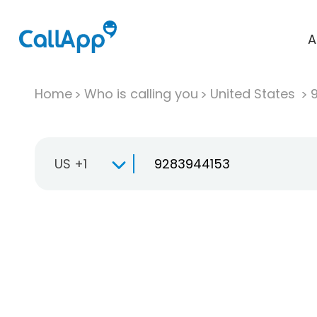
A
Home
Who is calling you
United States
US +1