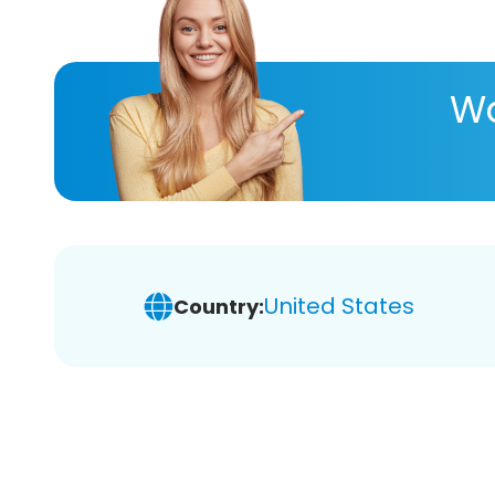
Wa
United States
Country: