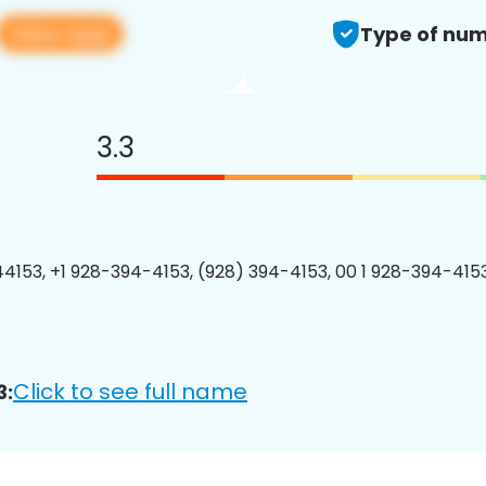
View app
Type of num
3.3
4153, +1 928-394-4153, (928) 394-4153, 00 1 928-394-4153
Click to see full name
3: