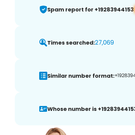
Spam report for +19283944153
27,069
Times searched:
Similar number format:
+1928394
Whose number is +1928394415