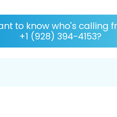
nt to know who's calling 
+1 (928) 394-4153?