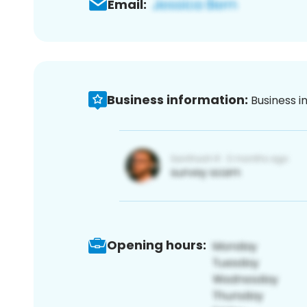
Email:
Business information:
Business i
Opening hours: