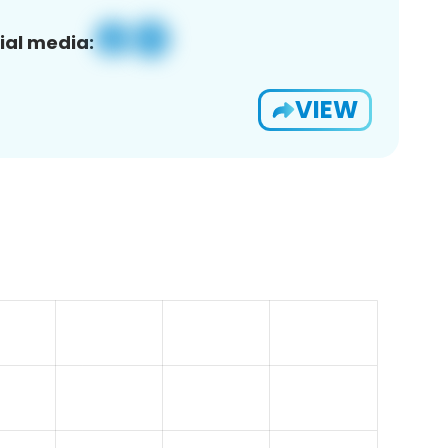
ial media:
VIEW