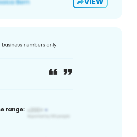
VIEW
or business numbers only.
ce range: