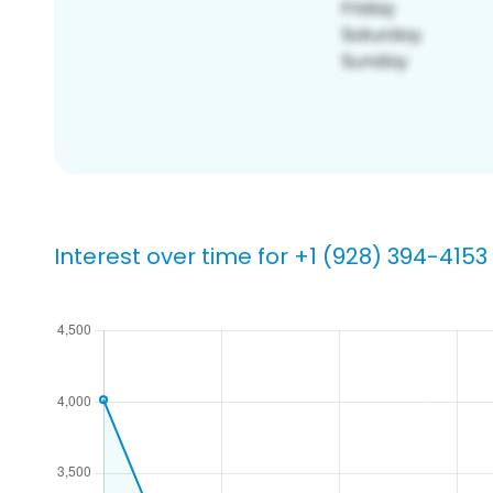
Interest over time for +1 (928) 394-4153