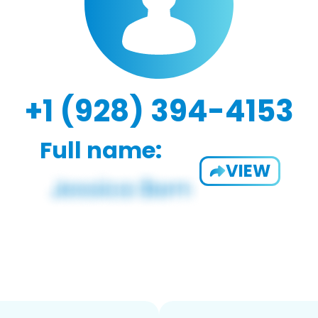
+1 (928) 394-4153
Full name:
VIEW