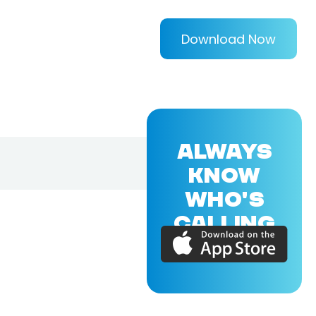
Download Now
ALWAYS
KNOW
WHO'S
CALLING