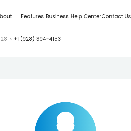
bout
Features
Business
Help Center
Contact Us
928
+1 (928) 394-4153