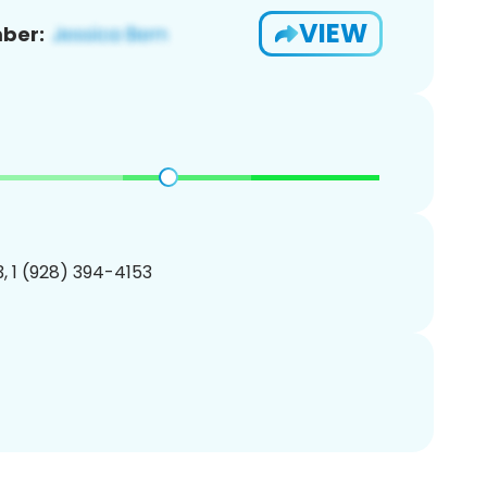
VIEW
ber:
, 1 (928) 394-4153