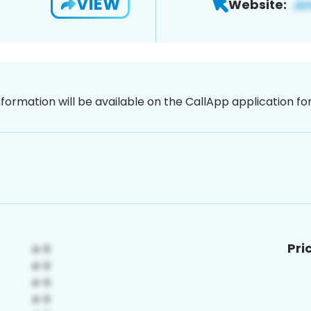
VIEW
Website:
nformation will be available on the CallApp application f
Pri