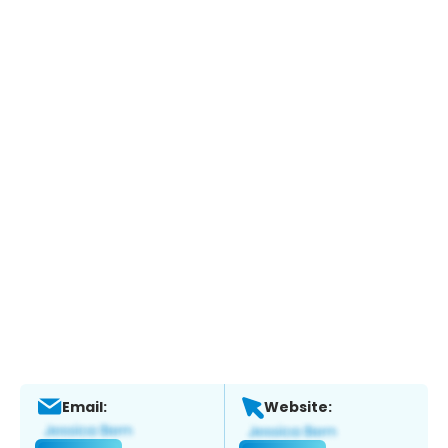
Email:
Website: