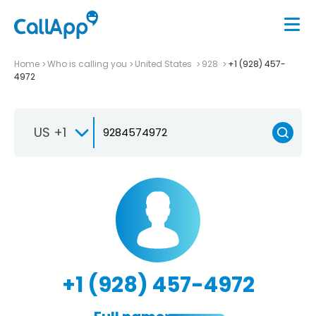
Home
Who is calling you
United States
928
+1 (928) 457-
4972
US +1
+1 (928) 457-4972