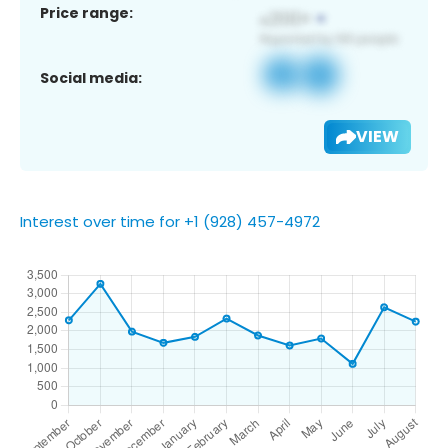
Price range:
Social media:
VIEW
Interest over time for +1 (928) 457-4972