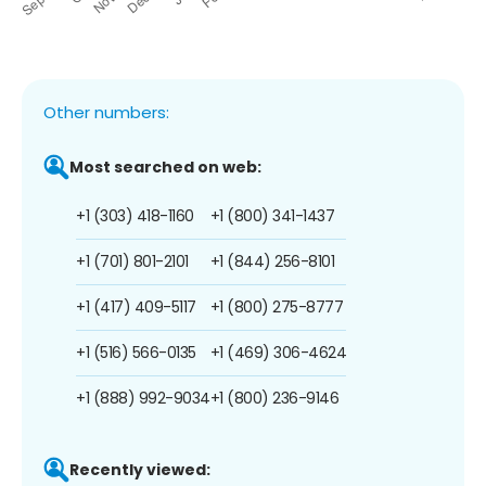
Other numbers:
Most searched on web:
+1 (303) 418-1160
+1 (800) 341-1437
+1 (701) 801-2101
+1 (844) 256-8101
+1 (417) 409-5117
+1 (800) 275-8777
+1 (516) 566-0135
+1 (469) 306-4624
+1 (888) 992-9034
+1 (800) 236-9146
Recently viewed: