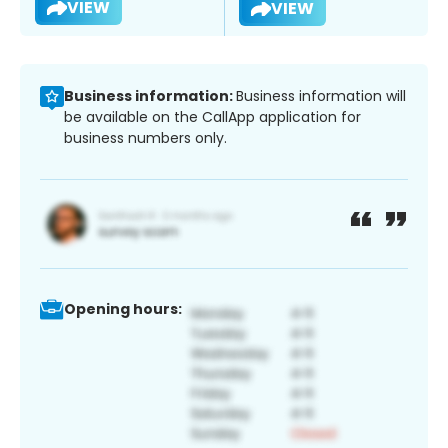
VIEW
VIEW
Business information:
Business information will
be available on the CallApp application for
business numbers only.
Opening hours: