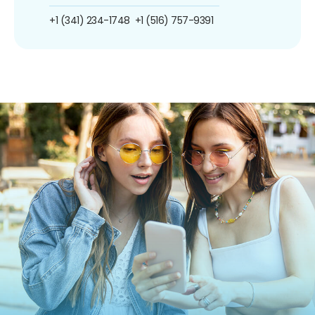
+1 (341) 234-1748
+1 (516) 757-9391