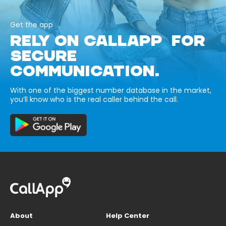
Get the app
RELY ON CALLAPP FOR
SECURE
COMMUNICATION.
With one of the biggest number database in the market,
you’ll know who is the real caller behind the call.
About
Help Center