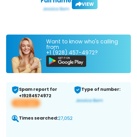
Full name:
VIEW
Want to know who's calling
from
+1 (928) 457-4972?
Spam report for
Type of number:
+19284574972
View app
Times searched:
27,052