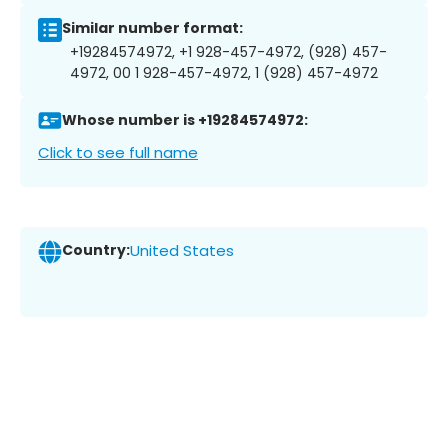
Similar number format:
+19284574972, +1 928-457-4972, (928) 457-
4972, 00 1 928-457-4972, 1 (928) 457-4972
Whose number is +19284574972:
Click to see full name
Country:
United States