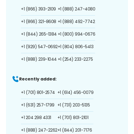
+1 (866) 393-2109
+1 (888) 247-4080
+1 (866) 321-8608
+1 (888) 492-7742
+1 (844) 265-1384
+1 (800) 994-0676
+1 (929) 547-0692
+1 (804) 806-5413
+1 (888) 239-1044
+1 (254) 233-2275
Recently added:
+1 (701) 801-2574
+1 (614) 456-0079
+1 (631) 257-1799
+1 (731) 203-5135
+1 204 298 4331
+1 (701) 801-2101
+1 (888) 247-2262
+1 (844) 201-7176