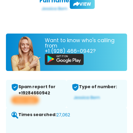
Full name:
VIEW
Want to know who's calling
from
+1 (928) 466-0942?
Spam report for
Type of number:
+19284660942
View app
Times searched:
27,062