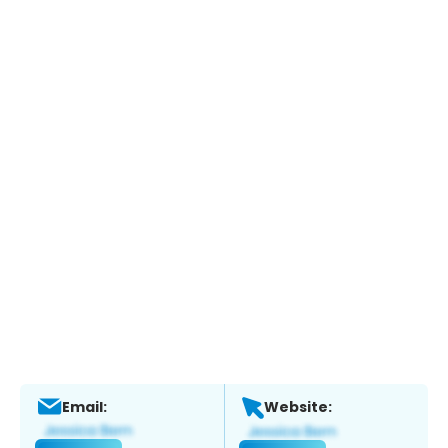
Email:
Website: