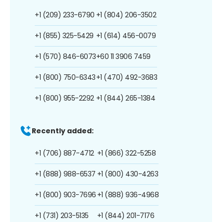
+1 (209) 233-6790
+1 (804) 206-3502
+1 (855) 325-5429
+1 (614) 456-0079
+1 (570) 846-6073
+60 11 3906 7459
+1 (800) 750-6343
+1 (470) 492-3683
+1 (800) 955-2292
+1 (844) 265-1384
Recently added:
+1 (706) 887-4712
+1 (866) 322-5258
+1 (888) 988-6537
+1 (800) 430-4263
+1 (800) 903-7696
+1 (888) 936-4968
+1 (731) 203-5135
+1 (844) 201-7176