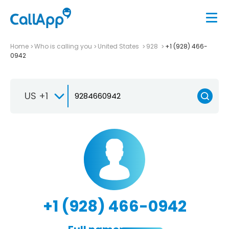
Home
Who is calling you
United States
928
+1 (928) 466-
0942
US +1
+1 (928) 466-0942