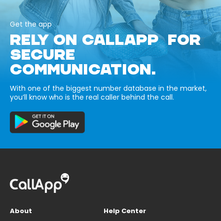
Get the app
RELY ON CALLAPP FOR
SECURE
COMMUNICATION.
With one of the biggest number database in the market,
you’ll know who is the real caller behind the call.
About
Help Center