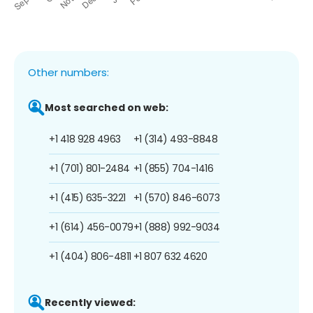
Other numbers:
Most searched on web:
+1 418 928 4963
+1 (314) 493-8848
+1 (701) 801-2484
+1 (855) 704-1416
+1 (415) 635-3221
+1 (570) 846-6073
+1 (614) 456-0079
+1 (888) 992-9034
+1 (404) 806-4811
+1 807 632 4620
Recently viewed: