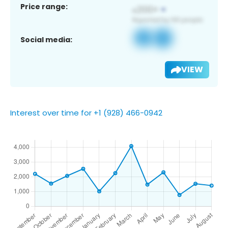
Price range:
Social media:
VIEW
Interest over time for +1 (928) 466-0942