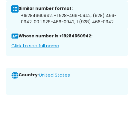
Similar number format:
+19284660942, +1 928-466-0942, (928) 466-
0942, 00 1 928-466-0942, 1 (928) 466-0942
Whose number is +19284660942:
Click to see full name
Country:
United States