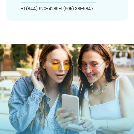
+1 (844) 920-4289
+1 (505) 381-5847