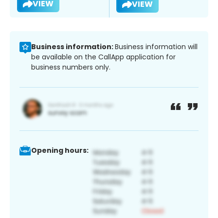
VIEW
VIEW
Business information:
Business information will
be available on the CallApp application for
business numbers only.
Opening hours: