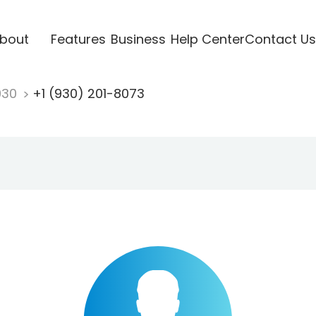
bout
Features
Business
Help Center
Contact Us
930
+1 (930) 201-8073