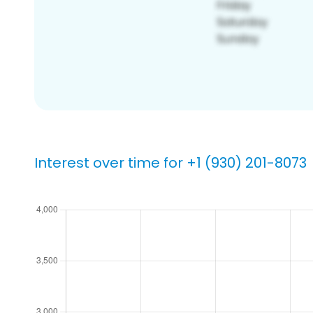
Interest over time for +1 (930) 201-8073