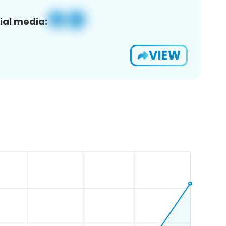
ial media:
VIEW