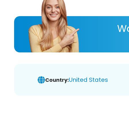
Wa
United States
Country: