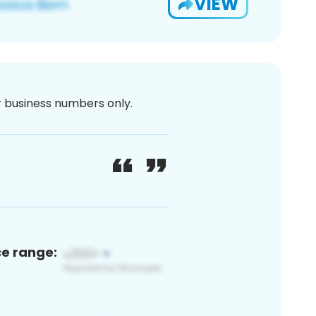
VIEW
or business numbers only.
ce range: