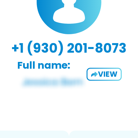
+1 (930) 201-8073
Full name:
VIEW