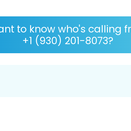
nt to know who's calling 
+1 (930) 201-8073?