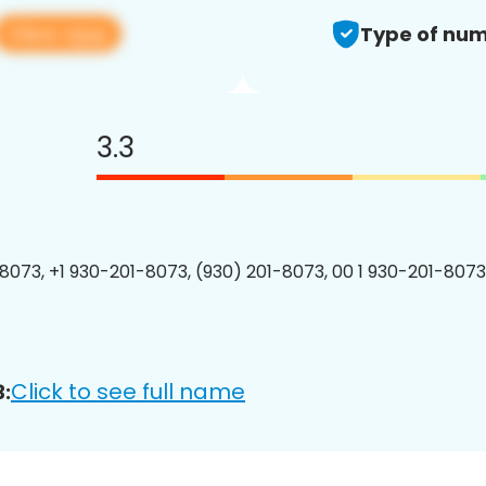
View app
Type of num
3.3
8073, +1 930-201-8073, (930) 201-8073, 00 1 930-201-8073
Click to see full name
: