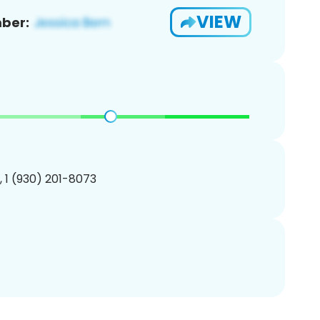
VIEW
ber:
, 1 (930) 201-8073