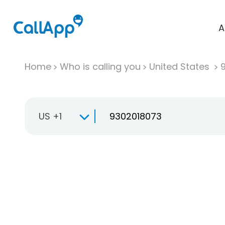
A
Home
Who is calling you
United States
US +1