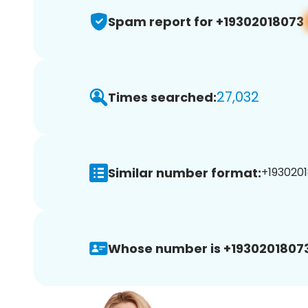
Spam report for +19302018073
27,032
Times searched:
Similar number format:
+1930201
Whose number is +19302018073