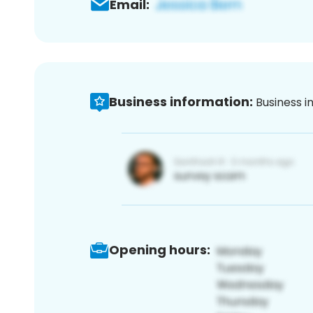
Email:
Business information:
Business i
Opening hours: