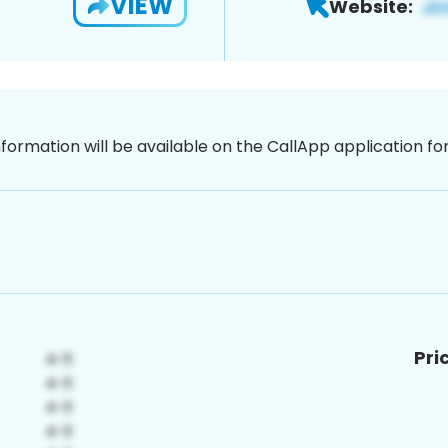
VIEW
Website:
nformation will be available on the CallApp application f
Pri