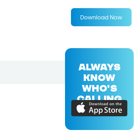
Download Now
ALWAYS
KNOW
WHO'S
CALLING