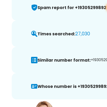
Spam report for +19305299892
27,030
Times searched:
Similar number format:
+1930529
Whose number is +1930529989