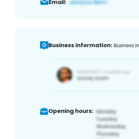
Email:
Business information:
Business i
Opening hours: