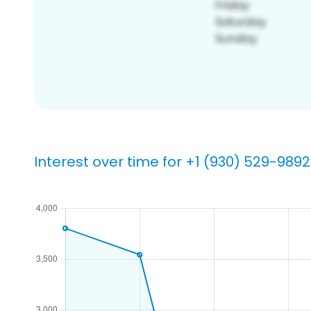
Interest over time for +1 (930) 529-9892