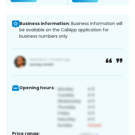
Business information:
Business information will
be available on the CallApp application for
business numbers only.
Opening hours:
Price range: