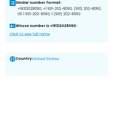
Similar number format:
+19312028050, +1 931-202-8050, (931) 202-8050,
00 1 931-202-8050, 1 (931) 202-8050
Whose number is +19312028050:
Click to see full name
Country:
United States