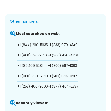
Other numbers:
Most searched on web:
+1 (844) 260-5635
+1 (833) 970-4140
+1 (800) 236-9146
+1 (800) 426-4149
+1 289 409 6281
+1 (800) 567-1083
+1 (800) 750-6343
+1 (203) 646-8217
+1 (253) 400-9606
+1 (877) 404-2337
Recently viewed: