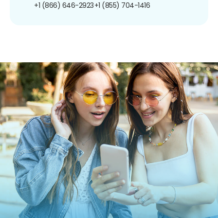
+1 (866) 646-2923
+1 (855) 704-1416