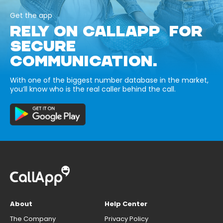
Get the app
RELY ON CALLAPP FOR
SECURE
COMMUNICATION.
With one of the biggest number database in the market,
you’ll know who is the real caller behind the call.
About
Help Center
The Company
Privacy Policy