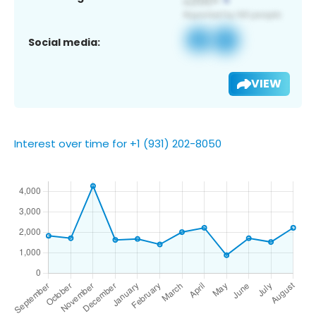
Social media:
VIEW
Interest over time for +1 (931) 202-8050