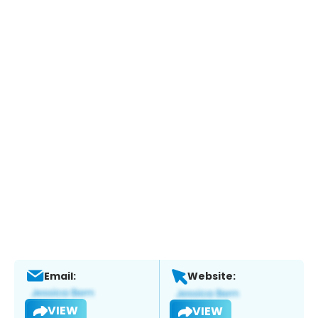
Email:
Website:
VIEW
VIEW