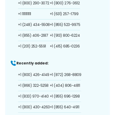
+1 (800) 290-3072
+1 (800) 276-3612
+1 1111111111
+1 (631) 257-1799
+1 (248) 434-5508
+1 (855) 523-9975
+1 (855) 406-2187
+1 (913) 800-6224
+1 (201) 252-5591
+1 (415) 685-0236
Recently added:
+1 (800) 426-4149
+1 (872) 268-8809
+1 (866) 322-5258
+1 (404) 806-4811
+1 (833) 970-4140
+1 (855) 696-1298
+1 (800) 430-4263
+1 (855) 640-4911