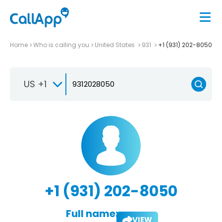
Home
Who is calling you
United States
931
+1 (931) 202-8050
US +1
+1 (931) 202-8050
Full name:
VIEW