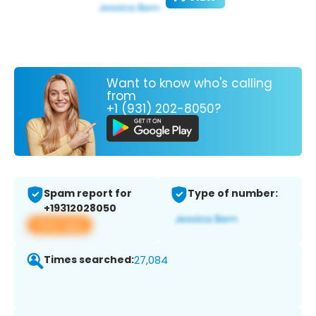
Want to know who's calling
from
+1 (931) 202-8050?
Spam report for
Type of number:
+19312028050
View app
Times searched:
27,084