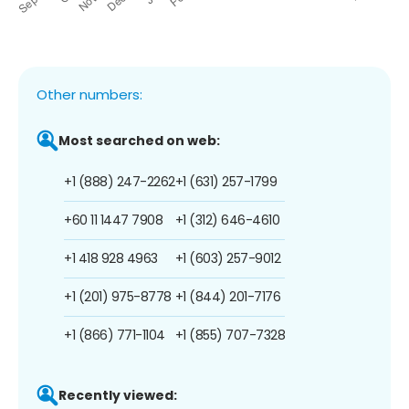
Other numbers:
Most searched on web:
+1 (888) 247-2262
+1 (631) 257-1799
+60 11 1447 7908
+1 (312) 646-4610
+1 418 928 4963
+1 (603) 257-9012
+1 (201) 975-8778
+1 (844) 201-7176
+1 (866) 771-1104
+1 (855) 707-7328
Recently viewed: