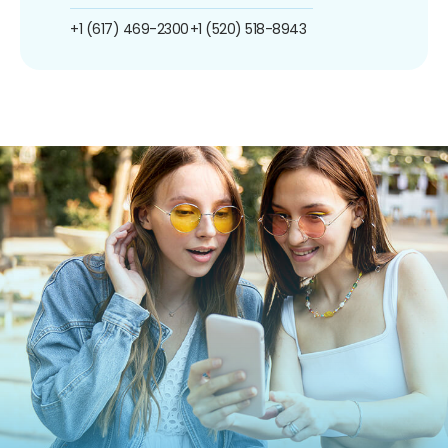
+1 (617) 469-2300
+1 (520) 518-8943