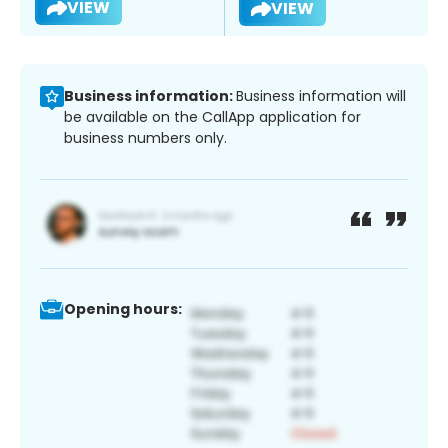
VIEW
VIEW
Business information:
Business information will
be available on the CallApp application for
business numbers only.
Opening hours: