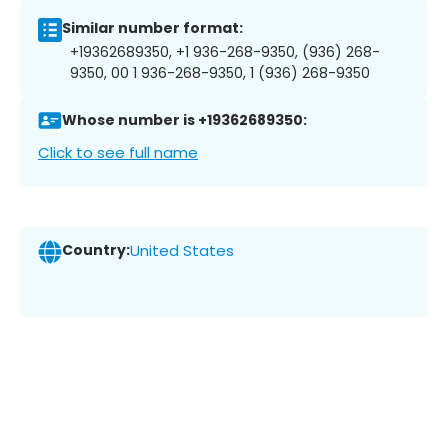
Similar number format:
+19362689350, +1 936-268-9350, (936) 268-
9350, 00 1 936-268-9350, 1 (936) 268-9350
Whose number is +19362689350:
Click to see full name
Country:
United States