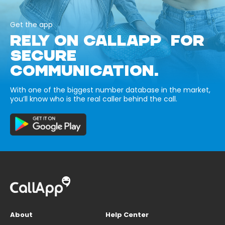
Get the app
RELY ON CALLAPP FOR
SECURE
COMMUNICATION.
With one of the biggest number database in the market,
you’ll know who is the real caller behind the call.
About
Help Center