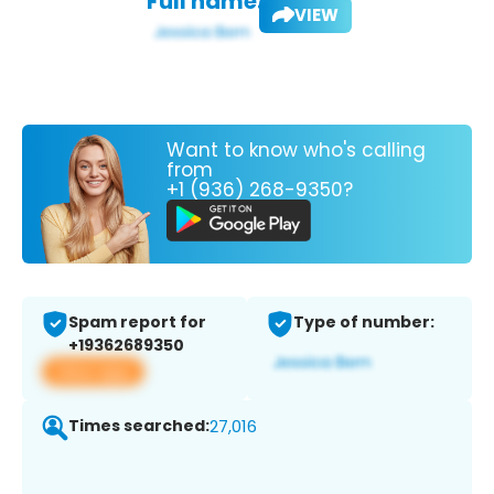
Full name:
VIEW
Want to know who's calling
from
+1 (936) 268-9350?
Spam report for
Type of number:
+19362689350
View app
Times searched:
27,016