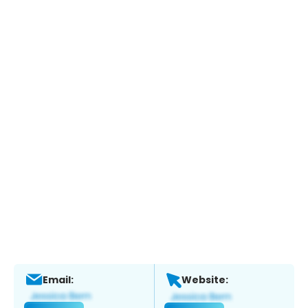
Email:
Website: