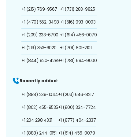
+1 (215) 769-9567
+1 (731) 283-9825
+1 (470) 552-3498
+1 (516) 993-0093
+1 (209) 233-6790
+1 (614) 456-0079
+1 (219) 353-6020
+1 (701) 801-2101
+1 (844) 920-4289
+1 (781) 694-9000
Recently added:
+1 (888) 239-1044
+1 (203) 646-8217
+1 (802) 455-9535
+1 (800) 334-7724
+1 204 298 4331
+1 (877) 404-2337
+1 (888) 244-0151
+1 (614) 456-0079