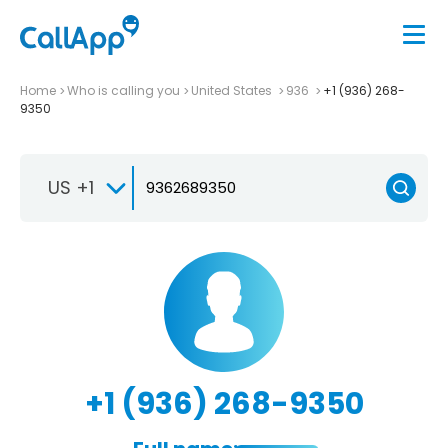
Home
Who is calling you
United States
936
+1 (936) 268-
9350
US +1
+1 (936) 268-9350