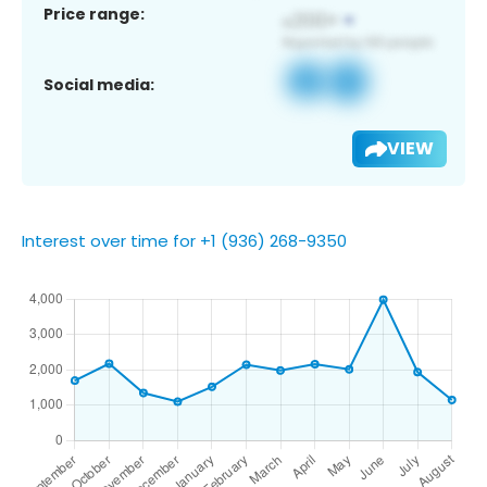
Price range:
Social media:
VIEW
Interest over time for +1 (936) 268-9350