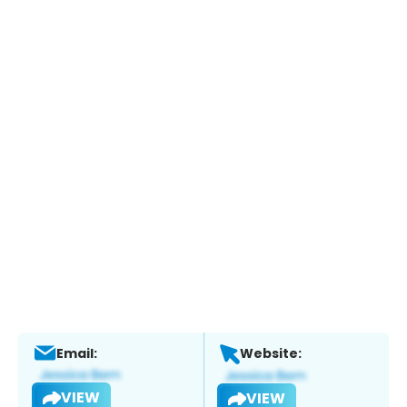
Email:
Website:
VIEW
VIEW