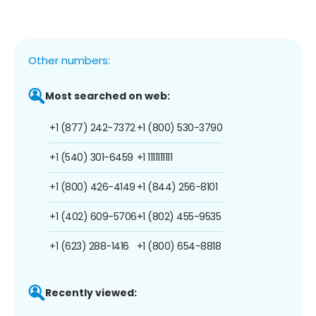
Other numbers:
Most searched on web:
+1 (877) 242-7372
+1 (800) 530-3790
+1 (540) 301-6459
+1 1111111111
+1 (800) 426-4149
+1 (844) 256-8101
+1 (402) 609-5706
+1 (802) 455-9535
+1 (623) 288-1416
+1 (800) 654-8818
Recently viewed: