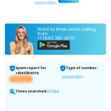
Want to know who's calling
from
+1 (941) 381-4170?
Spam report for
Type of number:
+19413814170
View app
Times searched:
27,024