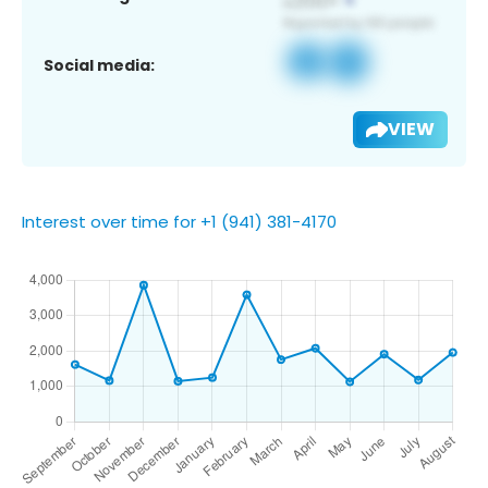
Social media:
VIEW
Interest over time for +1 (941) 381-4170