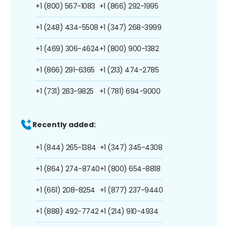
+1 (800) 567-1083
+1 (866) 292-1995
+1 (248) 434-5508
+1 (347) 268-3999
+1 (469) 306-4624
+1 (800) 900-1382
+1 (866) 291-6365
+1 (213) 474-2785
+1 (731) 283-9825
+1 (781) 694-9000
Recently added:
+1 (844) 265-1384
+1 (347) 345-4308
+1 (864) 274-8740
+1 (800) 654-8818
+1 (661) 208-8254
+1 (877) 237-9440
+1 (888) 492-7742
+1 (214) 910-4934