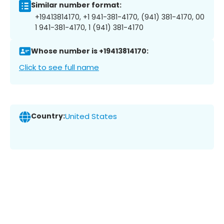
Similar number format:
+19413814170, +1 941-381-4170, (941) 381-4170, 00
1 941-381-4170, 1 (941) 381-4170
Whose number is +19413814170:
Click to see full name
Country:
United States