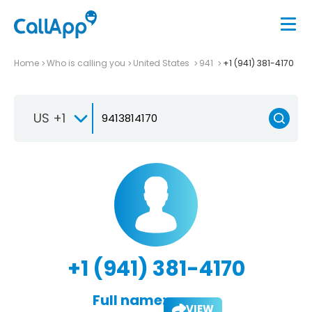
Home
Who is calling you
United States
941
+1 (941) 381-4170
US +1
+1 (941) 381-4170
Full name:
VIEW