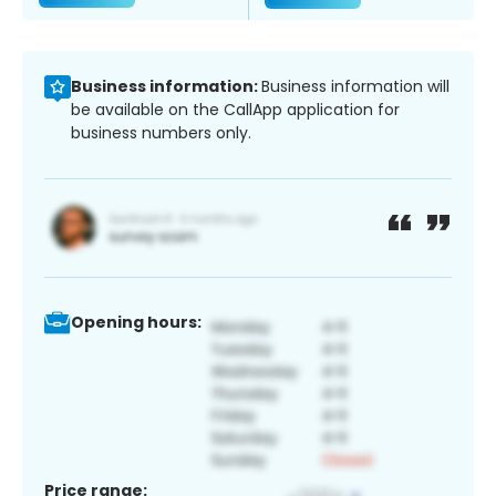
Business information:
Business information will
be available on the CallApp application for
business numbers only.
Opening hours:
Price range: