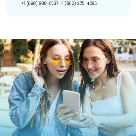
+1 (888) 988-6537
+1 (800) 275-4285