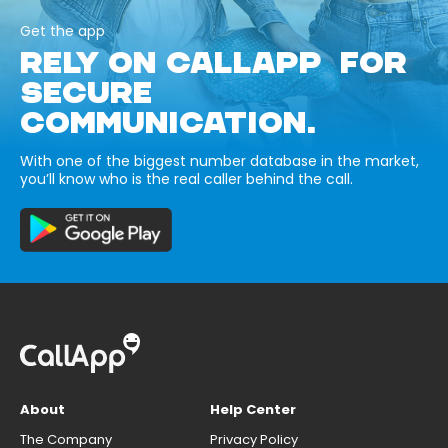
Get the app
RELY ON CALLAPP FOR
SECURE
COMMUNICATION.
With one of the biggest number database in the market,
you’ll know who is the real caller behind the call.
About
Help Center
The Company
Privacy Policy