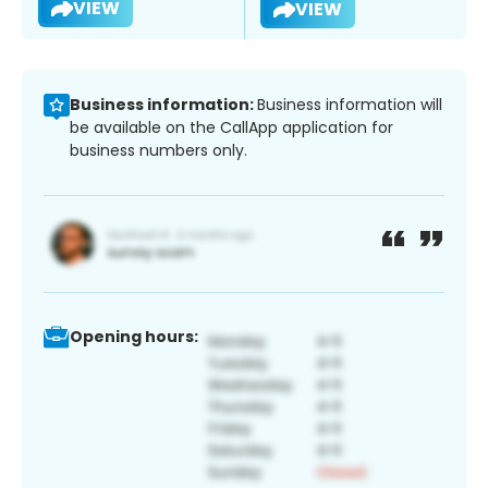
VIEW
VIEW
Business information:
Business information will
be available on the CallApp application for
business numbers only.
Opening hours: