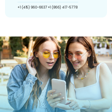
+1 (415) 960-6637
+1 (866) 417-5778