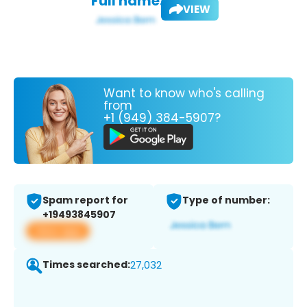
Full name:
VIEW
Want to know who's calling
from
+1 (949) 384-5907?
Spam report for
Type of number:
+19493845907
View app
Times searched:
27,032