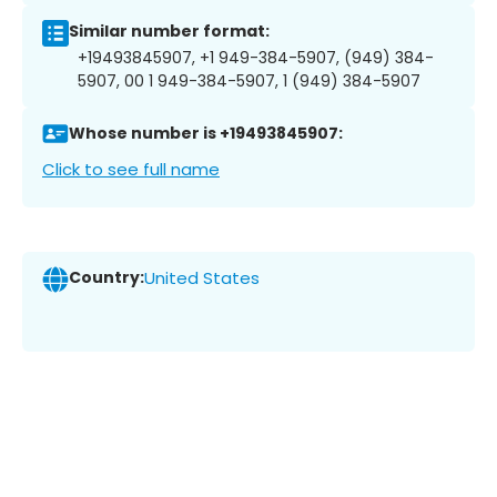
Similar number format:
+19493845907, +1 949-384-5907, (949) 384-
5907, 00 1 949-384-5907, 1 (949) 384-5907
Whose number is +19493845907:
Click to see full name
Country:
United States