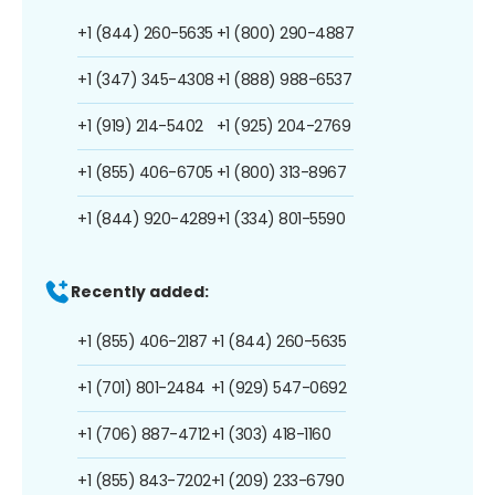
+1 (844) 260-5635
+1 (800) 290-4887
+1 (347) 345-4308
+1 (888) 988-6537
+1 (919) 214-5402
+1 (925) 204-2769
+1 (855) 406-6705
+1 (800) 313-8967
+1 (844) 920-4289
+1 (334) 801-5590
Recently added:
+1 (855) 406-2187
+1 (844) 260-5635
+1 (701) 801-2484
+1 (929) 547-0692
+1 (706) 887-4712
+1 (303) 418-1160
+1 (855) 843-7202
+1 (209) 233-6790