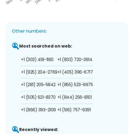
Other numbers:
Most searched on web:
+1 (303) 418-1160
+1 (833) 720-3614
+1 (925) 204-2769
+1 (405) 396-6717
+1 (281) 205-5842
+1 (855) 523-9975
+1 (505) 621-8370
+1 (844) 256-8101
+1 (866) 393-2109
+1 (516) 757-9391
Recently viewed: