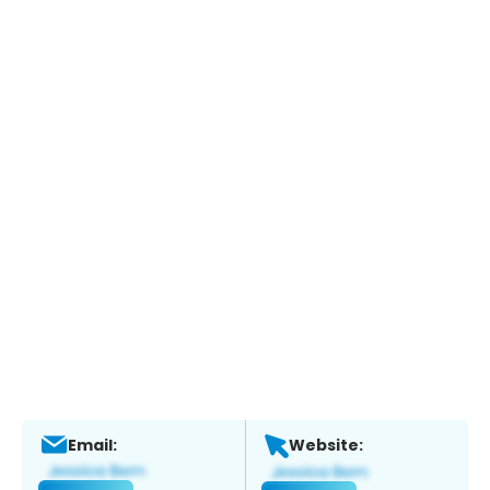
Email:
Website: