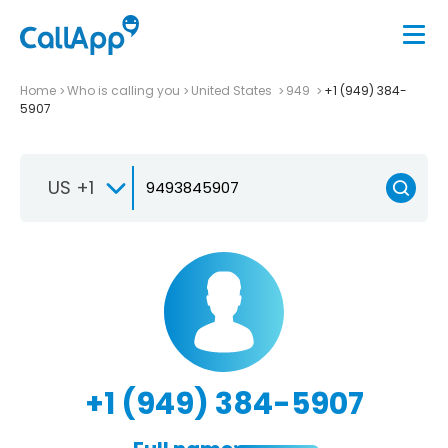
Home
Who is calling you
United States
949
+1 (949) 384-
5907
US +1
+1 (949) 384-5907