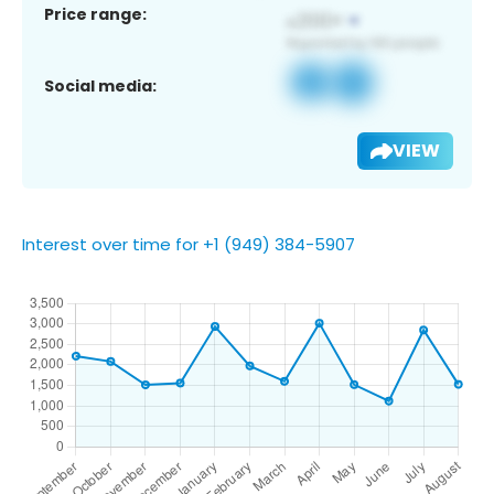
Price range:
Social media:
VIEW
Interest over time for +1 (949) 384-5907