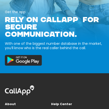
Get the app
RELY ON CALLAPP FOR
SECURE
COMMUNICATION.
With one of the biggest number database in the market,
you’ll know who is the real caller behind the call.
About
Help Center