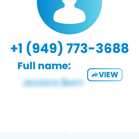
+1 (949) 773-3688
Full name:
VIEW