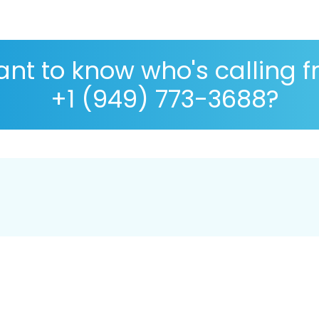
nt to know who's calling 
+1 (949) 773-3688?