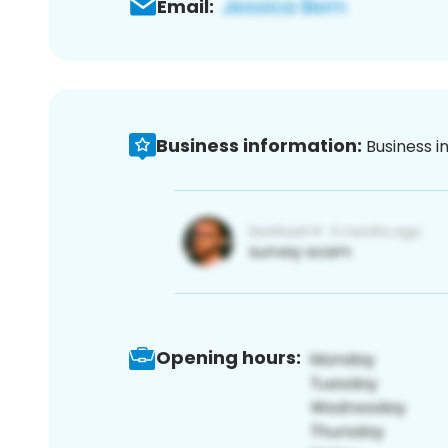
Email:
Business information:
Business i
Opening hours: