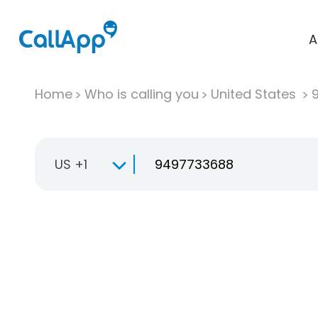
A
Home
Who is calling you
United States
US +1