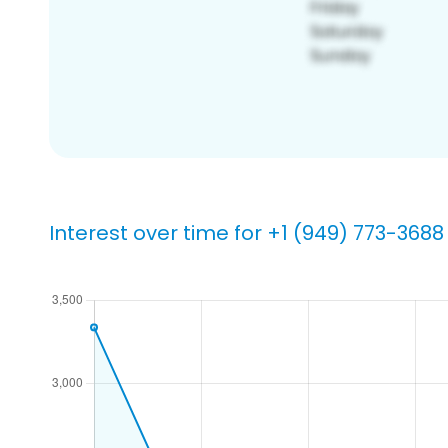
Interest over time for +1 (949) 773-3688