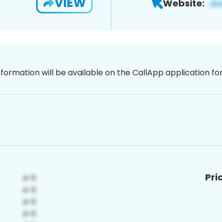
VIEW
Website:
nformation will be available on the CallApp application f
Pri