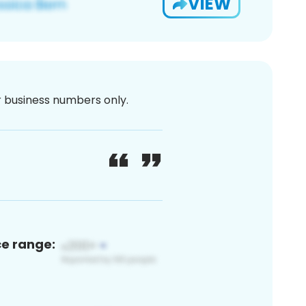
VIEW
or business numbers only.
ce range: