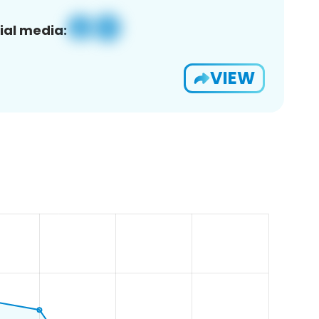
ial media:
VIEW