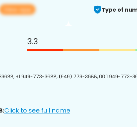
View app
Type of num
3.3
3688, +1 949-773-3688, (949) 773-3688, 00 1 949-773-36
Click to see full name
8: