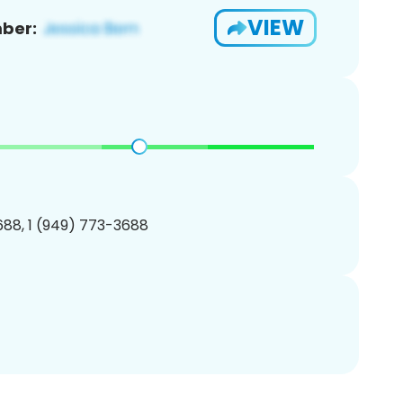
VIEW
ber:
88, 1 (949) 773-3688