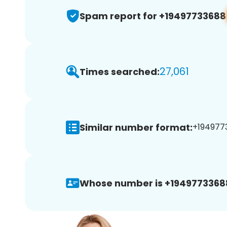
Spam report for +19497733688
27,061
Times searched:
Similar number format:
+1949773
Whose number is +1949773368