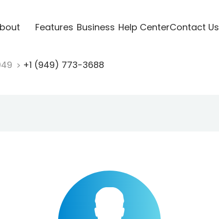
bout
Features
Business
Help Center
Contact Us
949
+1 (949) 773-3688