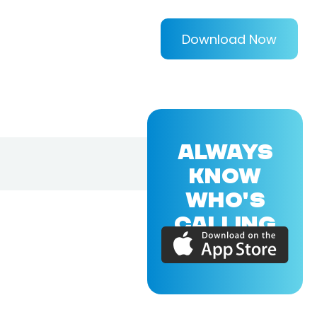
Download Now
ALWAYS
KNOW
WHO'S
CALLING