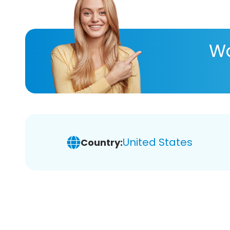
Wa
United States
Country: