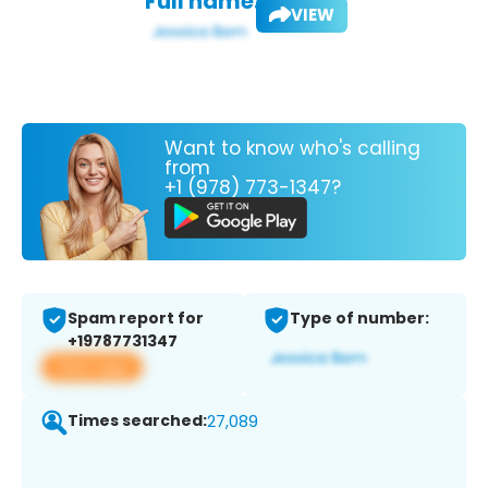
Full name:
VIEW
Want to know who's calling
from
+1 (978) 773-1347?
Spam report for
Type of number:
+19787731347
View app
Times searched:
27,089