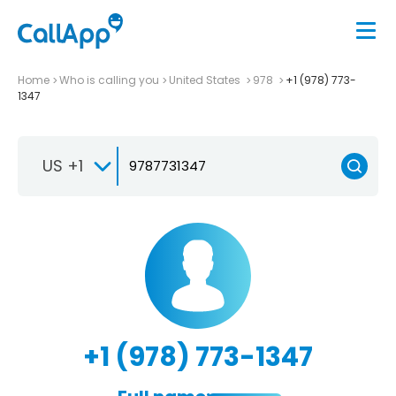
Home
Who is calling you
United States
978
+1 (978) 773-
1347
US +1
+1 (978) 773-1347