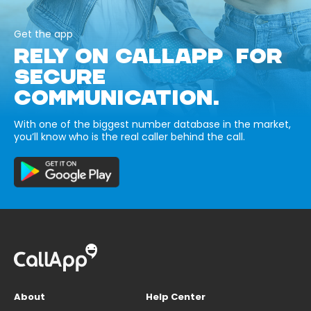
Get the app
RELY ON CALLAPP FOR
SECURE
COMMUNICATION.
With one of the biggest number database in the market,
you’ll know who is the real caller behind the call.
About
Help Center