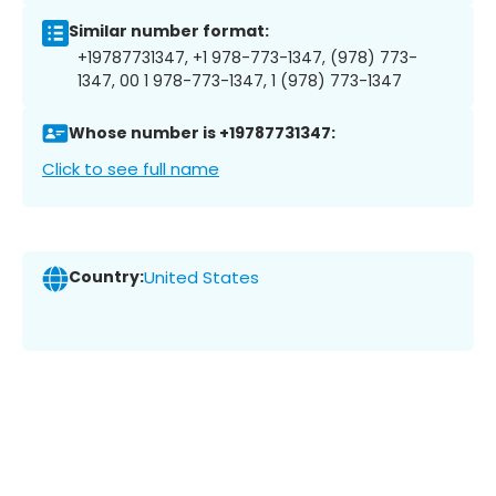
Similar number format:
+19787731347, +1 978-773-1347, (978) 773-
1347, 00 1 978-773-1347, 1 (978) 773-1347
Whose number is +19787731347:
Click to see full name
Country:
United States