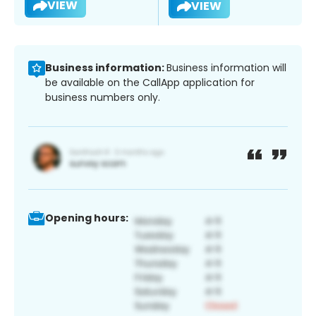
VIEW
VIEW
Business information:
Business information will
be available on the CallApp application for
business numbers only.
Opening hours: