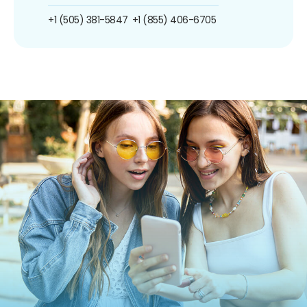
+1 (505) 381-5847
+1 (855) 406-6705