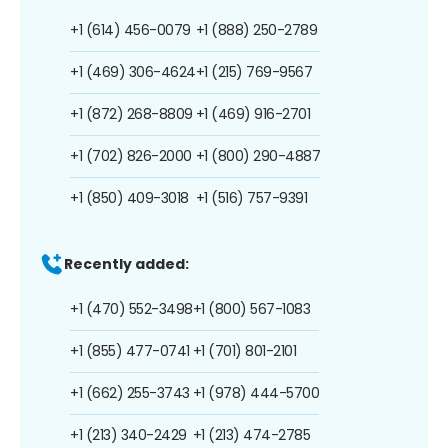
+1 (614) 456-0079
+1 (888) 250-2789
+1 (469) 306-4624
+1 (215) 769-9567
+1 (872) 268-8809
+1 (469) 916-2701
+1 (702) 826-2000
+1 (800) 290-4887
+1 (850) 409-3018
+1 (516) 757-9391
Recently added:
+1 (470) 552-3498
+1 (800) 567-1083
+1 (855) 477-0741
+1 (701) 801-2101
+1 (662) 255-3743
+1 (978) 444-5700
+1 (213) 340-2429
+1 (213) 474-2785