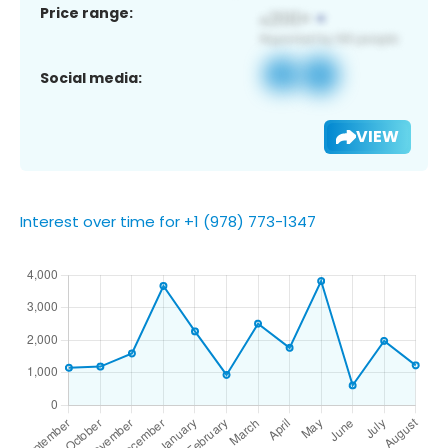
Price range:
Social media:
VIEW
Interest over time for +1 (978) 773-1347