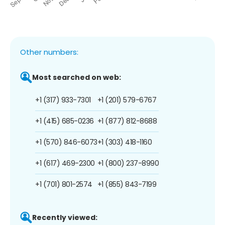
Other numbers:
Most searched on web:
+1 (317) 933-7301
+1 (201) 579-6767
+1 (415) 685-0236
+1 (877) 812-8688
+1 (570) 846-6073
+1 (303) 418-1160
+1 (617) 469-2300
+1 (800) 237-8990
+1 (701) 801-2574
+1 (855) 843-7199
Recently viewed: