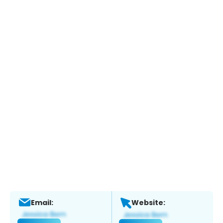
Email:
Website: