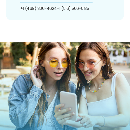
+1 (469) 306-4624
+1 (516) 566-0135