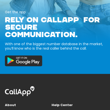
Get the app
RELY ON CALLAPP FOR
SECURE
COMMUNICATION.
With one of the biggest number database in the market,
you’ll know who is the real caller behind the call.
About
Help Center