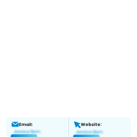
Email:
Website: