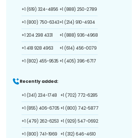
+1 (619) 324-4856
+1 (888) 250-2789
+1 (800) 750-6343
+1 (214) 910-4934
+1 204 298 4331
+1 (888) 936-4968
+1 418 928 4963
+1 (614) 456-0079
+1 (802) 455-9535
+1 (405) 396-6717
Recently added:
+1 (341) 234-1748
+1 (702) 772-6285
+1 (855) 406-6705
+1 (800) 742-5877
+1 (479) 262-6253
+1 (929) 547-0692
+1 (800) 741-1969
+1 (312) 646-4610