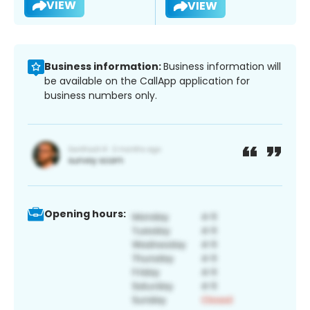
VIEW
VIEW
Business information:
Business information will
be available on the CallApp application for
business numbers only.
Opening hours: