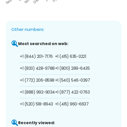
Other numbers:
Most searched on web:
+1 (844) 201-7176
+1 (415) 635-3221
+1 (833) 428-9788
+1 (800) 289-6435
+1 (772) 206-8598
+1 (540) 546-0397
+1 (888) 992-9034
+1 (877) 422-0763
+1 (520) 518-8943
+1 (415) 960-6637
Recently viewed: