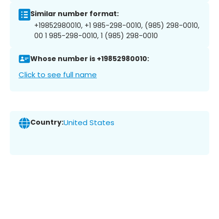
Similar number format:
+19852980010, +1 985-298-0010, (985) 298-0010,
00 1 985-298-0010, 1 (985) 298-0010
Whose number is +19852980010:
Click to see full name
Country:
United States