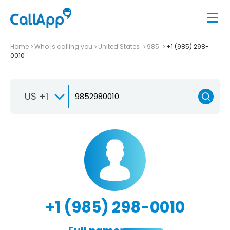
Home
Who is calling you
United States
985
+1 (985) 298-
0010
US +1
+1 (985) 298-0010