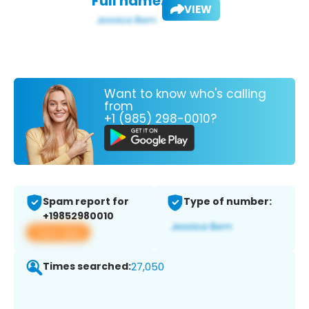
Full name:
VIEW
Want to know who's calling
from
+1 (985) 298-0010?
Spam report for
Type of number:
+19852980010
View app
Times searched:
27,050