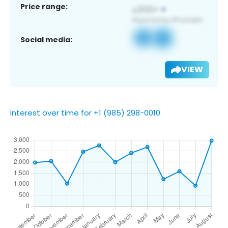
Price range:
Social media:
VIEW
Interest over time for +1 (985) 298-0010