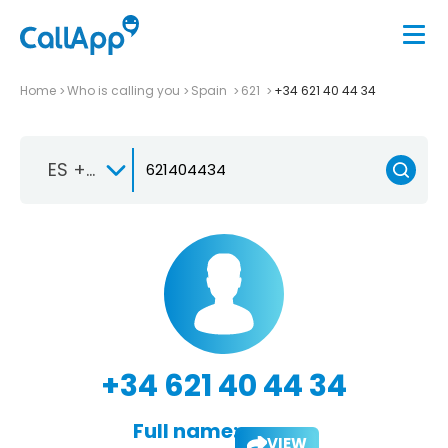
Home
Who is calling you
Spain
621
+34 621 40 44 34
ES +34
+34 621 40 44 34
Full name:
VIEW