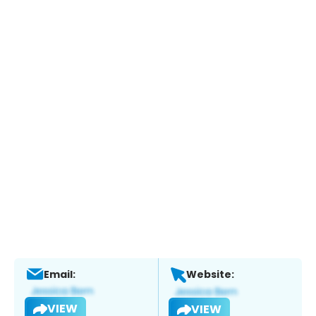
Email:
Website:
VIEW
VIEW