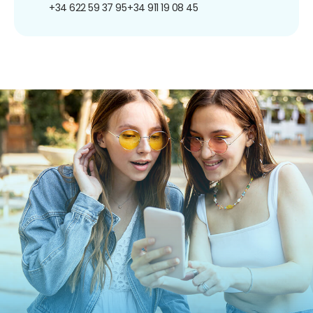
+34 622 59 37 95
+34 911 19 08 45