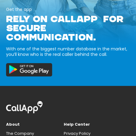
Get the app
RELY ON CALLAPP FOR
SECURE
COMMUNICATION.
With one of the biggest number database in the market,
you’ll know who is the real caller behind the call.
About
Help Center
The Company
Privacy Policy