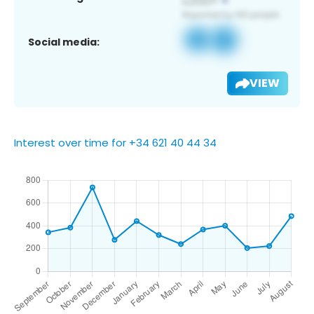
Social media:
VIEW
Interest over time for +34 621 40 44 34