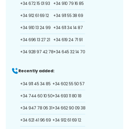
+34 672 15 01 93
+34 910 79 16 85
+34 912 61 69 12
+34 911 55 38 69
+34 910 13 24 99
+34 611 34 14 87
+34 696 13 27 21
+34 619 24 71 91
+34 928 97 42 78
+34 645 32 14 70
Recently added:
+34 911 45 34 85
+34 602 55 50 57
+34 744 60 10 50
+34 693 11 80 18
+34 947 78 06 31
+34 662 90 09 38
+34 621 41 96 69
+34 912 61 69 12