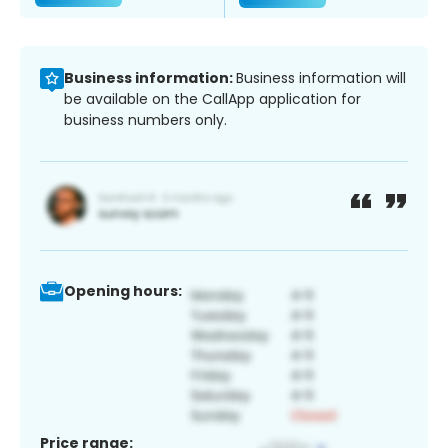
Business information:
Business information will
be available on the CallApp application for
business numbers only.
Opening hours:
Price range: