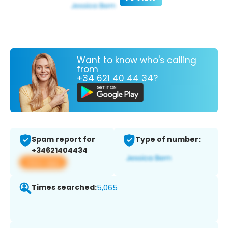
Want to know who's calling
from
+34 621 40 44 34?
Spam report for
Type of number:
+34621404434
View app
Times searched:
5,065