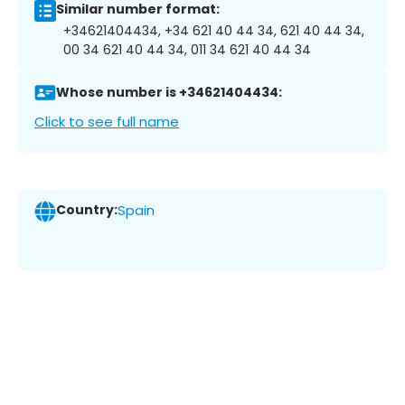
Similar number format:
+34621404434, +34 621 40 44 34, 621 40 44 34,
00 34 621 40 44 34, 011 34 621 40 44 34
Whose number is +34621404434:
Click to see full name
Country:
Spain