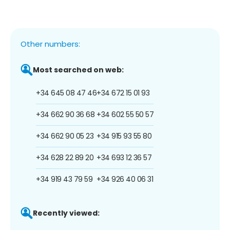
Other numbers:
Most searched on web:
+34 645 08 47 46
+34 672 15 01 93
+34 662 90 36 68
+34 602 55 50 57
+34 662 90 05 23
+34 915 93 55 80
+34 628 22 89 20
+34 693 12 36 57
+34 919 43 79 59
+34 926 40 06 31
Recently viewed: