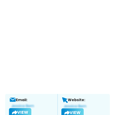
Email:
Website:
VIEW
VIEW