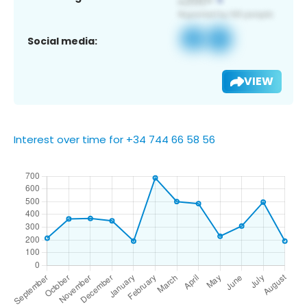
Social media:
VIEW
Interest over time for +34 744 66 58 56