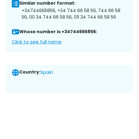
Similar number format:
+34744665856, +34 744 66 58 56, 744 66 58
56, 00 34 744 66 58 56, 011 34 744 66 58 56
Whose number is +34744665856:
Click to see full name
Country:
Spain