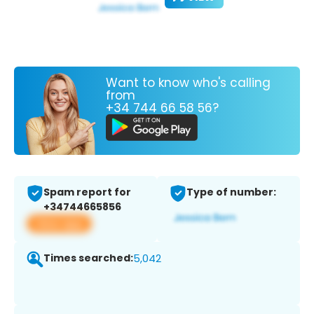
Want to know who's calling
from
+34 744 66 58 56?
Spam report for
Type of number:
+34744665856
View app
Times searched:
5,042