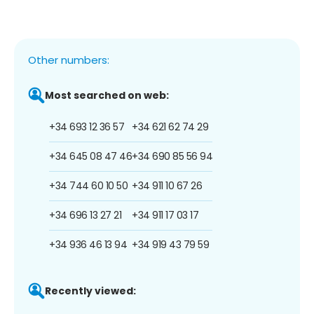
Other numbers:
Most searched on web:
+34 693 12 36 57
+34 621 62 74 29
+34 645 08 47 46
+34 690 85 56 94
+34 744 60 10 50
+34 911 10 67 26
+34 696 13 27 21
+34 911 17 03 17
+34 936 46 13 94
+34 919 43 79 59
Recently viewed: