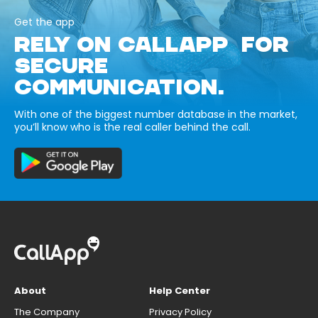
Get the app
RELY ON CALLAPP FOR
SECURE
COMMUNICATION.
With one of the biggest number database in the market,
you’ll know who is the real caller behind the call.
About
Help Center
The Company
Privacy Policy