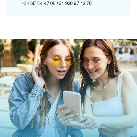
+34 651 54 47 00
+34 928 97 42 78