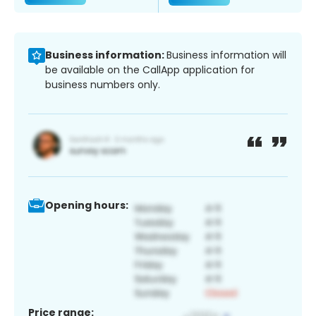
Business information:
Business information will
be available on the CallApp application for
business numbers only.
Opening hours:
Price range: