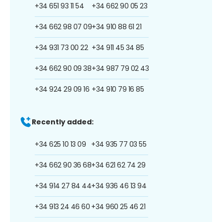
+34 651 93 11 54
+34 662 90 05 23
+34 662 98 07 09
+34 910 88 61 21
+34 931 73 00 22
+34 911 45 34 85
+34 662 90 09 38
+34 987 79 02 43
+34 924 29 09 16
+34 910 79 16 85
Recently added:
+34 625 10 13 09
+34 935 77 03 55
+34 662 90 36 68
+34 621 62 74 29
+34 914 27 84 44
+34 936 46 13 94
+34 913 24 46 60
+34 960 25 46 21