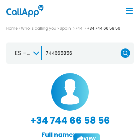
Home
Who is calling you
Spain
744
+34 744 66 58 56
ES +34
+34 744 66 58 56
Full name:
VIEW