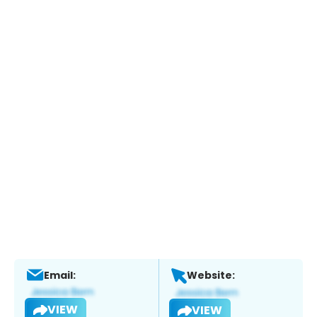
Email:
Website:
VIEW
VIEW