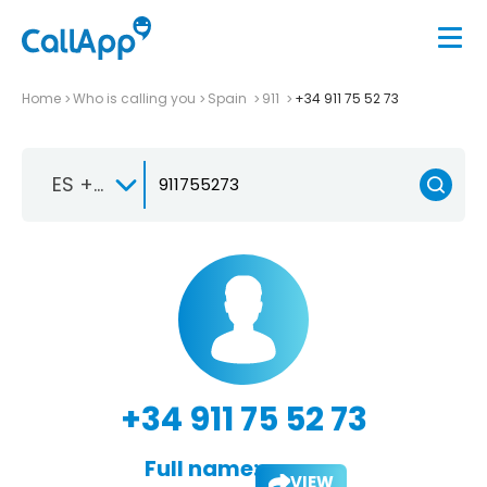
Home
Who is calling you
Spain
911
+34 911 75 52 73
ES +34
+34 911 75 52 73
Full name:
VIEW