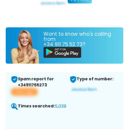
Want to know who's calling
from
+34 911 75 52 73?
Spam report for
Type of number:
+34911755273
View app
Times searched:
5,039