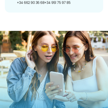
+34 662 90 36 68
+34 951 75 97 85