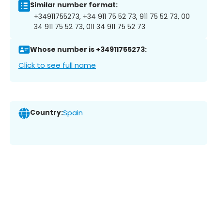
Similar number format:
+34911755273, +34 911 75 52 73, 911 75 52 73, 00
34 911 75 52 73, 011 34 911 75 52 73
Whose number is +34911755273:
Click to see full name
Country:
Spain