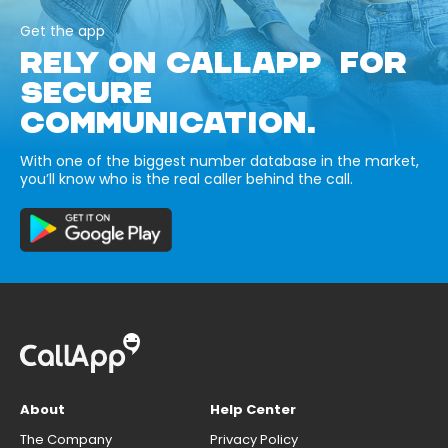
Get the app
RELY ON CALLAPP FOR
SECURE
COMMUNICATION.
With one of the biggest number database in the market,
you’ll know who is the real caller behind the call.
About
Help Center
The Company
Privacy Policy