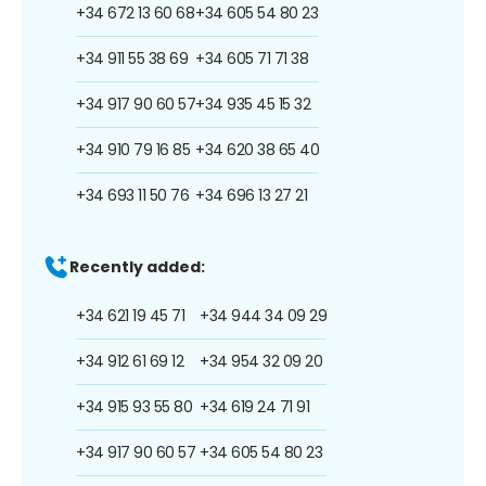
+34 672 13 60 68
+34 605 54 80 23
+34 911 55 38 69
+34 605 71 71 38
+34 917 90 60 57
+34 935 45 15 32
+34 910 79 16 85
+34 620 38 65 40
+34 693 11 50 76
+34 696 13 27 21
Recently added:
+34 621 19 45 71
+34 944 34 09 29
+34 912 61 69 12
+34 954 32 09 20
+34 915 93 55 80
+34 619 24 71 91
+34 917 90 60 57
+34 605 54 80 23