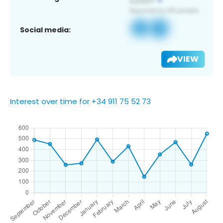
Social media:
VIEW
Interest over time for +34 911 75 52 73