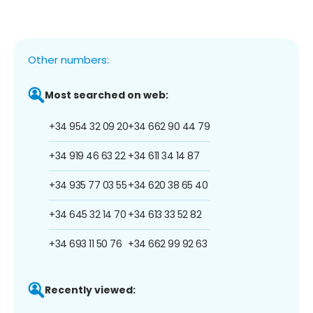
Other numbers:
Most searched on web:
+34 954 32 09 20
+34 662 90 44 79
+34 919 46 63 22
+34 611 34 14 87
+34 935 77 03 55
+34 620 38 65 40
+34 645 32 14 70
+34 613 33 52 82
+34 693 11 50 76
+34 662 99 92 63
Recently viewed: