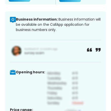
Business information:
Business information will
be available on the CallApp application for
business numbers only.
Opening hours:
Price range: