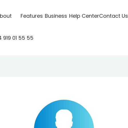
bout
Features
Business
Help Center
Contact Us
 919 01 55 55