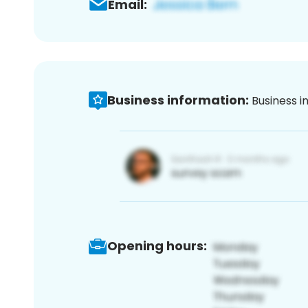
Email:
Business information:
Business i
Opening hours: