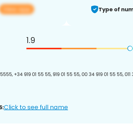
View app
Type of num
1.9
555, +34 919 01 55 55, 919 01 55 55, 00 34 919 01 55 55, 011 
Click to see full name
5: