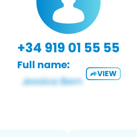
+34 919 01 55 55
Full name:
VIEW