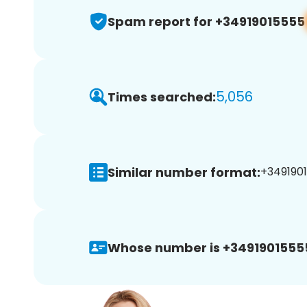
Spam report for +34919015555
5,056
Times searched:
Similar number format:
+34919015
Whose number is +3491901555