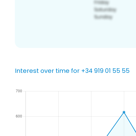
Interest over time for +34 919 01 55 55