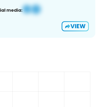
ial media:
VIEW