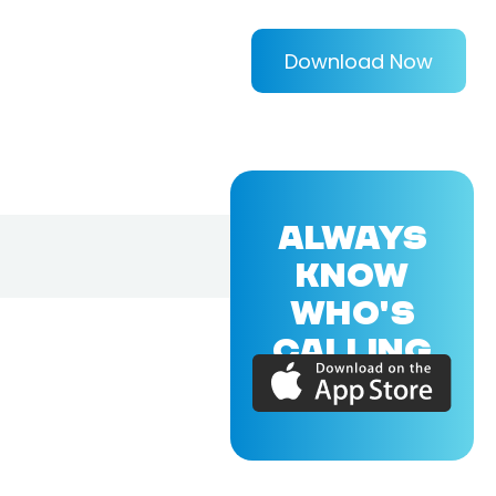
Download Now
ALWAYS
KNOW
WHO'S
CALLING