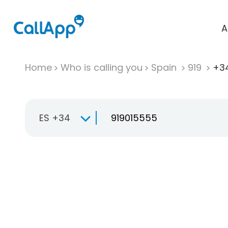
A
Home
Who is calling you
Spain
919
+34
ES +34