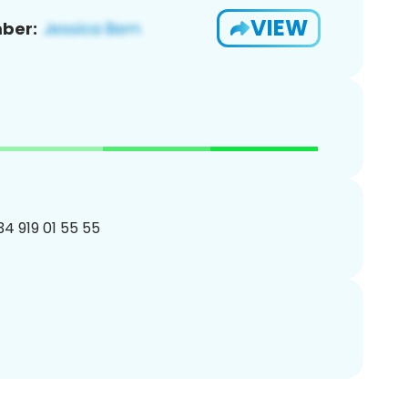
VIEW
ber:
34 919 01 55 55