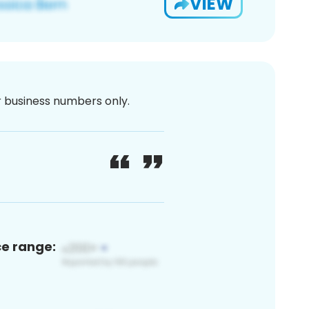
VIEW
or business numbers only.
ce range: