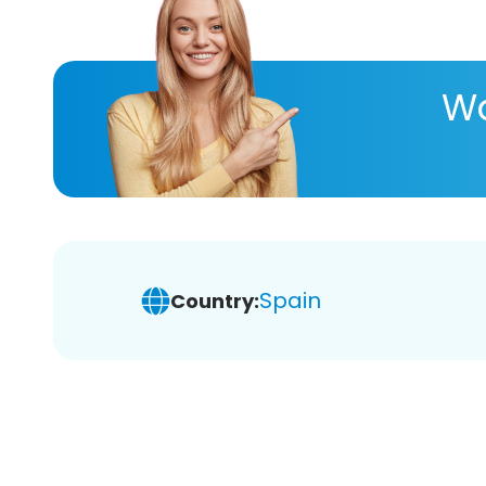
Wa
Spain
Country: