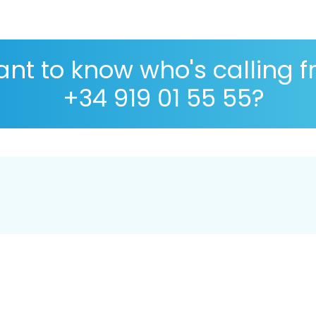
nt to know who's calling 
+34 919 01 55 55?