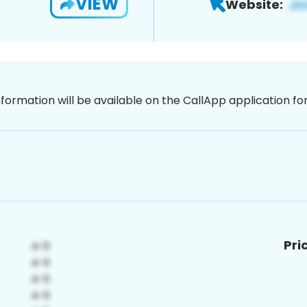
VIEW
Website:
nformation will be available on the CallApp application f
Pri