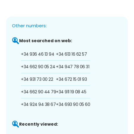
Other numbers:
Most searched on web:
+34 936 46 13 94
+34 613 16 62 57
+34 662 90 05 24
+34 947 78 06 31
+34 931 73 00 22
+34 672 15 01 93
+34 662 90 44 79
+34 911 19 08 45
+34 924 94 38 67
+34 693 90 05 60
Recently viewed: