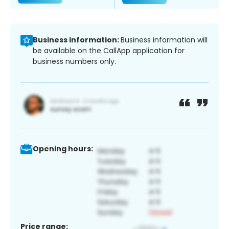
Business information:
Business information will
be available on the CallApp application for
business numbers only.
Opening hours:
Price range: