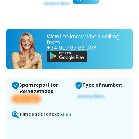
Want to know who's calling
from
+34 957 97 82 00?
Spam report for
Type of number:
+34957978200
View app
Times searched:
5,093