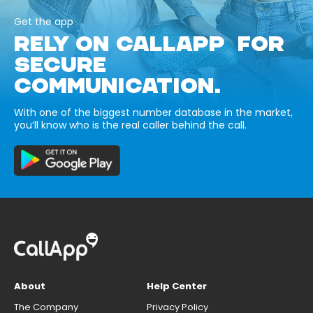
Get the app
RELY ON CALLAPP FOR
SECURE
COMMUNICATION.
With one of the biggest number database in the market,
you’ll know who is the real caller behind the call.
About
Help Center
The Company
Privacy Policy