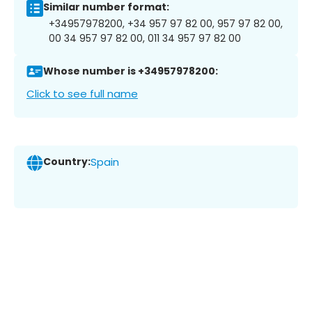
Similar number format:
+34957978200, +34 957 97 82 00, 957 97 82 00,
00 34 957 97 82 00, 011 34 957 97 82 00
Whose number is +34957978200:
Click to see full name
Country:
Spain