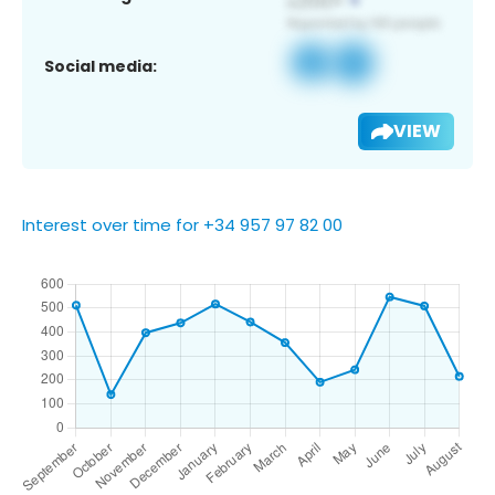
Social media:
VIEW
Interest over time for +34 957 97 82 00