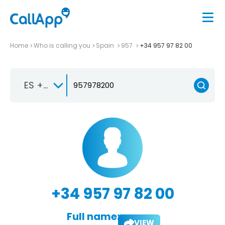
Home
Who is calling you
Spain
957
+34 957 97 82 00
ES +34
+34 957 97 82 00
Full name:
VIEW