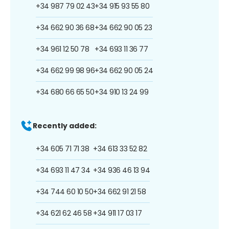
+34 987 79 02 43
+34 915 93 55 80
+34 662 90 36 68
+34 662 90 05 23
+34 961 12 50 78
+34 693 11 36 77
+34 662 99 98 96
+34 662 90 05 24
+34 680 66 65 50
+34 910 13 24 99
Recently added:
+34 605 71 71 38
+34 613 33 52 82
+34 693 11 47 34
+34 936 46 13 94
+34 744 60 10 50
+34 662 91 21 58
+34 621 62 46 58
+34 911 17 03 17