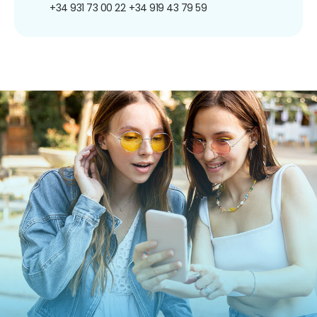
+34 931 73 00 22
+34 919 43 79 59