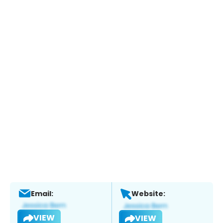
Email:
Website:
VIEW
VIEW