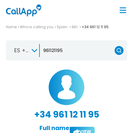
Home
Who is calling you
Spain
961
+34 961 12 11 95
ES +34
+34 961 12 11 95
Full name:
VIEW