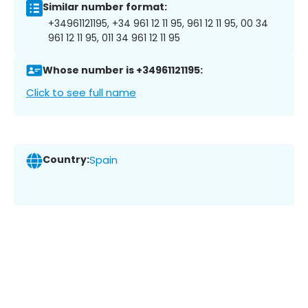
Similar number format:
+34961121195, +34 961 12 11 95, 961 12 11 95, 00 34
961 12 11 95, 011 34 961 12 11 95
Whose number is +34961121195:
Click to see full name
Country:
Spain