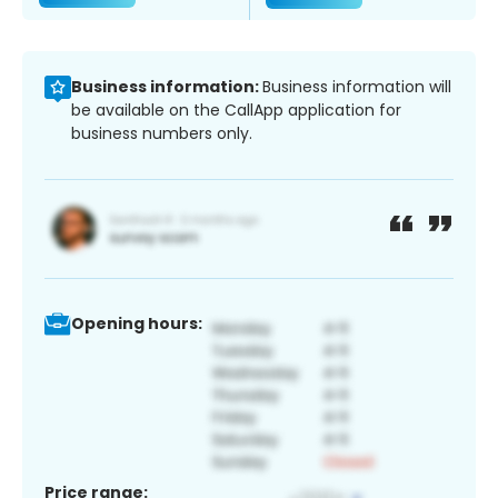
Business information:
Business information will
be available on the CallApp application for
business numbers only.
Opening hours:
Price range: