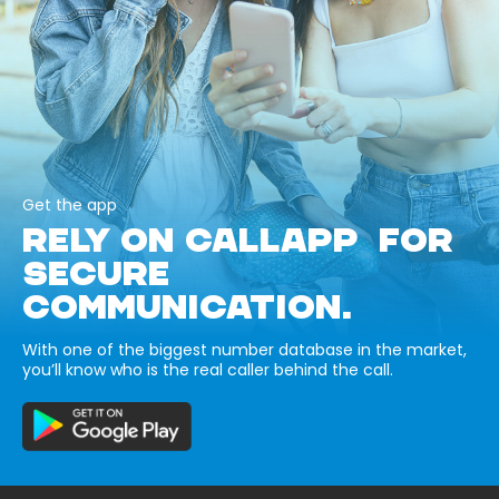
Get the app
RELY ON CALLAPP FOR
SECURE
COMMUNICATION.
With one of the biggest number database in the market,
you’ll know who is the real caller behind the call.