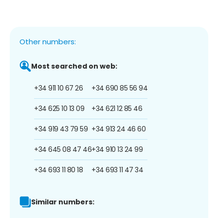
Other numbers:
Most searched on web:
+34 911 10 67 26
+34 690 85 56 94
+34 625 10 13 09
+34 621 12 85 46
+34 919 43 79 59
+34 913 24 46 60
+34 645 08 47 46
+34 910 13 24 99
+34 693 11 80 18
+34 693 11 47 34
Similar numbers: