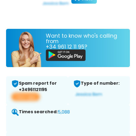
Want to know who's calling
from
+34 961 12 11 95?
Spam report for
Type of number:
+34961121195
View app
Times searched:
5,088