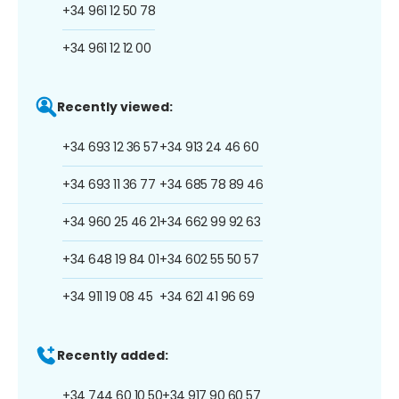
+34 961 12 50 78
+34 961 12 12 00
Recently viewed:
+34 693 12 36 57
+34 913 24 46 60
+34 693 11 36 77
+34 685 78 89 46
+34 960 25 46 21
+34 662 99 92 63
+34 648 19 84 01
+34 602 55 50 57
+34 911 19 08 45
+34 621 41 96 69
Recently added:
+34 744 60 10 50
+34 917 90 60 57