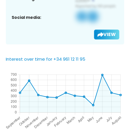
Social media:
VIEW
Interest over time for +34 961 12 11 95