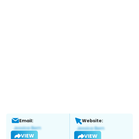
Email:
Website:
VIEW
VIEW