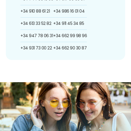
+34 910 88 61 21
+34 986 16 01 04
+34 613 33 52 82
+34 911 45 34 85
+34 947 78 06 31
+34 662 99 98 96
+34 931 73 00 22
+34 662 90 30 87