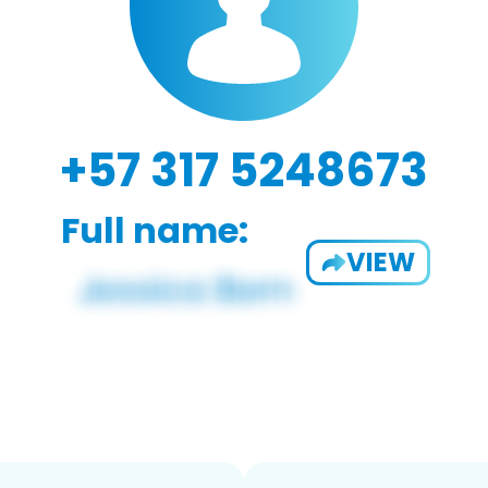
+57 317 5248673
Full name:
VIEW