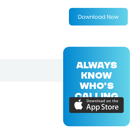
Download Now
ALWAYS
KNOW
WHO'S
CALLING