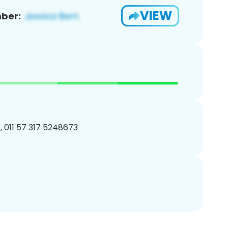
VIEW
ber:
 011 57 317 5248673