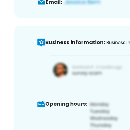
Email:
Business information:
Business i
Opening hours: