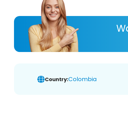
Wa
Colombia
Country: