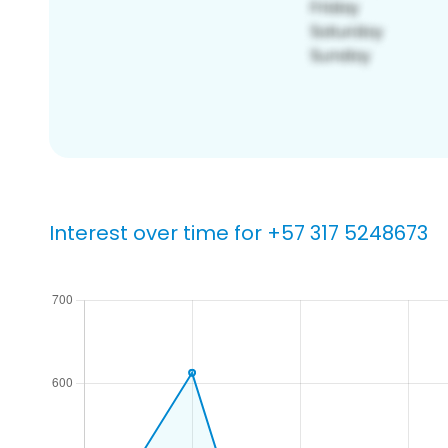
Interest over time for +57 317 5248673