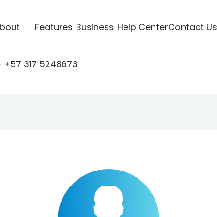
bout
Features
Business
Help Center
Contact Us
+57 317 5248673