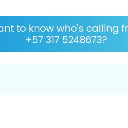
nt to know who's calling 
+57 317 5248673?