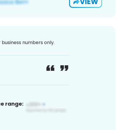
VIEW
or business numbers only.
ce range: