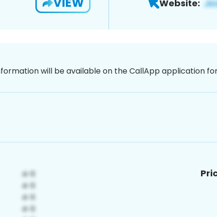
VIEW
Website:
nformation will be available on the CallApp application f
Pri