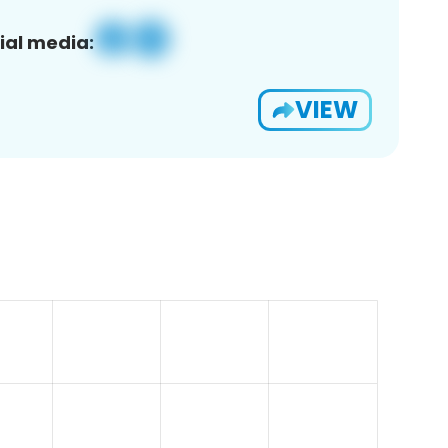
ial media:
VIEW