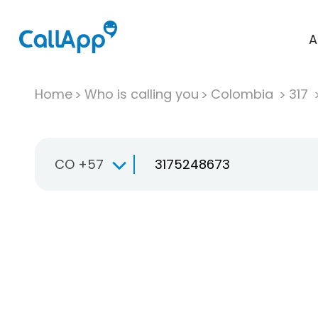
A
Home
Who is calling you
Colombia
317
CO +57