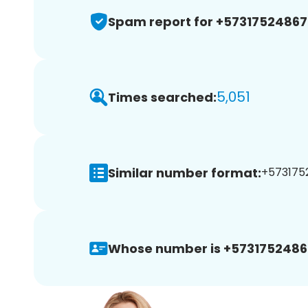
Spam report for +57317524867
5,051
Times searched:
Similar number format:
+5731752
Whose number is +5731752486