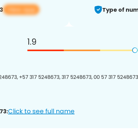
View app
3
Type of num
1.9
48673, +57 317 5248673, 317 5248673, 00 57 317 5248673,
Click to see full name
73: