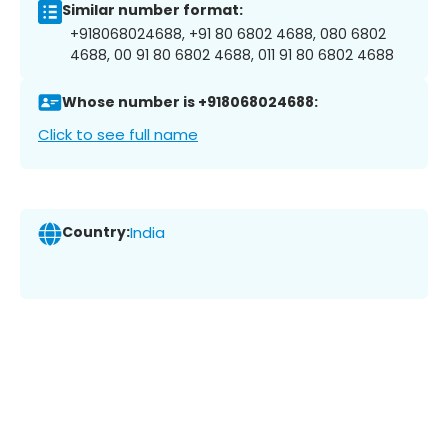
Similar number format:
+918068024688, +91 80 6802 4688, 080 6802
4688, 00 91 80 6802 4688, 011 91 80 6802 4688
Whose number is +918068024688:
Click to see full name
Country:
India