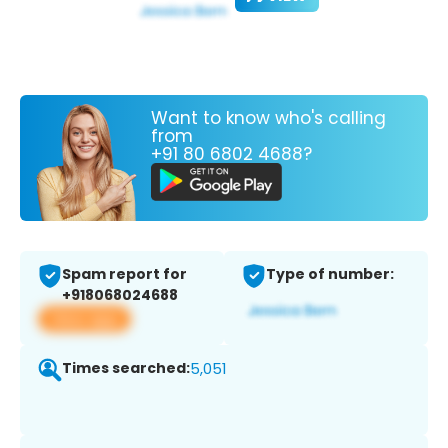
Want to know who's calling
from
+91 80 6802 4688?
Spam report for
Type of number:
+918068024688
View app
Times searched:
5,051