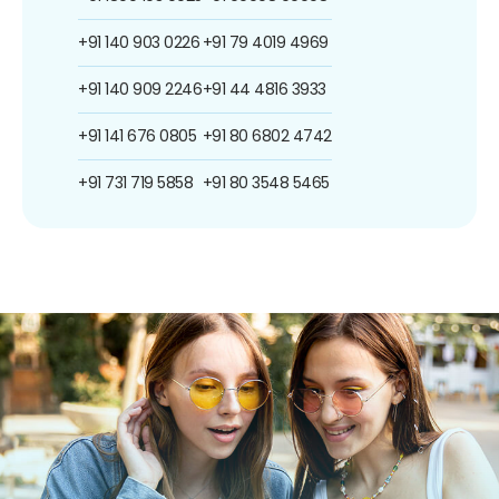
+91 140 903 0226
+91 79 4019 4969
+91 140 909 2246
+91 44 4816 3933
+91 141 676 0805
+91 80 6802 4742
+91 731 719 5858
+91 80 3548 5465