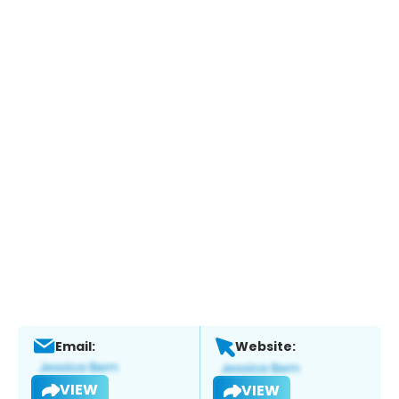
Email:
Website:
VIEW
VIEW