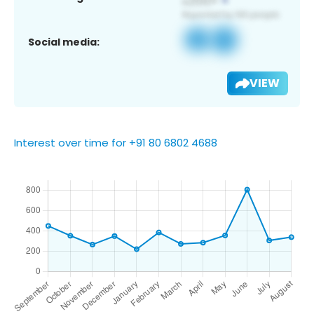
Social media:
VIEW
Interest over time for +91 80 6802 4688