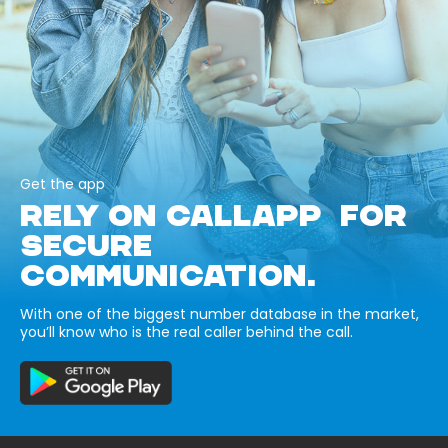
Get the app
RELY ON CALLAPP FOR
SECURE
COMMUNICATION.
With one of the biggest number database in the market,
you’ll know who is the real caller behind the call.