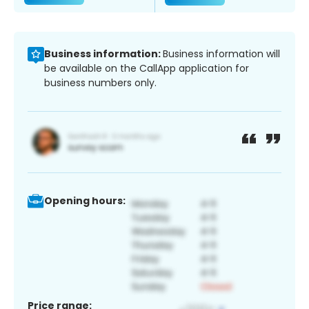
Business information:
Business information will
be available on the CallApp application for
business numbers only.
Opening hours:
Price range: