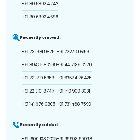
+91 80 6802 4742
+91 80 6802 4688
Recently viewed:
+91 731 681 9875
+91 72270 05156
+91 89405 80299
+91 44 7189 0270
+91 731 719 5858
+91 63574 76425
+91 22 3101 8747
+91 140 909 8031
+91 141 676 0805
+91 731 468 7590
Recently added:
+91 1800 103 0025
+91 99998 99998