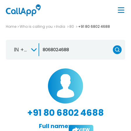
Home
Who is calling you
India
80
+91 80 6802 4688
IN +91
+91 80 6802 4688
Full name:
VIEW