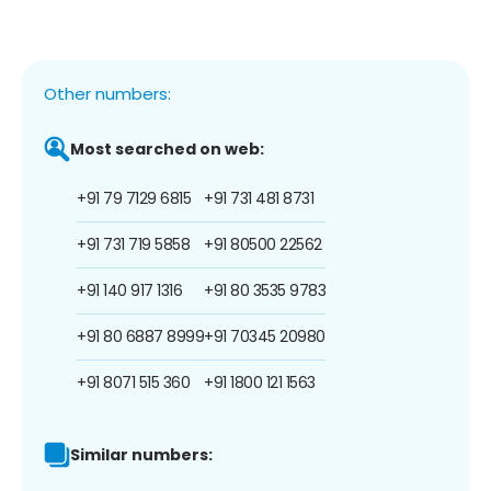
Other numbers:
Most searched on web:
+91 79 7129 6815
+91 731 481 8731
+91 731 719 5858
+91 80500 22562
+91 140 917 1316
+91 80 3535 9783
+91 80 6887 8999
+91 70345 20980
+91 8071 515 360
+91 1800 121 1563
Similar numbers: