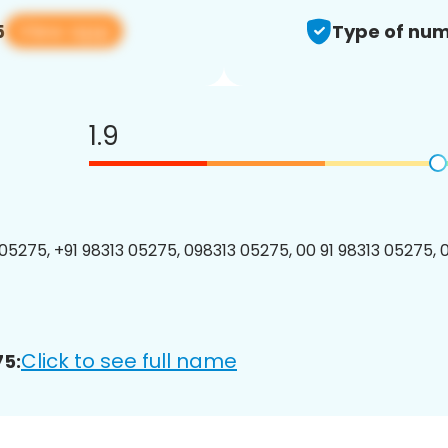
View app
5
Type of num
1.9
05275, +91 98313 05275, 098313 05275, 00 91 98313 05275, 0
Click to see full name
75: