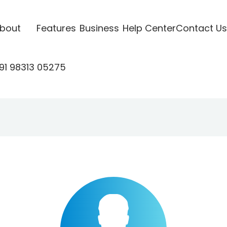
bout
Features
Business
Help Center
Contact Us
91 98313 05275