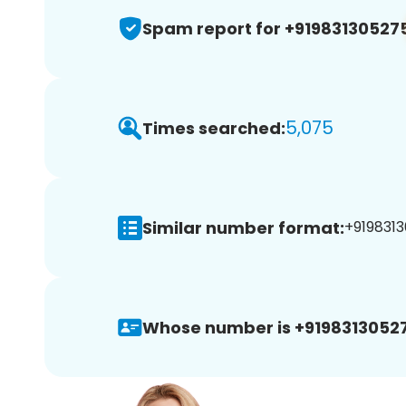
Spam report for +91983130527
5,075
Times searched:
Similar number format:
+9198313
Whose number is +9198313052