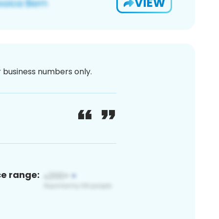
VIEW
or business numbers only.
ce range: