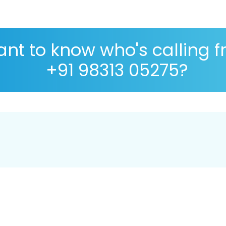
nt to know who's calling 
+91 98313 05275?