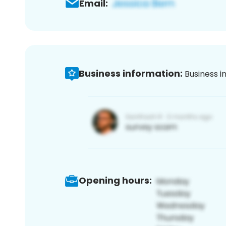
Email:
Business information:
Business i
Opening hours: