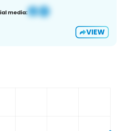
ial media:
VIEW