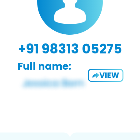
+91 98313 05275
Full name:
VIEW