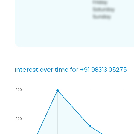
Interest over time for +91 98313 05275