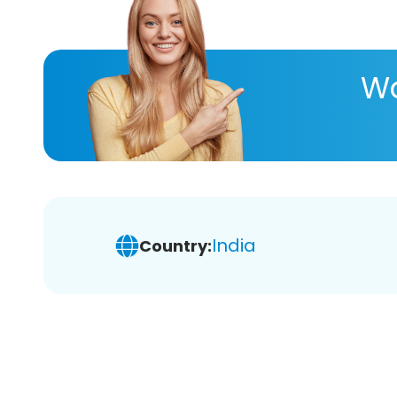
Wa
India
Country: