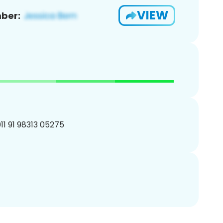
VIEW
ber:
11 91 98313 05275