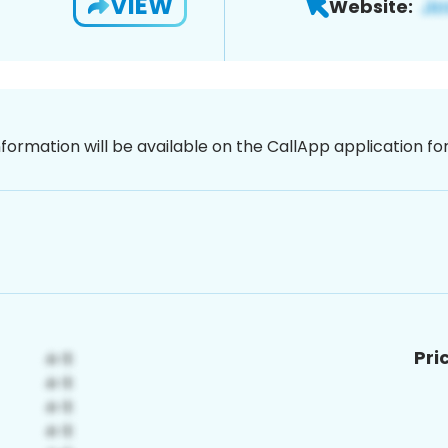
VIEW
Website:
nformation will be available on the CallApp application f
Pri