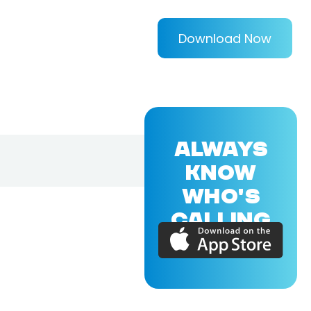
Download Now
ALWAYS
KNOW
WHO'S
CALLING