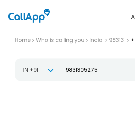
A
Home
Who is calling you
India
98313
+
IN +91