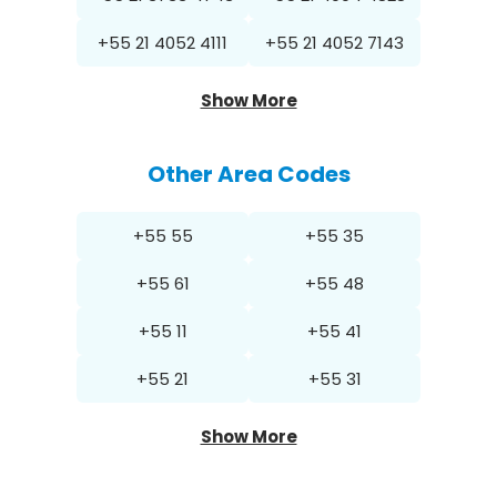
+55 21 4052 4111
+55 21 4052 7143
Show More
Other Area Codes
+55 55
+55 35
+55 61
+55 48
+55 11
+55 41
+55 21
+55 31
Show More