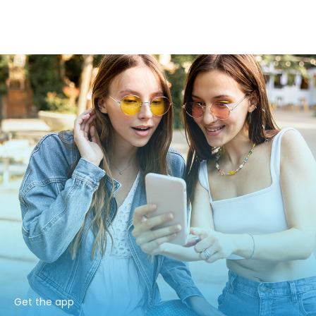
Get the app