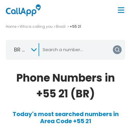
Home
Who is calling you
Brazil
+55 21
BR +55
Phone Numbers in
+55 21 (BR)
Today's most searched numbers in
Area Code +55 21