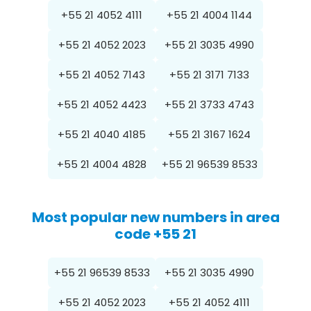
+55 21 4052 4111
+55 21 4004 1144
+55 21 4052 2023
+55 21 3035 4990
+55 21 4052 7143
+55 21 3171 7133
+55 21 4052 4423
+55 21 3733 4743
+55 21 4040 4185
+55 21 3167 1624
+55 21 4004 4828
+55 21 96539 8533
Most popular new numbers in area
code +55 21
+55 21 96539 8533
+55 21 3035 4990
+55 21 4052 2023
+55 21 4052 4111