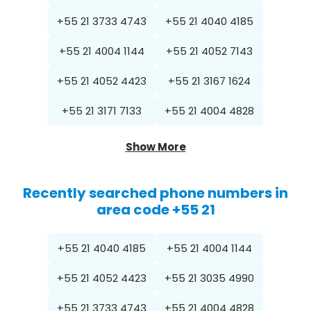
+55 21 3733 4743
+55 21 4040 4185
+55 21 4004 1144
+55 21 4052 7143
+55 21 4052 4423
+55 21 3167 1624
+55 21 3171 7133
+55 21 4004 4828
Show More
Recently searched phone numbers in
area code +55 21
+55 21 4040 4185
+55 21 4004 1144
+55 21 4052 4423
+55 21 3035 4990
+55 21 3733 4743
+55 21 4004 4828