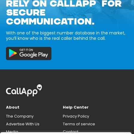
RELY ON CALLAPP FOR
SECURE
COMMUNICATION.
With one of the biggest number database in the market,
you’ll know who is the real caller behind the call.
About
Help Center
The Company
Privacy Policy
Advertise With Us
Terms of service
Media
Contact