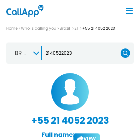
Home
Who is calling you
Brazil
21
+55 21 4052 2023
BR +55
+55 21 4052 2023
Full name:
VIEW