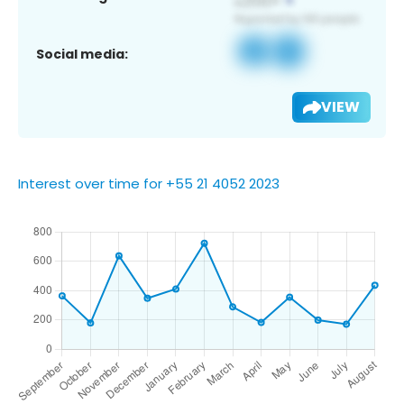
Social media:
VIEW
Interest over time for +55 21 4052 2023