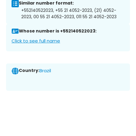
Similar number format:
+552140522023, +55 21 4052-2023, (21) 4052-
2023, 00 55 21 4052-2023, 011 55 21 4052-2023
Whose number is +552140522023:
Click to see full name
Country:
Brazil