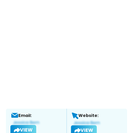
Email:
Website:
VIEW
VIEW