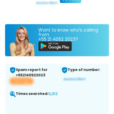
Want to know who's calling
from
+55 21 4052 2023?
Spam report for
Type of number:
+552140522023
View app
Times searched:
5,013