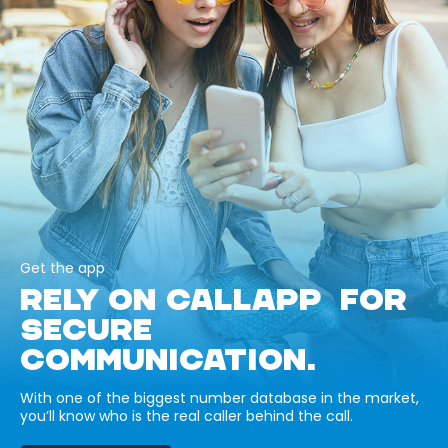
Get the app
RELY ON CALLAPP FOR
SECURE
COMMUNICATION.
With one of the biggest number database in the market,
you’ll know who is the real caller behind the call.