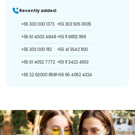
Recently added:
+55 303 000 1373
+55 303 505 0005
+55 61 4003 4848
+55 11 98112 1199
+55 303 000 1112
+55 41 3542 1100
+55 61 4052 7772
+55 11 3422 4553
+55 22 92000 8581
+55 65 4052 4324