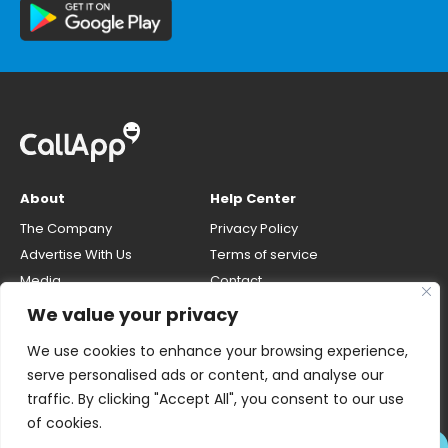
About
Help Center
The Company
Privacy Policy
Advertise With Us
Terms of service
Media
Contact
Careers
Opt-out & unlisting phone
We value your privacy
number
CallApp Blog
We use cookies to enhance your browsing experience,
Do Not Sell My Personal Info
serve personalised ads or content, and analyse our
traffic. By clicking "Accept All", you consent to our use
of cookies.