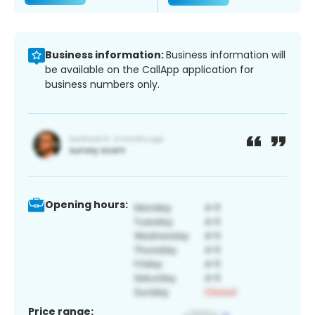
Business information:
Business information will
be available on the CallApp application for
business numbers only.
Opening hours:
Price range: