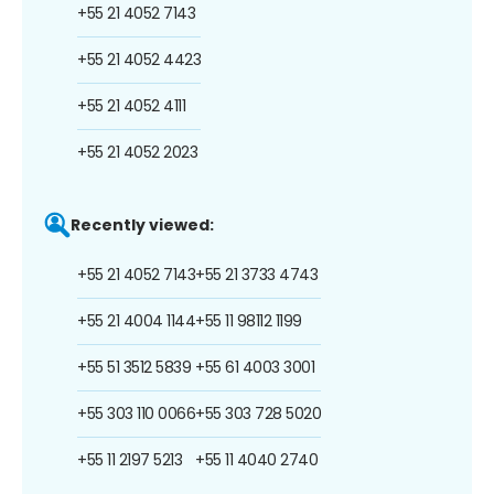
+55 21 4052 7143
+55 21 4052 4423
+55 21 4052 4111
+55 21 4052 2023
Recently viewed:
+55 21 4052 7143
+55 21 3733 4743
+55 21 4004 1144
+55 11 98112 1199
+55 51 3512 5839
+55 61 4003 3001
+55 303 110 0066
+55 303 728 5020
+55 11 2197 5213
+55 11 4040 2740