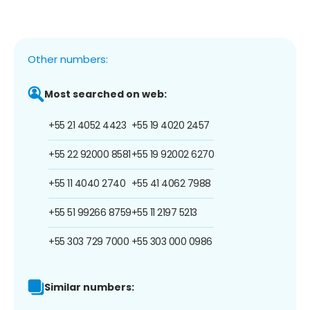
Other numbers:
Most searched on web:
+55 21 4052 4423
+55 19 4020 2457
+55 22 92000 8581
+55 19 92002 6270
+55 11 4040 2740
+55 41 4062 7988
+55 51 99266 8759
+55 11 2197 5213
+55 303 729 7000
+55 303 000 0986
Similar numbers: