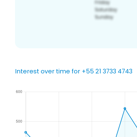
Interest over time for +55 21 3733 4743