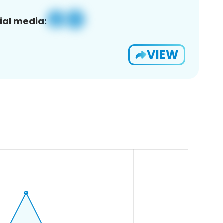
ial media:
VIEW