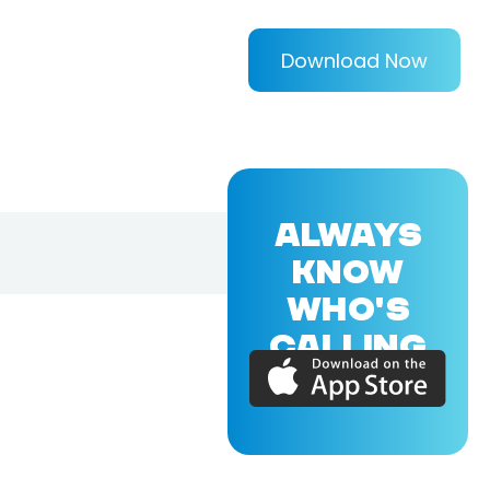
Download Now
ALWAYS
KNOW
WHO'S
CALLING