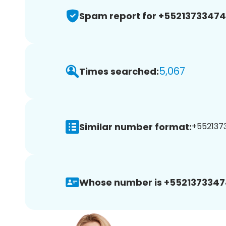
Spam report for +5521373347
5,067
Times searched:
Similar number format:
+5521373
Whose number is +5521373347