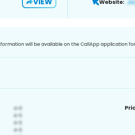
VIEW
Website:
nformation will be available on the CallApp application f
Pri