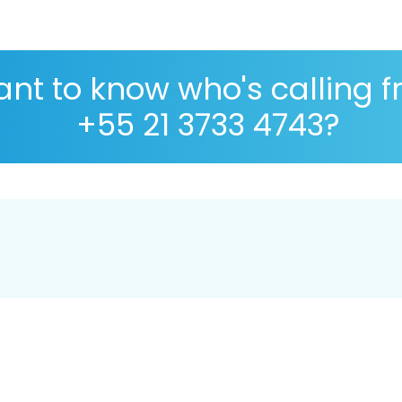
nt to know who's calling 
+55 21 3733 4743?