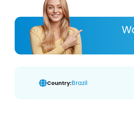
Wa
Brazil
Country: