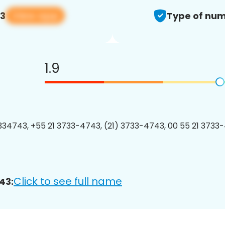
View app
43
Type of num
1.9
34743, +55 21 3733-4743, (21) 3733-4743, 00 55 21 3733-
Click to see full name
43: