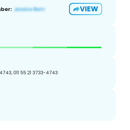
VIEW
ber:
4743, 011 55 21 3733-4743