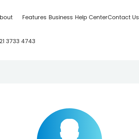
bout
Features
Business
Help Center
Contact Us
21 3733 4743