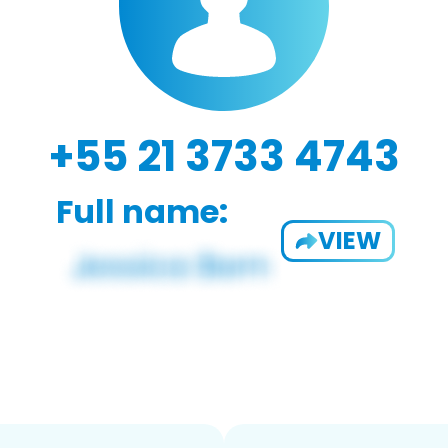
+55 21 3733 4743
Full name:
VIEW