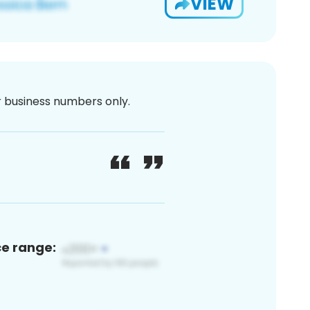
VIEW
or business numbers only.
ce range: