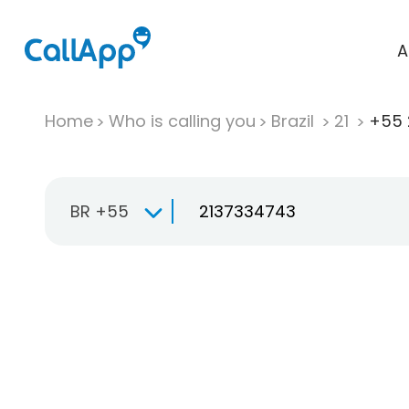
A
Home
Who is calling you
Brazil
21
+55 
BR +55