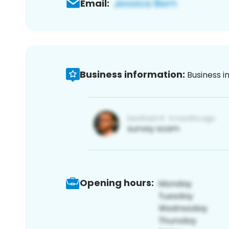
Email:
Business information:
Business i
Opening hours: