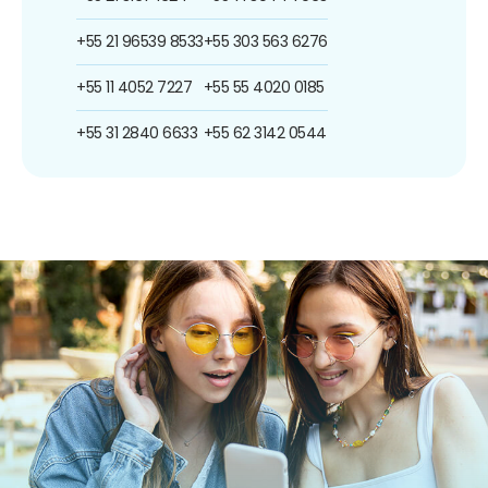
+55 21 96539 8533
+55 303 563 6276
+55 11 4052 7227
+55 55 4020 0185
+55 31 2840 6633
+55 62 3142 0544