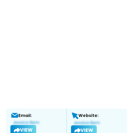
Email:
Website:
VIEW
VIEW