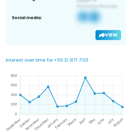
Social media:
VIEW
Interest over time for +55 21 3171 7133