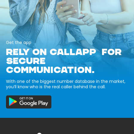
Get the app
RELY ON CALLAPP FOR
SECURE
COMMUNICATION.
With one of the biggest number database in the market,
you’ll know who is the real caller behind the call.