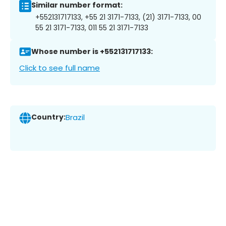
Similar number format:
+552131717133, +55 21 3171-7133, (21) 3171-7133, 00
55 21 3171-7133, 011 55 21 3171-7133
Whose number is +552131717133:
Click to see full name
Country:
Brazil