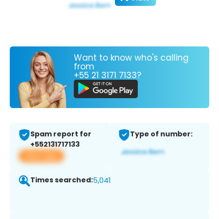
Want to know who's calling
from
+55 21 3171 7133?
Spam report for
Type of number:
+552131717133
View app
Times searched:
5,041