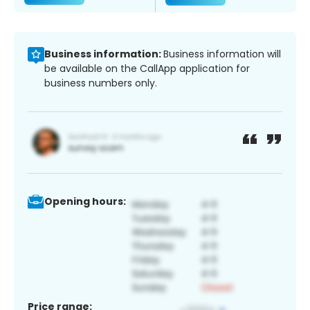
Business information:
Business information will
be available on the CallApp application for
business numbers only.
Opening hours:
Price range: