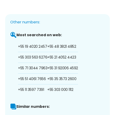
Other numbers:
Most searched on web:
+55 19 4020 2457
+55 48 3821 4852
+55 303 563 6276
+55 21 4052 4423
+55 71 3044 7963
+55 31 92006 4592
+55 51 4061 7656
+55 35 3573 2600
+55 11 3597 7391
+55 303 000 1112
Similar numbers: