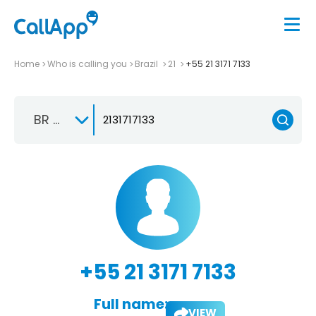
Home
Who is calling you
Brazil
21
+55 21 3171 7133
BR +55
+55 21 3171 7133
Full name:
VIEW