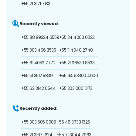
+55 21 3171 7133
Recently viewed:
+55 88 99224 6559
+55 34 4003 0022
+55 303 406 3535
+55 11 4040 2740
+55 61 4052 7772
+55 21 96539 8533
+55 51 3512 5839
+55 94 93300 4600
+55 62 3142 0544
+55 303 000 1373
Recently added:
+55 303 505 0005
+55 48 3733 1326
+55 21 3167 1624
+55 71 3044 7963