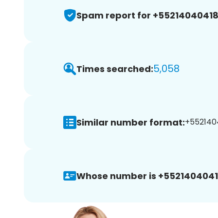
Spam report for +5521404041
5,058
Times searched:
Similar number format:
+5521404
Whose number is +5521404041