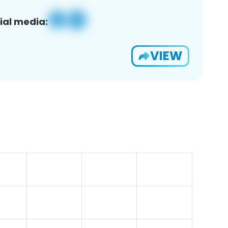
ial media:
VIEW