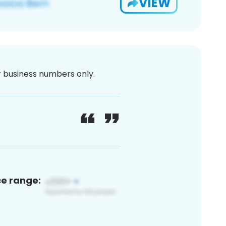
VIEW
or business numbers only.
ce range: