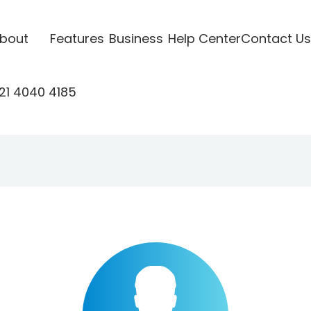
bout
Features
Business
Help Center
Contact Us
21 4040 4185