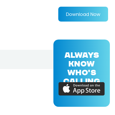
Download Now
ALWAYS
KNOW
WHO'S
CALLING