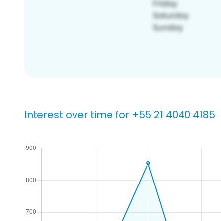
Interest over time for +55 21 4040 4185