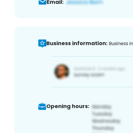
Email:
Business information:
Business i
Opening hours: