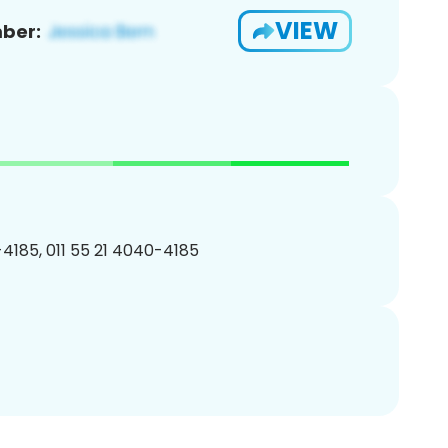
VIEW
ber:
4185, 011 55 21 4040-4185