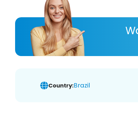
Wa
Brazil
Country: