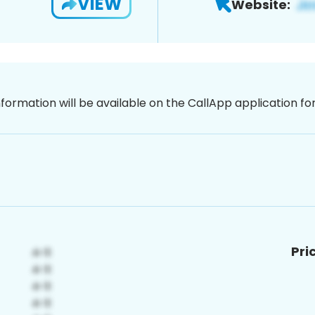
VIEW
Website:
nformation will be available on the CallApp application f
Pri