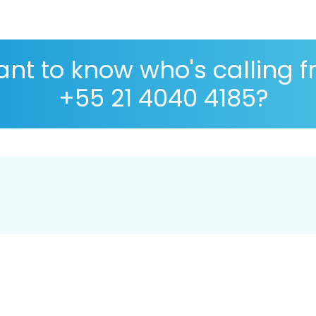
nt to know who's calling 
+55 21 4040 4185?