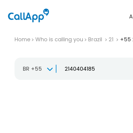
A
Home
Who is calling you
Brazil
21
+55 
BR +55