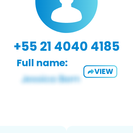
+55 21 4040 4185
Full name:
VIEW