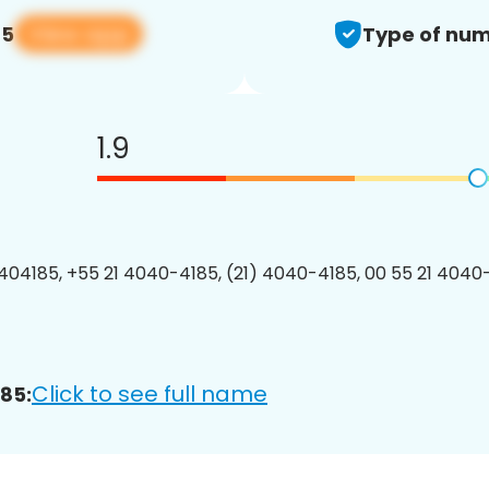
View app
85
Type of num
1.9
04185, +55 21 4040-4185, (21) 4040-4185, 00 55 21 4040-
Click to see full name
85: