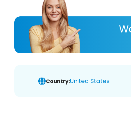
Wa
United States
Country: