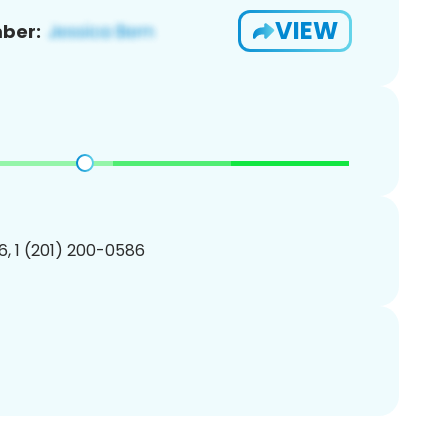
VIEW
ber:
, 1 (201) 200-0586