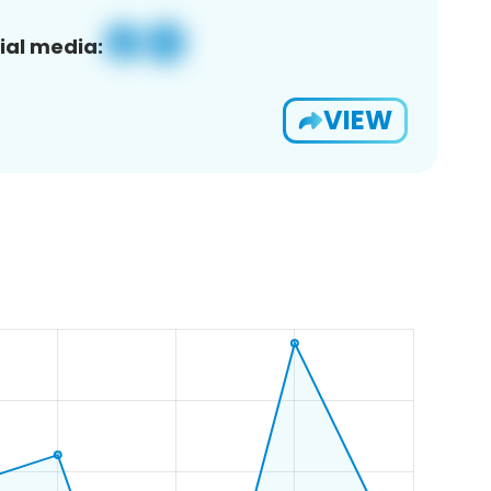
ial media:
VIEW