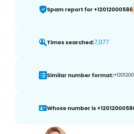
Spam report for +12012000586
7,077
Times searched:
Similar number format:
+1201200
Whose number is +1201200058