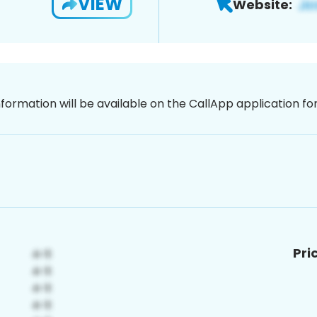
VIEW
Website:
nformation will be available on the CallApp application f
Pri