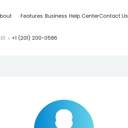
bout
Features
Business
Help Center
Contact Us
201
+1 (201) 200-0586