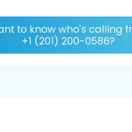
nt to know who's calling 
+1 (201) 200-0586?