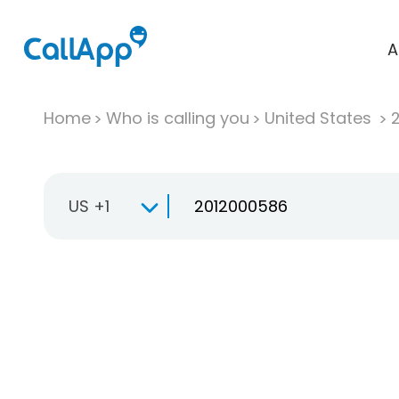
A
Home
Who is calling you
United States
US +1