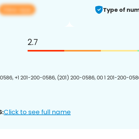
View app
Type of num
2.7
0586, +1 201-200-0586, (201) 200-0586, 00 1 201-200-0586
Click to see full name
6: