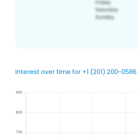
Interest over time for +1 (201) 200-0586