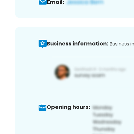
Email:
Business information:
Business i
Opening hours: