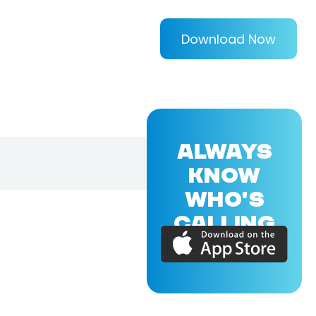
Download Now
ALWAYS
KNOW
WHO'S
CALLING