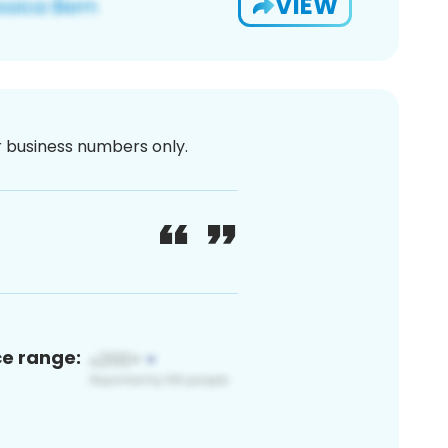
VIEW
or business numbers only.
ce range: