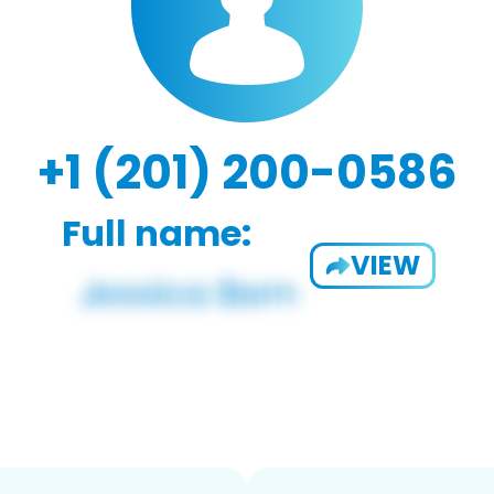
+1 (201) 200-0586
Full name:
VIEW