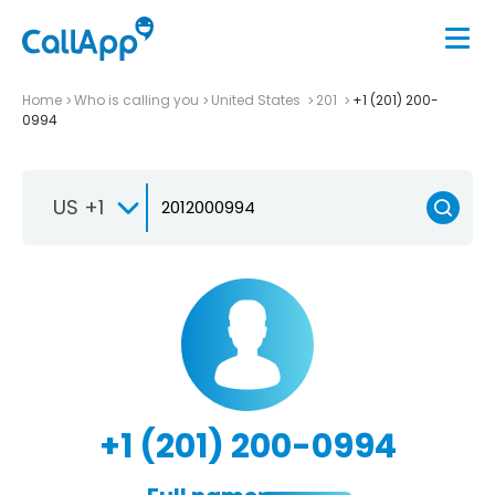
Home
Who is calling you
United States
201
+1 (201) 200-
0994
US +1
+1 (201) 200-0994