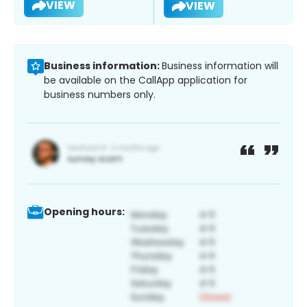
VIEW
VIEW
Business information:
Business information will
be available on the CallApp application for
business numbers only.
Opening hours: