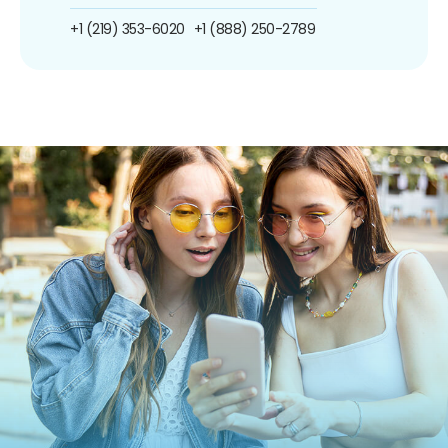
+1 (219) 353-6020
+1 (888) 250-2789