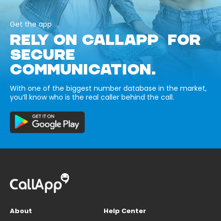
Get the app
RELY ON CALLAPP FOR
SECURE
COMMUNICATION.
With one of the biggest number database in the market,
you’ll know who is the real caller behind the call.
About
Help Center