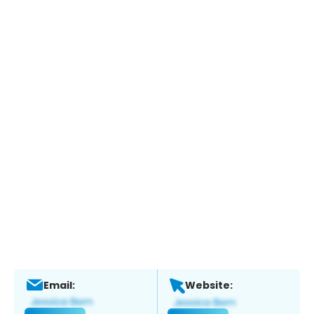
Email:
Website: