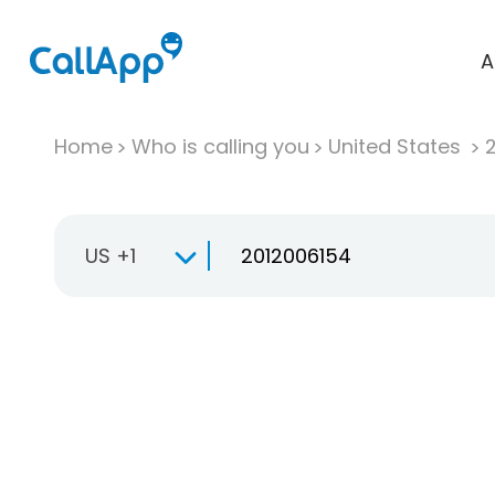
A
Home
Who is calling you
United States
US +1