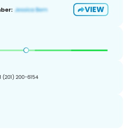
VIEW
ber:
1 (201) 200-6154