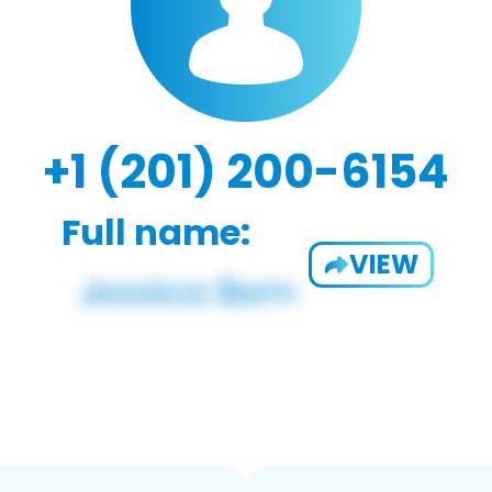
+1 (201) 200-6154
Full name:
VIEW