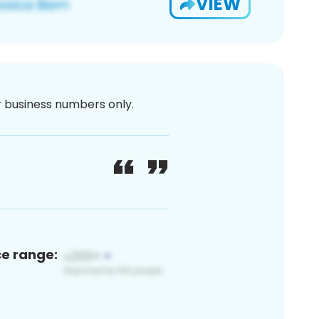
VIEW
or business numbers only.
ce range: