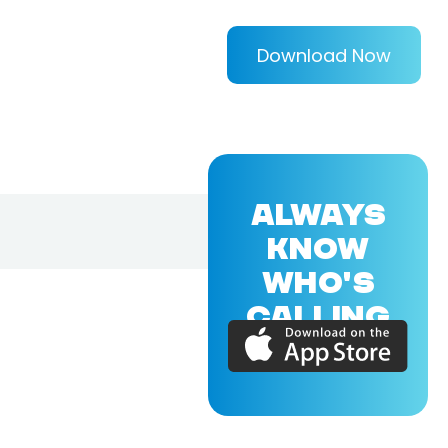
Download Now
ALWAYS
KNOW
WHO'S
CALLING