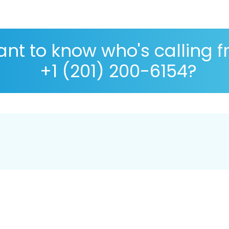
nt to know who's calling 
+1 (201) 200-6154?