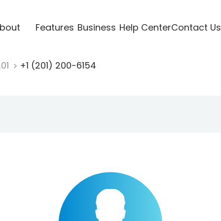
bout
Features
Business
Help Center
Contact Us
201
+1 (201) 200-6154