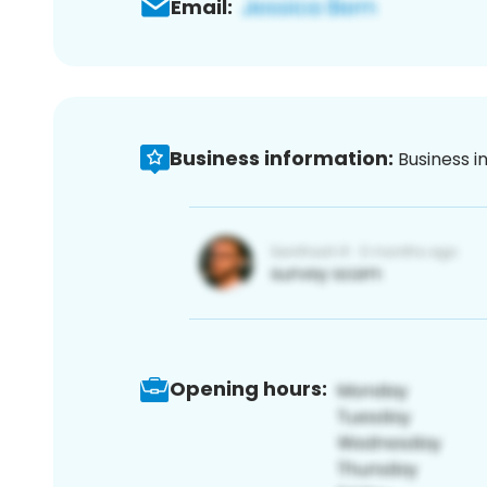
Email:
Business information:
Business i
Opening hours: