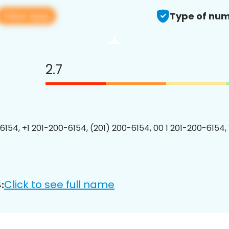
View app
Type of num
2.7
6154, +1 201-200-6154, (201) 200-6154, 00 1 201-200-6154, 
Click to see full name
: