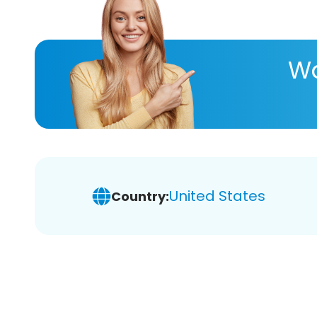
Wa
United States
Country: