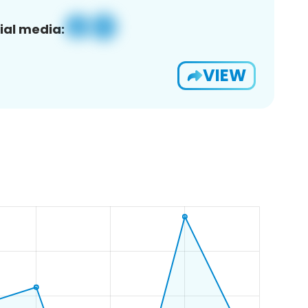
ial media:
VIEW