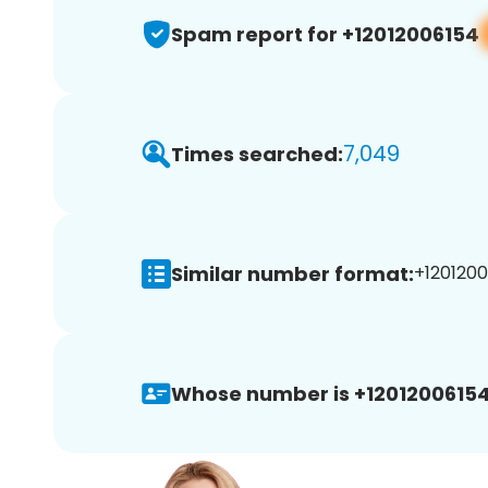
Spam report for +12012006154
7,049
Times searched:
Similar number format:
+1201200
Whose number is +12012006154