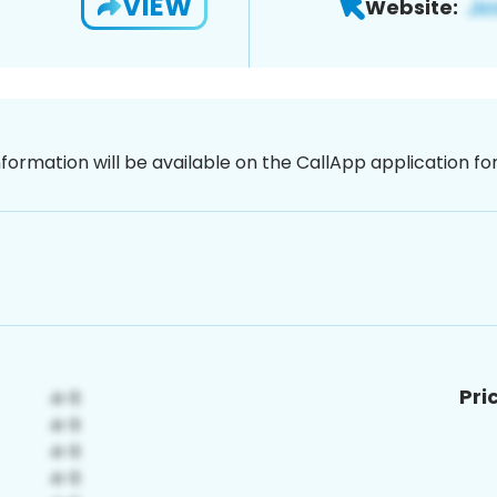
VIEW
Website:
nformation will be available on the CallApp application f
Pri