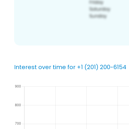
Interest over time for +1 (201) 200-6154