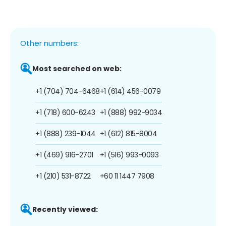
Other numbers:
Most searched on web:
+1 (704) 704-6468
+1 (614) 456-0079
+1 (718) 600-6243
+1 (888) 992-9034
+1 (888) 239-1044
+1 (612) 815-8004
+1 (469) 916-2701
+1 (516) 993-0093
+1 (210) 531-8722
+60 11 1447 7908
Recently viewed: