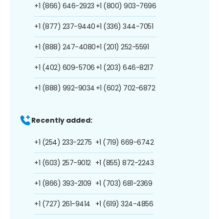
+1 (866) 646-2923
+1 (800) 903-7696
+1 (877) 237-9440
+1 (336) 344-7051
+1 (888) 247-4080
+1 (201) 252-5591
+1 (402) 609-5706
+1 (203) 646-8217
+1 (888) 992-9034
+1 (602) 702-6872
Recently added:
+1 (254) 233-2275
+1 (719) 669-6742
+1 (603) 257-9012
+1 (855) 872-2243
+1 (866) 393-2109
+1 (703) 681-2369
+1 (727) 261-9414
+1 (619) 324-4856