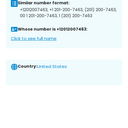
Similar number format:
+12012007463, +1 201-200-7463, (201) 200-7463,
00 1 201-200-7463, 1 (201) 200-7463
Whose number is +12012007463:
Click to see full name
Country:
United States