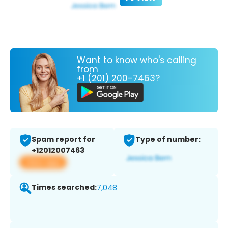
Want to know who's calling
from
+1 (201) 200-7463?
Spam report for
Type of number:
+12012007463
View app
Times searched:
7,048