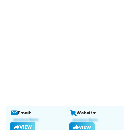
Email:
Website:
VIEW
VIEW