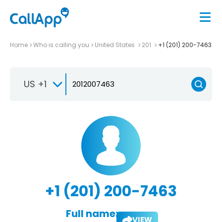
Home
Who is calling you
United States
201
+1 (201) 200-7463
US +1
+1 (201) 200-7463
Full name:
VIEW