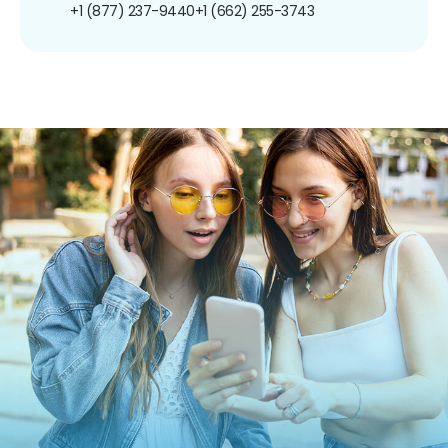
+1 (877) 237-9440
+1 (662) 255-3743