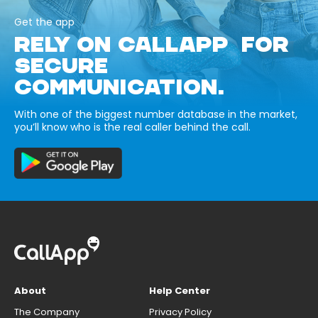
Get the app
RELY ON CALLAPP FOR
SECURE
COMMUNICATION.
With one of the biggest number database in the market,
you’ll know who is the real caller behind the call.
About
Help Center
The Company
Privacy Policy