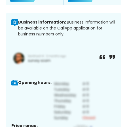
Business information:
Business information will
be available on the CallApp application for
business numbers only.
Opening hours:
Price range: