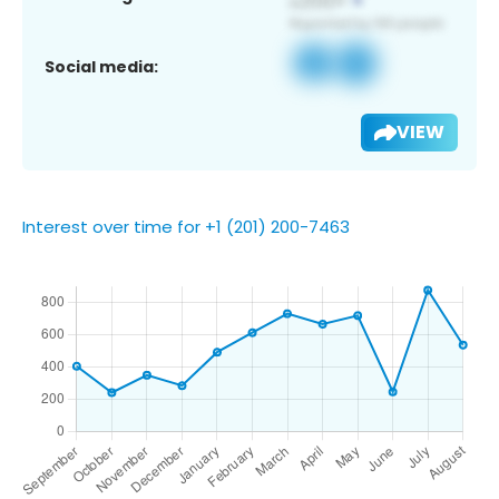
Social media:
VIEW
Interest over time for +1 (201) 200-7463