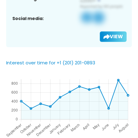
Social media:
VIEW
Interest over time for +1 (201) 201-0893