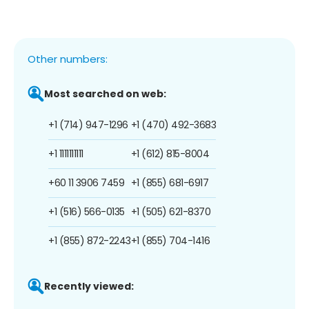
Other numbers:
Most searched on web:
+1 (714) 947-1296
+1 (470) 492-3683
+1 1111111111
+1 (612) 815-8004
+60 11 3906 7459
+1 (855) 681-6917
+1 (516) 566-0135
+1 (505) 621-8370
+1 (855) 872-2243
+1 (855) 704-1416
Recently viewed: