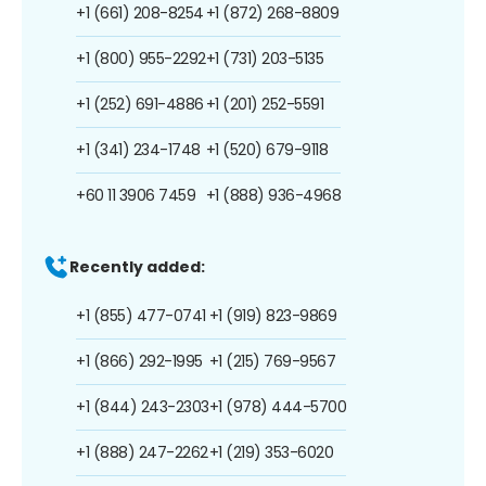
+1 (661) 208-8254
+1 (872) 268-8809
+1 (800) 955-2292
+1 (731) 203-5135
+1 (252) 691-4886
+1 (201) 252-5591
+1 (341) 234-1748
+1 (520) 679-9118
+60 11 3906 7459
+1 (888) 936-4968
Recently added:
+1 (855) 477-0741
+1 (919) 823-9869
+1 (866) 292-1995
+1 (215) 769-9567
+1 (844) 243-2303
+1 (978) 444-5700
+1 (888) 247-2262
+1 (219) 353-6020