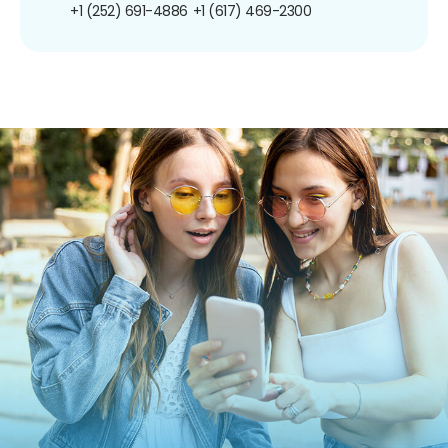
+1 (252) 691-4886
+1 (617) 469-2300