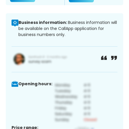
Business information:
Business information will
be available on the CallApp application for
business numbers only.
Opening hours:
Price range: