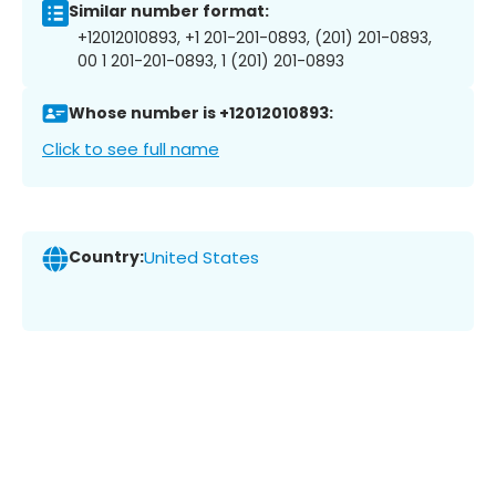
Similar number format:
+12012010893, +1 201-201-0893, (201) 201-0893,
00 1 201-201-0893, 1 (201) 201-0893
Whose number is +12012010893:
Click to see full name
Country:
United States