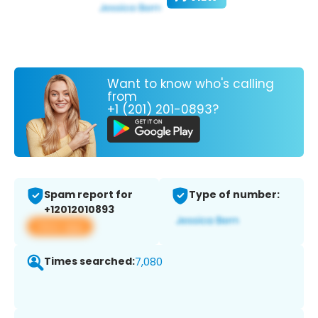
Want to know who's calling
from
+1 (201) 201-0893?
Spam report for
Type of number:
+12012010893
View app
Times searched:
7,080