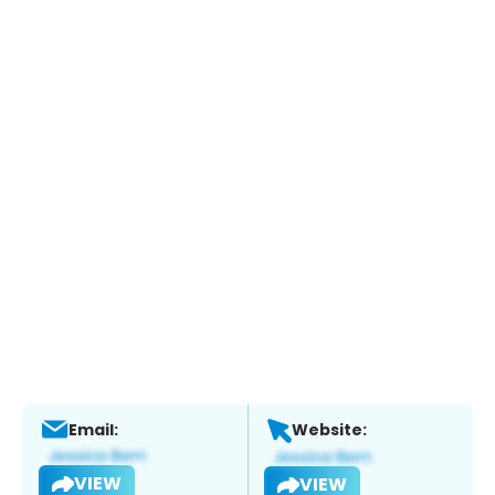
Email:
Website:
VIEW
VIEW