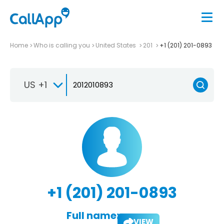
Home
Who is calling you
United States
201
+1 (201) 201-0893
US +1
+1 (201) 201-0893
Full name:
VIEW