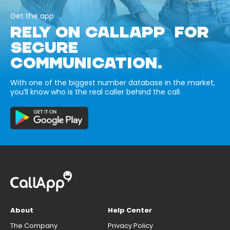
Get the app
RELY ON CALLAPP FOR
SECURE
COMMUNICATION.
With one of the biggest number database in the market,
you’ll know who is the real caller behind the call.
About
Help Center
The Company
Privacy Policy