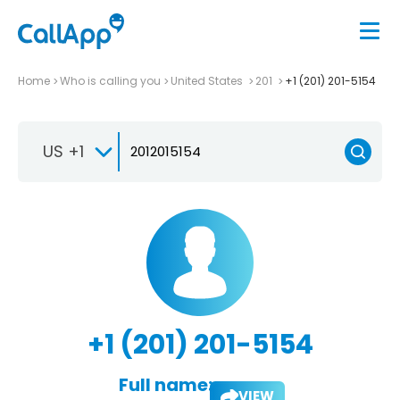
Home
Who is calling you
United States
201
+1 (201) 201-5154
US +1
+1 (201) 201-5154
Full name:
VIEW