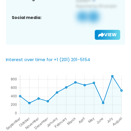
Social media:
VIEW
Interest over time for +1 (201) 201-5154