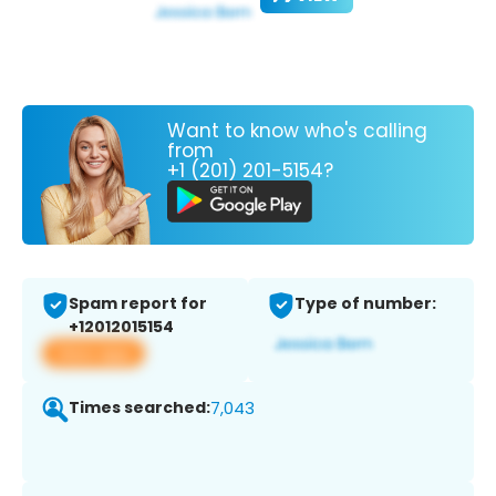
Want to know who's calling
from
+1 (201) 201-5154?
Spam report for
Type of number:
+12012015154
View app
Times searched:
7,043