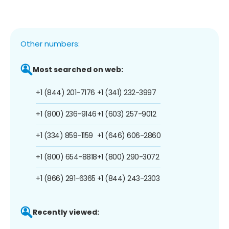
Other numbers:
Most searched on web:
+1 (844) 201-7176
+1 (341) 232-3997
+1 (800) 236-9146
+1 (603) 257-9012
+1 (334) 859-1159
+1 (646) 606-2860
+1 (800) 654-8818
+1 (800) 290-3072
+1 (866) 291-6365
+1 (844) 243-2303
Recently viewed: