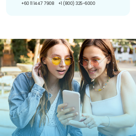
+60 11 1447 7908
+1 (800) 325-6000