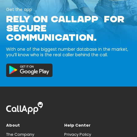
Get the app
RELY ON CALLAPP FOR
SECURE
COMMUNICATION.
With one of the biggest number database in the market,
you’ll know who is the real caller behind the call.
About
Help Center
The Company
Privacy Policy