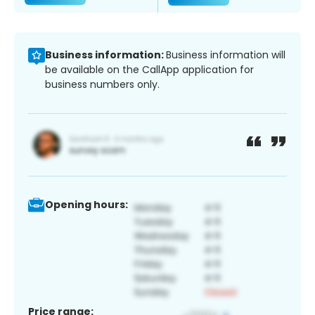
Business information:
Business information will
be available on the CallApp application for
business numbers only.
Opening hours:
Price range: