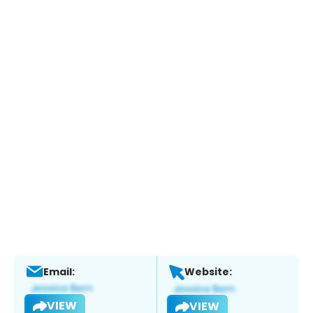
Email:
Website:
VIEW
VIEW