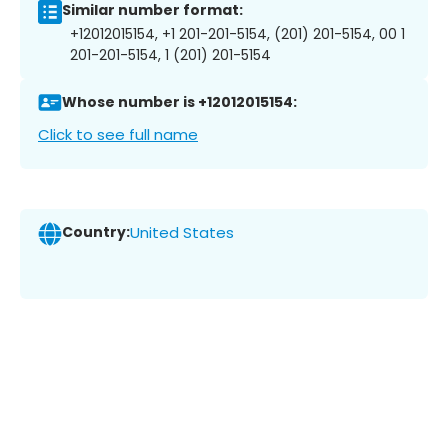
Similar number format:
+12012015154, +1 201-201-5154, (201) 201-5154, 00 1
201-201-5154, 1 (201) 201-5154
Whose number is +12012015154:
Click to see full name
Country:
United States