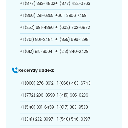
+1 (877) 383-4802
+1 (877) 422-0763
+1 (866) 291-6365
+60 11 3906 7459
+1 (252) 691-4886
+1 (602) 702-6872
+1 (701) 801-2484
+1 (855) 696-1298
+1 (612) 815-8004
+1 (213) 340-2429
Recently added:
+1 (800) 276-3612
+1 (866) 463-6743
+1 (772) 206-8598
+1 (415) 685-0236
+1 (540) 301-6459
+1 (817) 383-9538
+1 (341) 232-3997
+1 (540) 546-0397