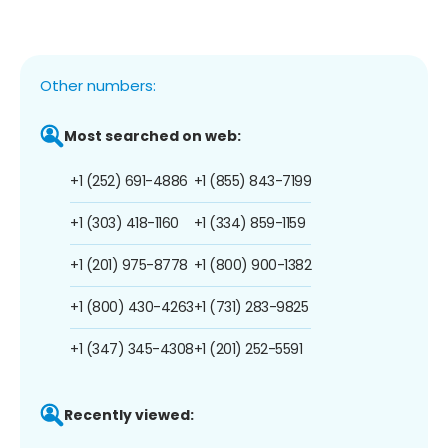
Other numbers:
Most searched on web:
+1 (252) 691-4886
+1 (855) 843-7199
+1 (303) 418-1160
+1 (334) 859-1159
+1 (201) 975-8778
+1 (800) 900-1382
+1 (800) 430-4263
+1 (731) 283-9825
+1 (347) 345-4308
+1 (201) 252-5591
Recently viewed: