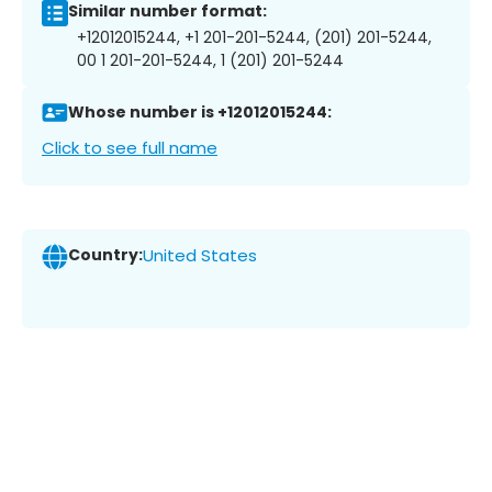
Similar number format:
+12012015244, +1 201-201-5244, (201) 201-5244,
00 1 201-201-5244, 1 (201) 201-5244
Whose number is +12012015244:
Click to see full name
Country:
United States