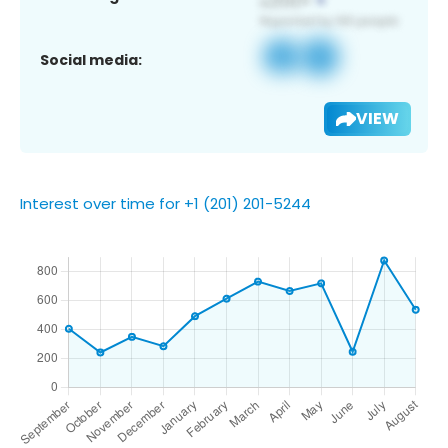
Social media:
VIEW
Interest over time for +1 (201) 201-5244