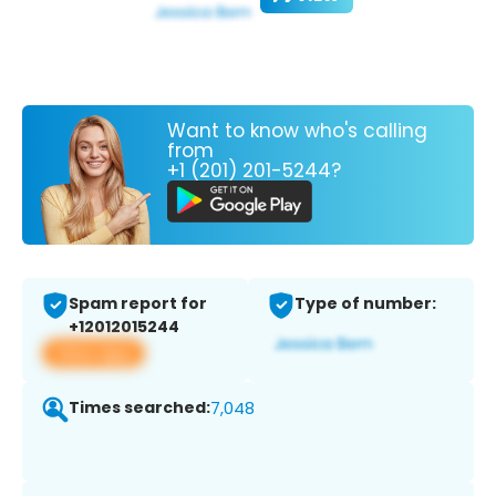
Want to know who's calling
from
+1 (201) 201-5244?
Spam report for
Type of number:
+12012015244
View app
Times searched:
7,048