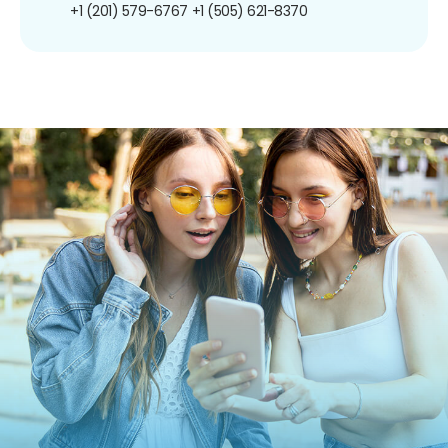
+1 (201) 579-6767
+1 (505) 621-8370