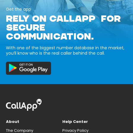
Get the app
RELY ON CALLAPP FOR
SECURE
COMMUNICATION.
With one of the biggest number database in the market,
you’ll know who is the real caller behind the call.
About
Help Center
The Company
Privacy Policy