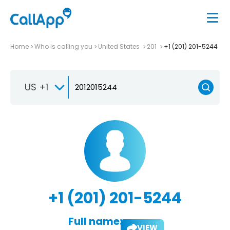
Home
Who is calling you
United States
201
+1 (201) 201-5244
US +1
+1 (201) 201-5244
Full name:
VIEW