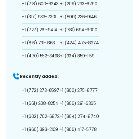
+1 (718) 600-6243
+1 (209) 233-6790
+1 (317) 933-7301
+1 (800) 236-9146
+1 (727) 261-9414
+1 (781) 694-9000
+1 (816) 731-1363
+1 (424) 475-8274
+1 (470) 552-3498
+1 (334) 859-1159
Recently added:
+1 (772) 273-8597
+1 (800) 275-8777
+1 (661) 208-8254
+1 (866) 291-6365
+1 (602) 702-6872
+1 (864) 274-8740
+1 (866) 393-2109
+1 (866) 417-5778