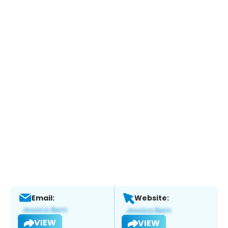
Email:
Website:
VIEW
VIEW