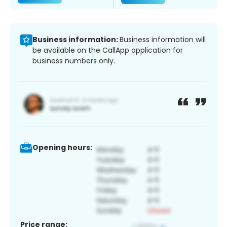
Business information:
Business information will
be available on the CallApp application for
business numbers only.
Opening hours:
Price range: