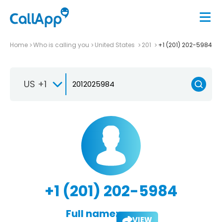
Home
Who is calling you
United States
201
+1 (201) 202-5984
US +1
+1 (201) 202-5984
Full name:
VIEW