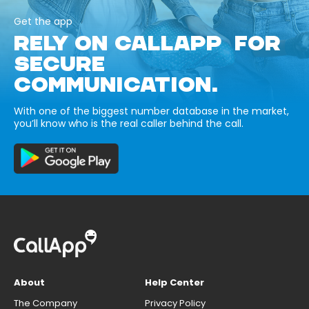
Get the app
RELY ON CALLAPP FOR
SECURE
COMMUNICATION.
With one of the biggest number database in the market,
you’ll know who is the real caller behind the call.
About
Help Center
The Company
Privacy Policy