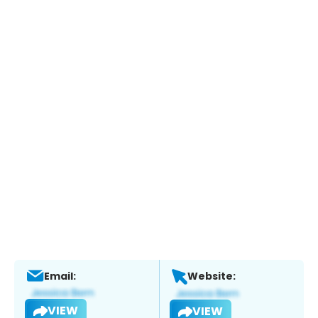
Email:
Website:
VIEW
VIEW