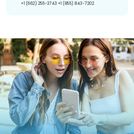
+1 (662) 255-3743
+1 (855) 843-7202