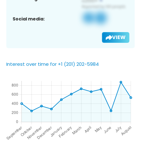
Social media:
VIEW
Interest over time for +1 (201) 202-5984