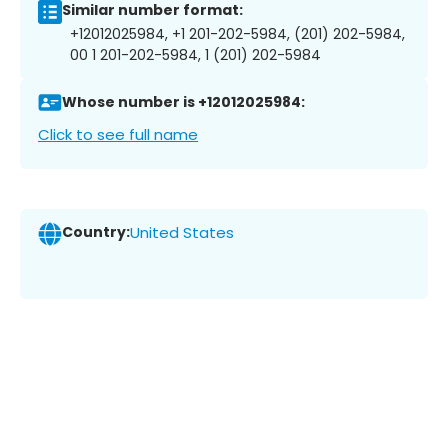
Similar number format:
+12012025984, +1 201-202-5984, (201) 202-5984,
00 1 201-202-5984, 1 (201) 202-5984
Whose number is +12012025984:
Click to see full name
Country:
United States