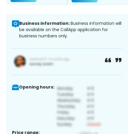
Business information:
Business information will
be available on the CallApp application for
business numbers only.
Opening hours:
Price range: