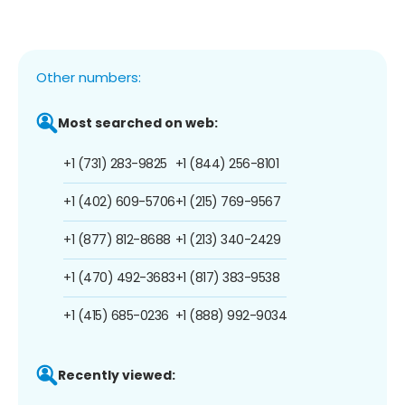
Other numbers:
Most searched on web:
+1 (731) 283-9825
+1 (844) 256-8101
+1 (402) 609-5706
+1 (215) 769-9567
+1 (877) 812-8688
+1 (213) 340-2429
+1 (470) 492-3683
+1 (817) 383-9538
+1 (415) 685-0236
+1 (888) 992-9034
Recently viewed: