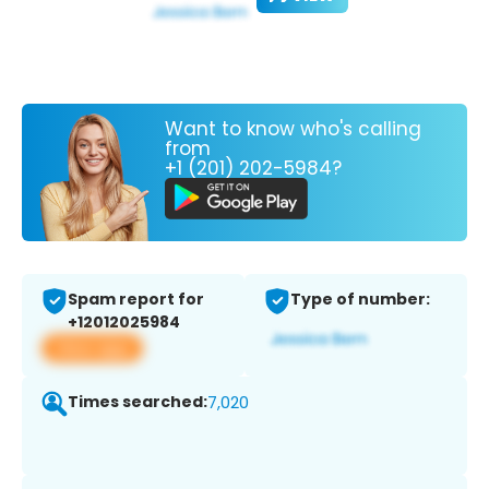
Want to know who's calling
from
+1 (201) 202-5984?
Spam report for
Type of number:
+12012025984
View app
Times searched:
7,020