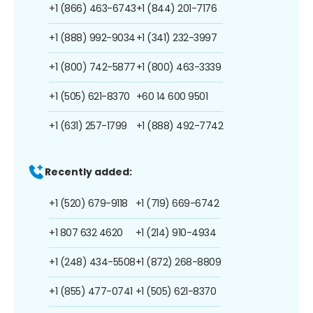
+1 (866) 463-6743
+1 (844) 201-7176
+1 (888) 992-9034
+1 (341) 232-3997
+1 (800) 742-5877
+1 (800) 463-3339
+1 (505) 621-8370
+60 14 600 9501
+1 (631) 257-1799
+1 (888) 492-7742
Recently added:
+1 (520) 679-9118
+1 (719) 669-6742
+1 807 632 4620
+1 (214) 910-4934
+1 (248) 434-5508
+1 (872) 268-8809
+1 (855) 477-0741
+1 (505) 621-8370