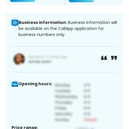
Business information:
Business information will
be available on the CallApp application for
business numbers only.
Opening hours:
Price range: