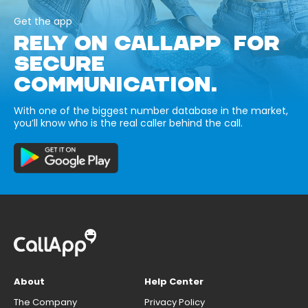
Get the app
RELY ON CALLAPP FOR
SECURE
COMMUNICATION.
With one of the biggest number database in the market,
you’ll know who is the real caller behind the call.
About
Help Center
The Company
Privacy Policy