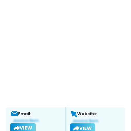
Email:
Website:
VIEW
VIEW