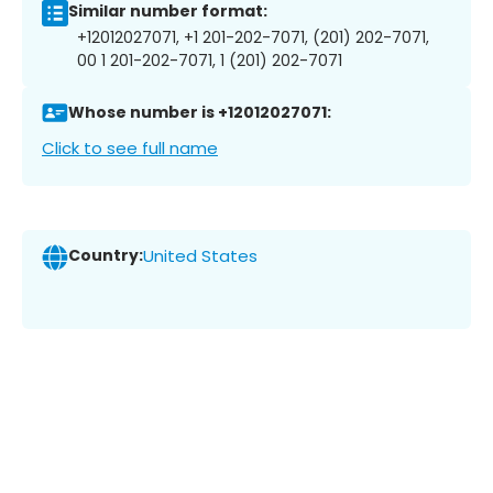
Similar number format:
+12012027071, +1 201-202-7071, (201) 202-7071,
00 1 201-202-7071, 1 (201) 202-7071
Whose number is +12012027071:
Click to see full name
Country:
United States