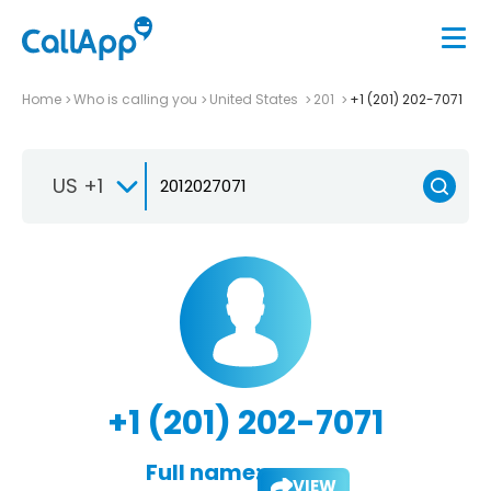
Home
Who is calling you
United States
201
+1 (201) 202-7071
US +1
+1 (201) 202-7071
Full name:
VIEW