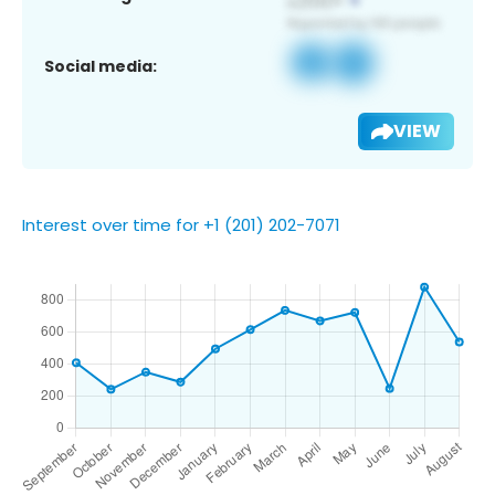
Social media:
VIEW
Interest over time for +1 (201) 202-7071