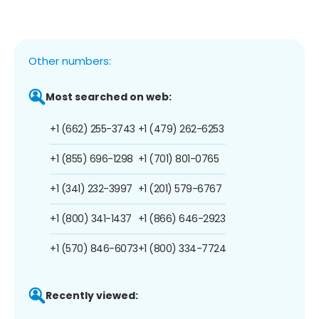
Other numbers:
Most searched on web:
+1 (662) 255-3743
+1 (479) 262-6253
+1 (855) 696-1298
+1 (701) 801-0765
+1 (341) 232-3997
+1 (201) 579-6767
+1 (800) 341-1437
+1 (866) 646-2923
+1 (570) 846-6073
+1 (800) 334-7724
Recently viewed: