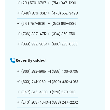
+1 (201) 579-6767
+1 (714) 947-1296
+1 (646) 876-0617
+1 (470) 552-3498
+1 (516) 757-9391
+1 (252) 691-4886
+1 (706) 887-4712
+1 (334) 859-1159
+1 (888) 992-9034
+1 (800) 273-0603
Recently added:
+1 (866) 292-1995
+1 (855) 406-6705
+1 (800) 741-1969
+1 (800) 430-4263
+1 (347) 345-4308
+1 (520) 679-9118
+1 (240) 208-4643
+1 (888) 247-2262