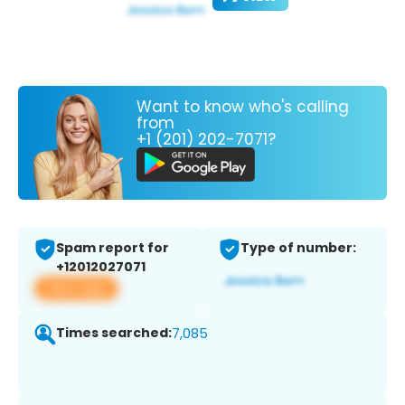
Want to know who's calling
from
+1 (201) 202-7071?
Spam report for
Type of number:
+12012027071
View app
Times searched:
7,085