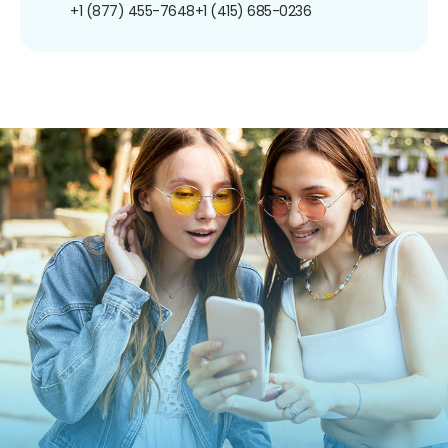
+1 (877) 455-7648
+1 (415) 685-0236