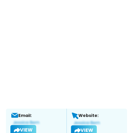
Email:
Website:
VIEW
VIEW