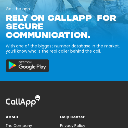
Get the app
RELY ON CALLAPP FOR
SECURE
COMMUNICATION.
With one of the biggest number database in the market,
you’ll know who is the real caller behind the call.
About
Help Center
The Company
Privacy Policy