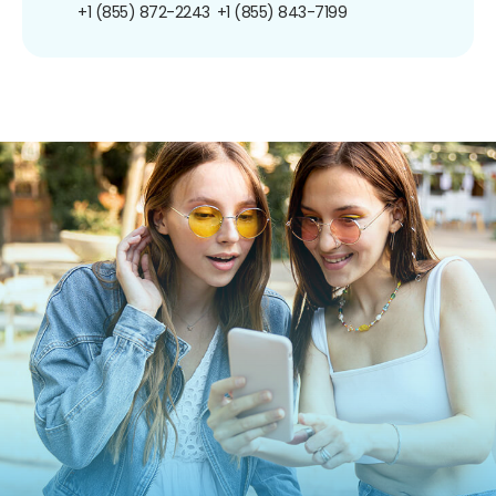
+1 (855) 872-2243
+1 (855) 843-7199