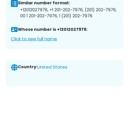
Similar number format:
+12012027976, +1 201-202-7976, (201) 202-7976,
00 1 201-202-7976, 1 (201) 202-7976
Whose number is +12012027976:
Click to see full name
Country:
United States