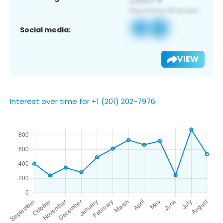
Social media:
VIEW
Interest over time for +1 (201) 202-7976