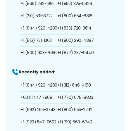
+1 (866) 292-1995
+1 (855) 325-5429
+1 (210) 531-8722
+1 (800) 654-8818
+1 (844) 920-4289
+1 (833) 720-3614
+1 (816) 731-1363
+1 (800) 290-4887
+1 (800) 903-7696
+1 (877) 237-9440
Recently added:
+1 (844) 920-4289
+1 (312) 646-4610
+60 11 1447 7908
+1 (770) 678-8833
+1 (662) 255-3743
+1 (800) 955-2292
+1 (929) 547-0692
+1 (719) 669-6742