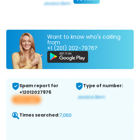
Want to know who's calling
from
+1 (201) 202-7976?
Spam report for
Type of number:
+12012027976
View app
Times searched:
7,060