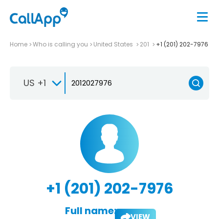
Home
Who is calling you
United States
201
+1 (201) 202-7976
US +1
+1 (201) 202-7976
Full name:
VIEW