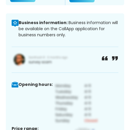
Business information:
Business information will
be available on the CallApp application for
business numbers only.
Opening hours:
Price range: