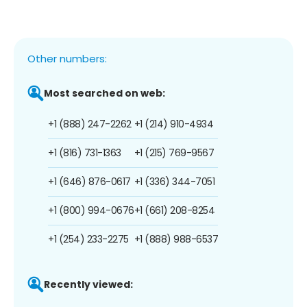
Other numbers:
Most searched on web:
+1 (888) 247-2262
+1 (214) 910-4934
+1 (816) 731-1363
+1 (215) 769-9567
+1 (646) 876-0617
+1 (336) 344-7051
+1 (800) 994-0676
+1 (661) 208-8254
+1 (254) 233-2275
+1 (888) 988-6537
Recently viewed: