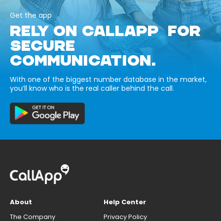
Get the app
RELY ON CALLAPP FOR
SECURE
COMMUNICATION.
With one of the biggest number database in the market,
you’ll know who is the real caller behind the call.
About
Help Center
The Company
Privacy Policy