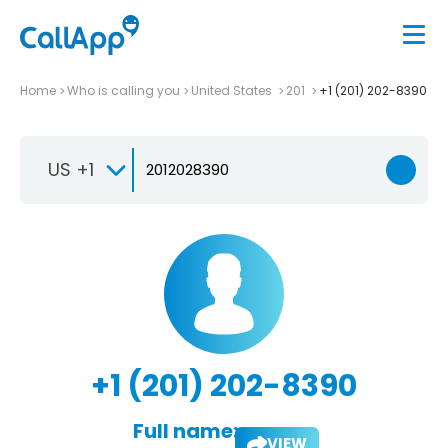
Home
Who is calling you
United States
201
+1 (201) 202-8390
US +1
+1 (201) 202-8390
Full name:
VIEW