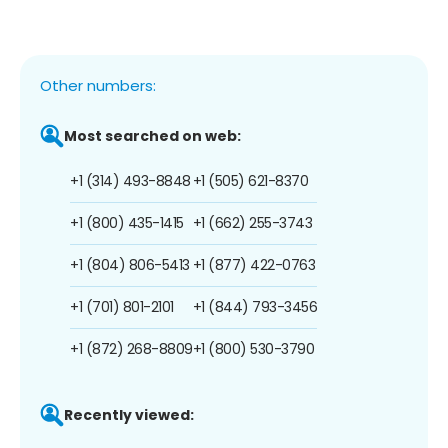
Other numbers:
Most searched on web:
+1 (314) 493-8848
+1 (505) 621-8370
+1 (800) 435-1415
+1 (662) 255-3743
+1 (804) 806-5413
+1 (877) 422-0763
+1 (701) 801-2101
+1 (844) 793-3456
+1 (872) 268-8809
+1 (800) 530-3790
Recently viewed: