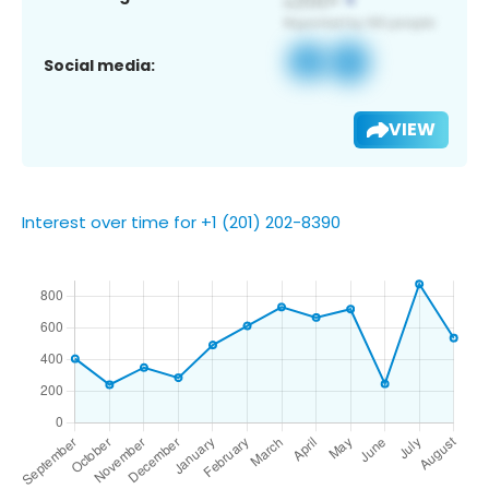
Social media:
VIEW
Interest over time for +1 (201) 202-8390