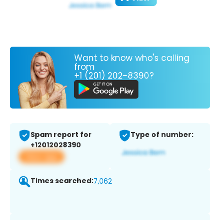
Want to know who's calling
from
+1 (201) 202-8390?
Spam report for
Type of number:
+12012028390
View app
Times searched:
7,062