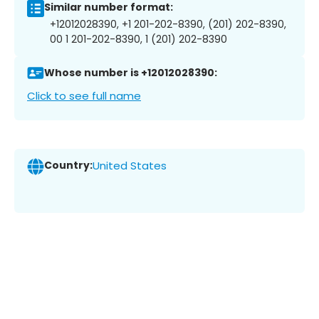
Similar number format:
+12012028390, +1 201-202-8390, (201) 202-8390,
00 1 201-202-8390, 1 (201) 202-8390
Whose number is +12012028390:
Click to see full name
Country:
United States