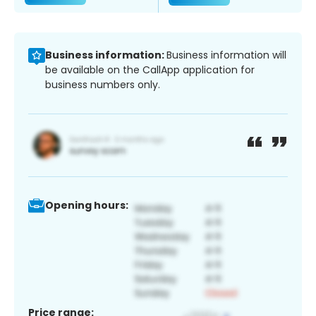
Business information:
Business information will
be available on the CallApp application for
business numbers only.
Opening hours:
Price range: