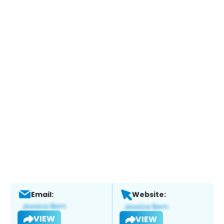
Email:
Website:
VIEW
VIEW