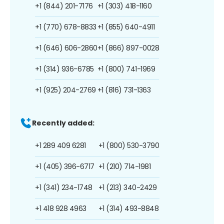
+1 (844) 201-7176
+1 (303) 418-1160
+1 (770) 678-8833
+1 (855) 640-4911
+1 (646) 606-2860
+1 (866) 897-0028
+1 (314) 936-6785
+1 (800) 741-1969
+1 (925) 204-2769
+1 (816) 731-1363
Recently added:
+1 289 409 6281
+1 (800) 530-3790
+1 (405) 396-6717
+1 (210) 714-1981
+1 (341) 234-1748
+1 (213) 340-2429
+1 418 928 4963
+1 (314) 493-8848