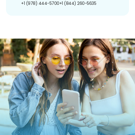
+1 (978) 444-5700
+1 (844) 260-5635