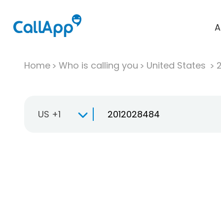
A
Home
Who is calling you
United States
US +1