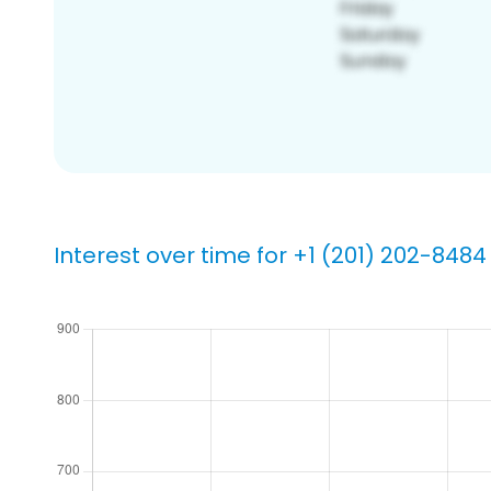
Interest over time for +1 (201) 202-8484