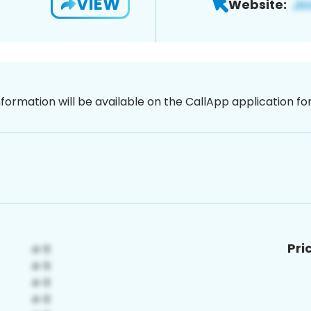
VIEW
Website:
nformation will be available on the CallApp application f
Pri