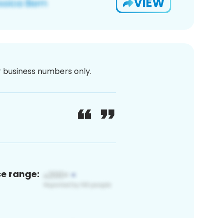
VIEW
or business numbers only.
ce range: