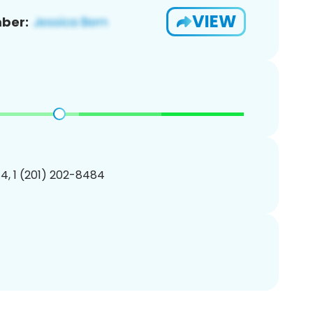
VIEW
ber:
4, 1 (201) 202-8484