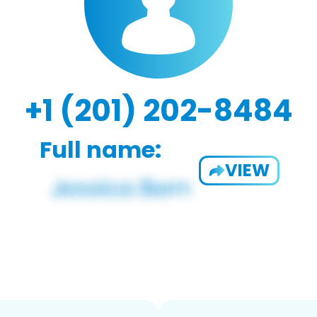
+1 (201) 202-8484
Full name:
VIEW