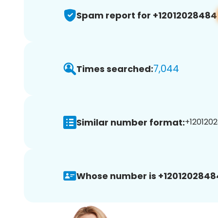
Spam report for +12012028484
7,044
Times searched:
Similar number format:
+1201202
Whose number is +1201202848