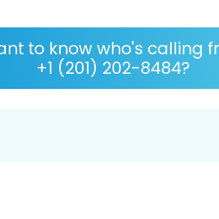
nt to know who's calling 
+1 (201) 202-8484?