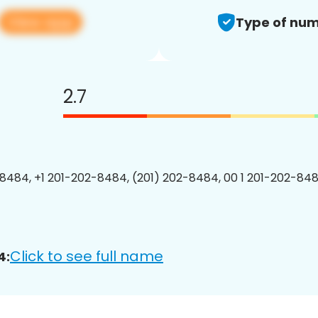
View app
Type of num
2.7
8484, +1 201-202-8484, (201) 202-8484, 00 1 201-202-848
Click to see full name
4: