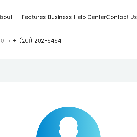
bout
Features
Business
Help Center
Contact Us
201
+1 (201) 202-8484