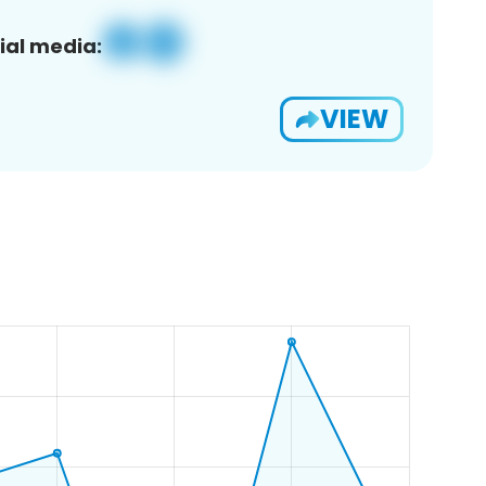
ial media:
VIEW