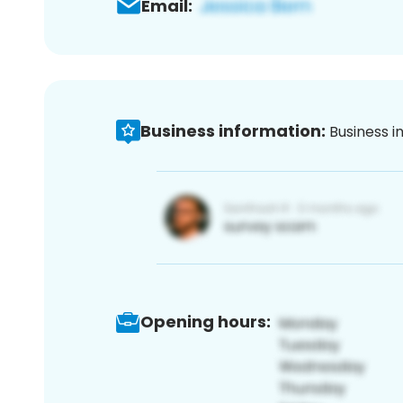
Email:
Business information:
Business i
Opening hours: