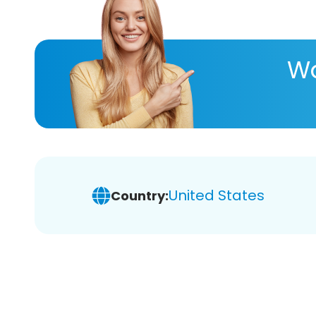
Wa
United States
Country: