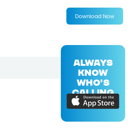
Download Now
ALWAYS
KNOW
WHO'S
CALLING