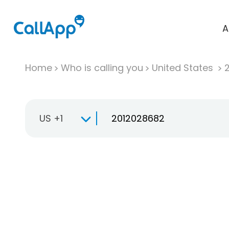
A
Home
Who is calling you
United States
US +1