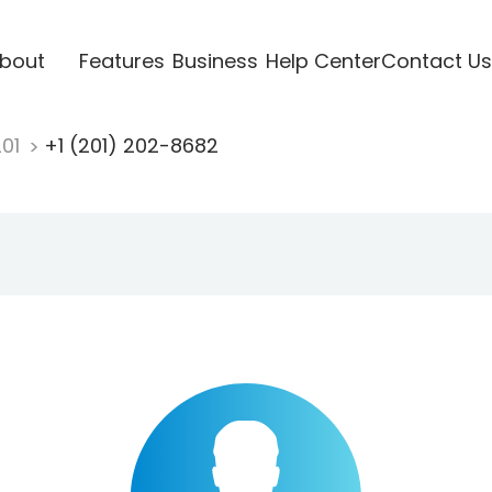
bout
Features
Business
Help Center
Contact Us
201
+1 (201) 202-8682