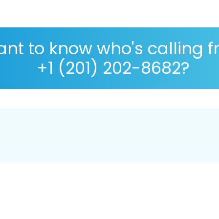
nt to know who's calling 
+1 (201) 202-8682?