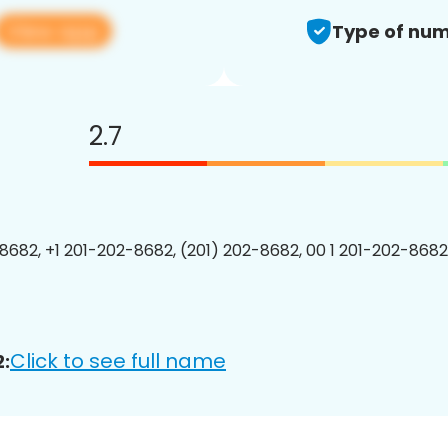
View app
Type of num
2.7
8682, +1 201-202-8682, (201) 202-8682, 00 1 201-202-8682
Click to see full name
: