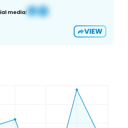
ial media:
VIEW