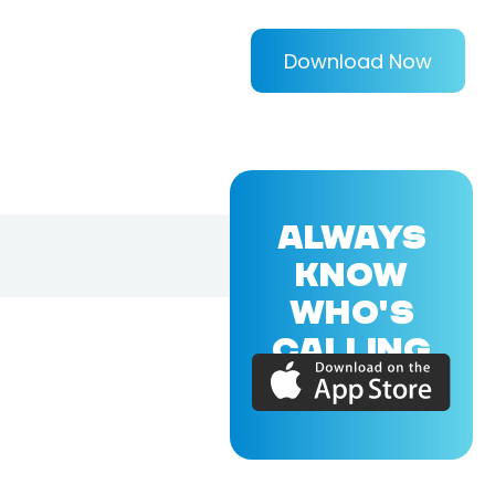
Download Now
ALWAYS
KNOW
WHO'S
CALLING