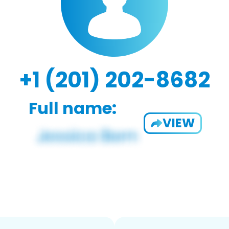
+1 (201) 202-8682
Full name:
VIEW