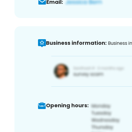
Email:
Business information:
Business i
Opening hours: