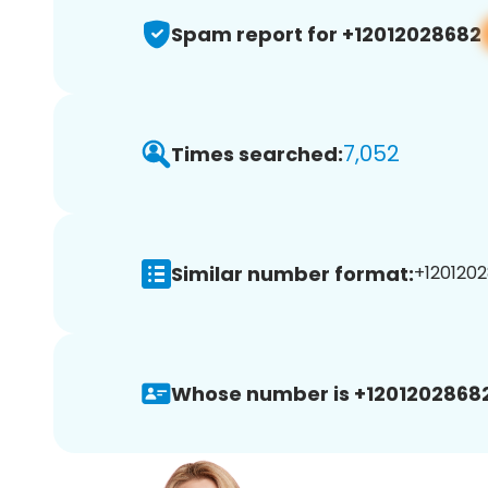
Spam report for +12012028682
7,052
Times searched:
Similar number format:
+1201202
Whose number is +12012028682