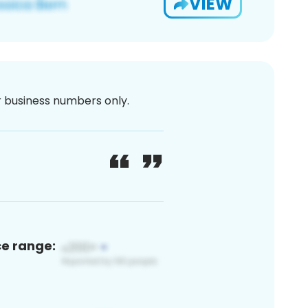
VIEW
or business numbers only.
ce range: