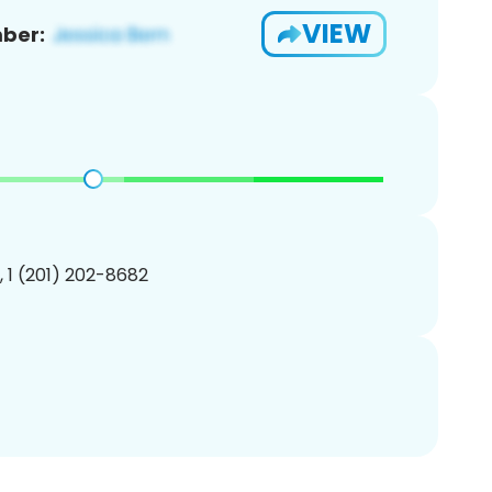
VIEW
ber:
, 1 (201) 202-8682