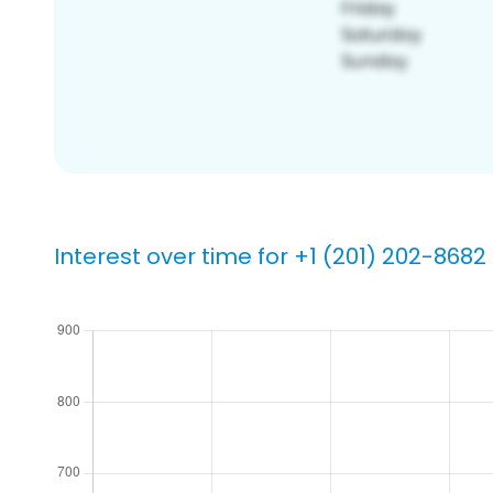
Interest over time for +1 (201) 202-8682