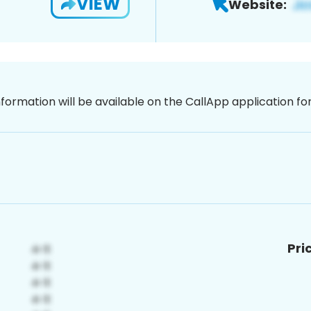
VIEW
Website:
nformation will be available on the CallApp application f
Pri