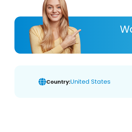
Wa
United States
Country: