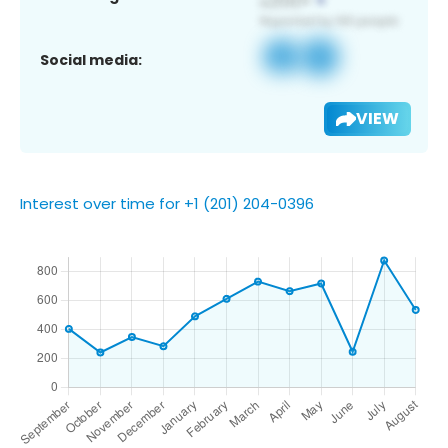
Social media:
VIEW
Interest over time for +1 (201) 204-0396