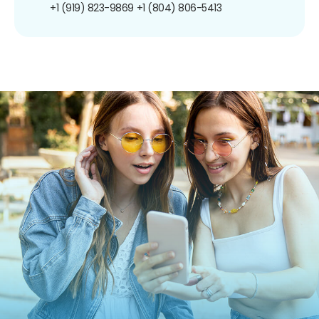
+1 (919) 823-9869
+1 (804) 806-5413