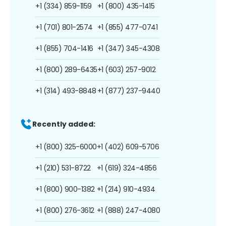
+1 (334) 859-1159
+1 (800) 435-1415
+1 (701) 801-2574
+1 (855) 477-0741
+1 (855) 704-1416
+1 (347) 345-4308
+1 (800) 289-6435
+1 (603) 257-9012
+1 (314) 493-8848
+1 (877) 237-9440
Recently added:
+1 (800) 325-6000
+1 (402) 609-5706
+1 (210) 531-8722
+1 (619) 324-4856
+1 (800) 900-1382
+1 (214) 910-4934
+1 (800) 276-3612
+1 (888) 247-4080