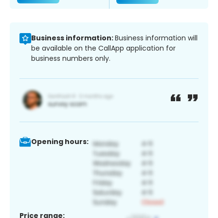
Business information:
Business information will
be available on the CallApp application for
business numbers only.
Opening hours:
Price range: