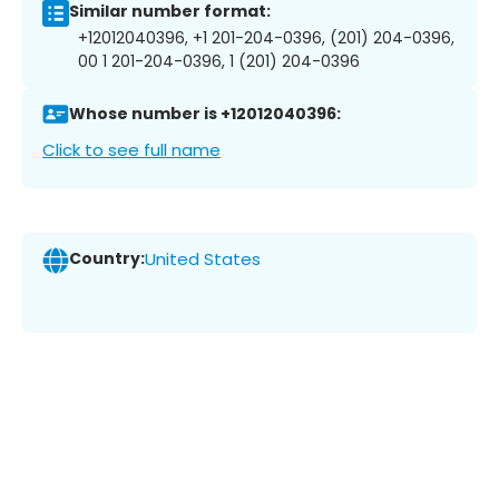
Similar number format:
+12012040396, +1 201-204-0396, (201) 204-0396,
00 1 201-204-0396, 1 (201) 204-0396
Whose number is +12012040396:
Click to see full name
Country:
United States