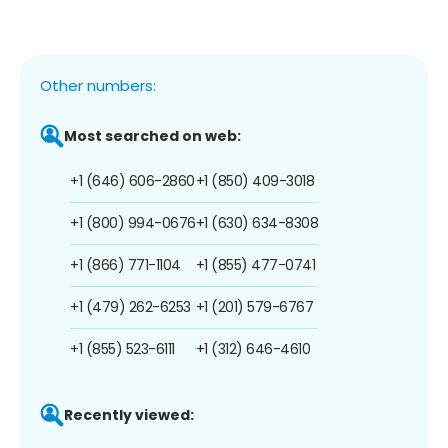
Other numbers:
Most searched on web:
+1 (646) 606-2860
+1 (850) 409-3018
+1 (800) 994-0676
+1 (630) 634-8308
+1 (866) 771-1104
+1 (855) 477-0741
+1 (479) 262-6253
+1 (201) 579-6767
+1 (855) 523-6111
+1 (312) 646-4610
Recently viewed: