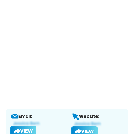
Email:
Website:
VIEW
VIEW