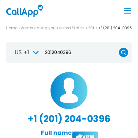
Home
Who is calling you
United States
201
+1 (201) 204-0396
US +1
+1 (201) 204-0396
Full name:
VIEW