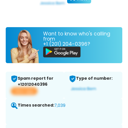
Want to know who's calling
from
+1 (201) 204-0396?
Spam report for
Type of number:
+12012040396
View app
Times searched:
7,039