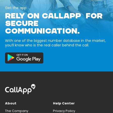
Get the app
RELY ON CALLAPP FOR
SECURE
COMMUNICATION.
With one of the biggest number database in the market,
you’ll know who is the real caller behind the call.
About
Help Center
The Company
Privacy Policy