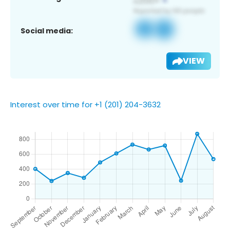
Social media:
VIEW
Interest over time for +1 (201) 204-3632