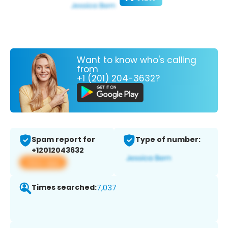
Want to know who's calling
from
+1 (201) 204-3632?
Spam report for
Type of number:
+12012043632
View app
Times searched:
7,037