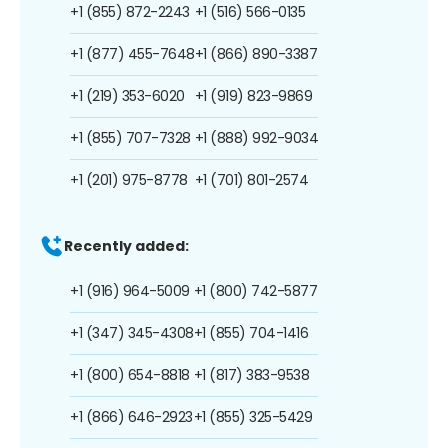
+1 (855) 872-2243
+1 (516) 566-0135
+1 (877) 455-7648
+1 (866) 890-3387
+1 (219) 353-6020
+1 (919) 823-9869
+1 (855) 707-7328
+1 (888) 992-9034
+1 (201) 975-8778
+1 (701) 801-2574
Recently added:
+1 (916) 964-5009
+1 (800) 742-5877
+1 (347) 345-4308
+1 (855) 704-1416
+1 (800) 654-8818
+1 (817) 383-9538
+1 (866) 646-2923
+1 (855) 325-5429