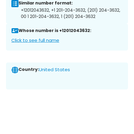
Similar number format:
+12012043632, +1 201-204-3632, (201) 204-3632,
00 1 201-204-3632, 1 (201) 204-3632
Whose number is +12012043632:
Click to see full name
Country:
United States