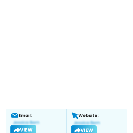
Email:
Website:
VIEW
VIEW