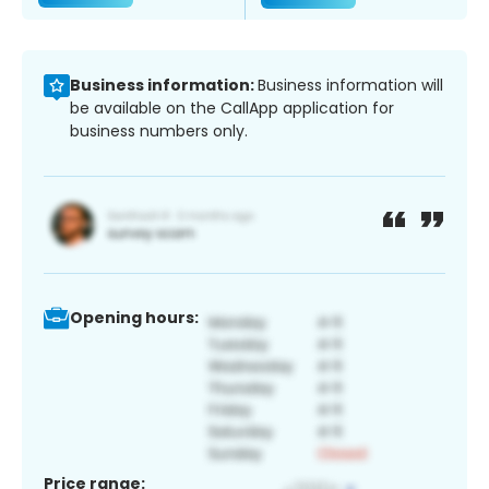
Business information:
Business information will
be available on the CallApp application for
business numbers only.
Opening hours:
Price range: