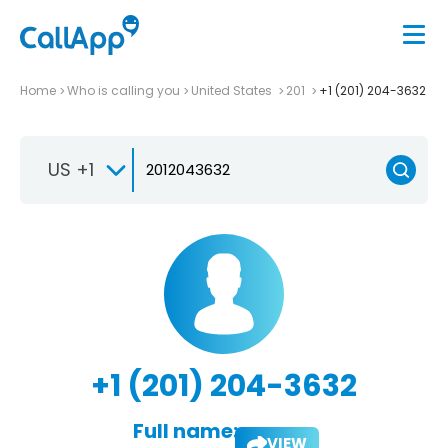
Home
Who is calling you
United States
201
+1 (201) 204-3632
US +1
+1 (201) 204-3632
Full name:
VIEW