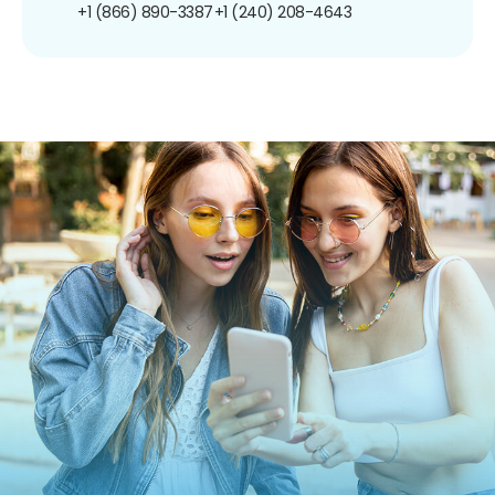
+1 (866) 890-3387
+1 (240) 208-4643