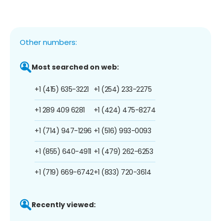
Other numbers:
Most searched on web:
+1 (415) 635-3221
+1 (254) 233-2275
+1 289 409 6281
+1 (424) 475-8274
+1 (714) 947-1296
+1 (516) 993-0093
+1 (855) 640-4911
+1 (479) 262-6253
+1 (719) 669-6742
+1 (833) 720-3614
Recently viewed: