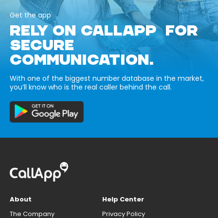
Get the app
RELY ON CALLAPP FOR
SECURE
COMMUNICATION.
With one of the biggest number database in the market,
you’ll know who is the real caller behind the call.
About
Help Center
The Company
Privacy Policy